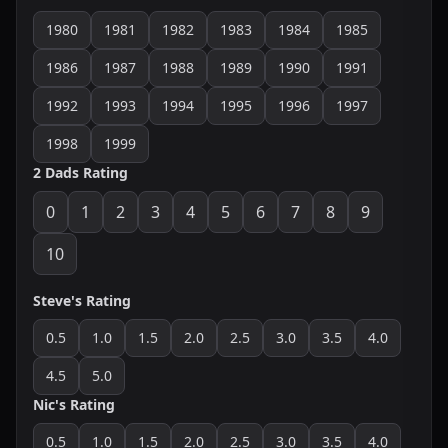
1980
1981
1982
1983
1984
1985
1986
1987
1988
1989
1990
1991
1992
1993
1994
1995
1996
1997
1998
1999
2 Dads Rating
0
1
2
3
4
5
6
7
8
9
10
Steve's Rating
0.5
1.0
1.5
2.0
2.5
3.0
3.5
4.0
4.5
5.0
Nic's Rating
0.5
1.0
1.5
2.0
2.5
3.0
3.5
4.0