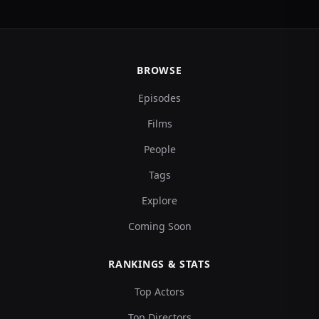
BROWSE
Episodes
Films
People
Tags
Explore
Coming Soon
RANKINGS & STATS
Top Actors
Top Directors