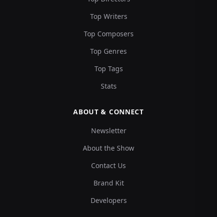
Top Writers
Top Composers
Top Genres
Top Tags
Stats
ABOUT & CONNECT
Newsletter
About the Show
Contact Us
Brand Kit
Developers