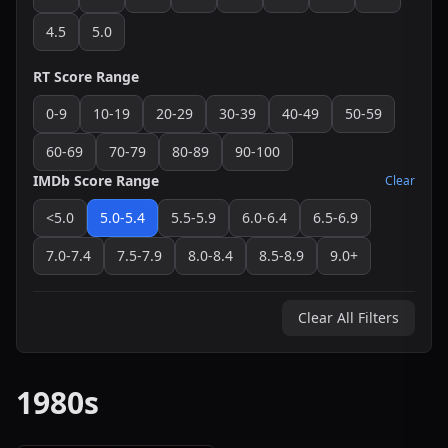
4.5
5.0
RT Score Range
0-9
10-19
20-29
30-39
40-49
50-59
60-69
70-79
80-89
90-100
IMDb Score Range
Clear
<5.0
5.0-5.4
5.5-5.9
6.0-6.4
6.5-6.9
7.0-7.4
7.5-7.9
8.0-8.4
8.5-8.9
9.0+
Clear All Filters
1980s