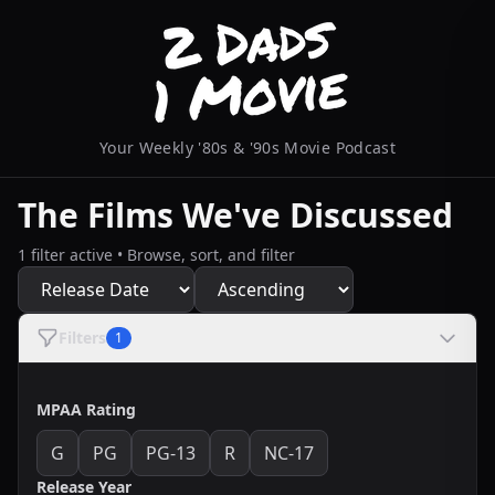
Your Weekly '80s & '90s Movie Podcast
The Films We've Discussed
1 filter active • Browse, sort, and filter
Filters
1
MPAA Rating
G
PG
PG-13
R
NC-17
Release Year