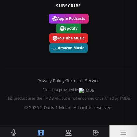
SUBSCRIBE
Apple Podcasts
Spotify
YouTube Music
Amazon Music
Privacy Policy
•
Terms of Service
Film data provided by
This product uses the TMDB API but is not endorsed or certified by TMDB.
© 2026 2 Dads 1 Movie. All rights reserved.