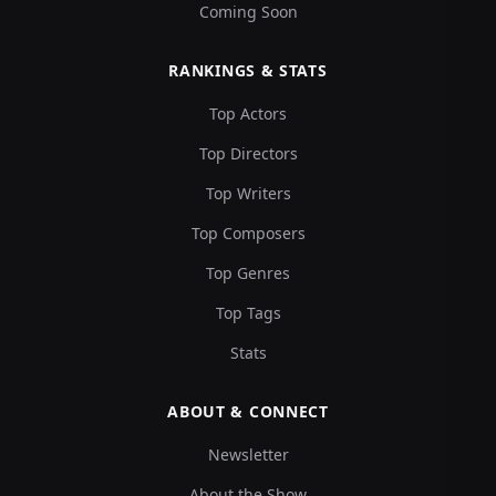
Coming Soon
RANKINGS & STATS
Top Actors
Top Directors
Top Writers
Top Composers
Top Genres
Top Tags
Stats
ABOUT & CONNECT
Newsletter
About the Show