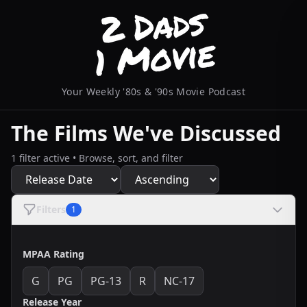
Your Weekly '80s & '90s Movie Podcast
The Films We've Discussed
1 filter active • Browse, sort, and filter
Filters
1
MPAA Rating
G
PG
PG-13
R
NC-17
Release Year