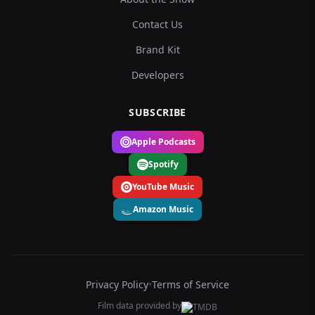
Contact Us
Brand Kit
Developers
SUBSCRIBE
Apple Podcasts
Spotify
YouTube Music
Amazon Music
Privacy Policy
•
Terms of Service
Film data provided by