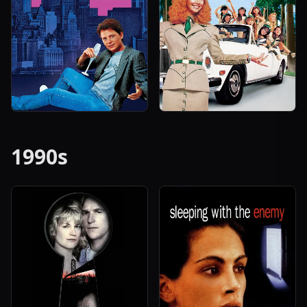
1990s