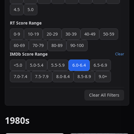
4.5
5.0
RT Score Range
0-9
10-19
20-29
30-39
40-49
50-59
60-69
70-79
80-89
90-100
IMDb Score Range
Clear
<5.0
5.0-5.4
5.5-5.9
6.0-6.4
6.5-6.9
7.0-7.4
7.5-7.9
8.0-8.4
8.5-8.9
9.0+
Clear All Filters
1980s