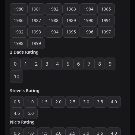
1980
1981
1982
1983
1984
1985
1986
1987
1988
1989
1990
1991
1992
1993
1994
1995
1996
1997
1998
1999
2 Dads Rating
0
1
2
3
4
5
6
7
8
9
10
Steve's Rating
0.5
1.0
1.5
2.0
2.5
3.0
3.5
4.0
4.5
5.0
Nic's Rating
0.5
1.0
1.5
2.0
2.5
3.0
3.5
4.0