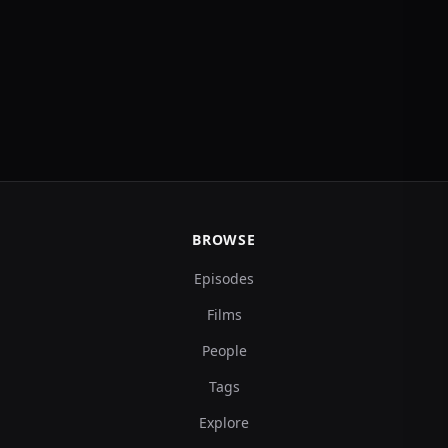
BROWSE
Episodes
Films
People
Tags
Explore