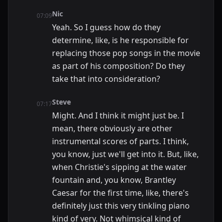
Nic
07:09
Yeah. So I guess how do they
determine, like, is he responsible for
replacing those pop songs in the movie
as part of his composition? Do they
take that into consideration?
Steve
07:17
Might. And I think it might just be. I
mean, there obviously are other
instrumental scores of parts. I think,
you know, just we'll get into it. But, like,
when Christie's sipping at the water
fountain and, you know, Brantley
Caesar for the first time, like, there's
definitely just this very tinkling piano
kind of very. Not whimsical kind of