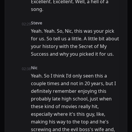
Excellent. Excellent. Well, a hell of a
song.
Steve
02:29
Yeah. Yeah. So, Nic, this was your pick
for us. So tell us a little. A little bit about
your history with the Secret of My
Success and why you picked it for us.
Nic
02:38
Yeah. So I think I'd only seen this a
couple times and not in 20 years, but I
definitely remember enjoying this
probably late high school, just when
these kind of movies really hit,
especially where it's this guy, like,
making his way to the top and he's
screwing and the evil boss's wife and,