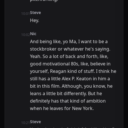
Steve
10:01
Hey.
Nic
10:02
And being like, yo Ma, I want to be a
stockbroker or whatever he's saying.
Yeah. So a lot of back and forth, like,
good motivational 80s, like, believe in
yourself, Reagan kind of stuff. I think he
still has a little Alex P. Keaton in him a
bit in this film. Although, you know, he
leans a little bit differently. But he
definitely has that kind of ambition
when he leaves for New York.
Steve
10:21