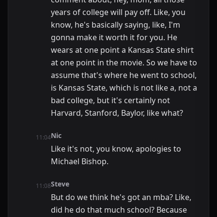
years of college will pay off. Like, you
know, he's basically saying, like, I'm
gonna make it worth it for you. He
wears at one point a Kansas State shirt
at one point in the movie. So we have to
assume that's where he went to school,
is Kansas State, which is not like a, not a
bad college, but it's certainly not
Harvard, Stanford, Baylor, like what?
Nic
11:04
Like it's not, you know, apologies to
Michael Bishop.
Steve
11:08
But do we think he's got an mba? Like,
did he do that much school? Because