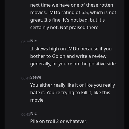
next time we have one of these rotten
movies. IMDb rating of 6.5, which is not
great. It's fine. It's not bad, but it's
certainly not. Not praised there.
Nic
06:35
It skews high on IMDb because if you
bother to Go on and write a review
generally, or you're on the positive side.
Steve
06:41
You either really like it or like you really
hate it. You're trying to kill it, like this
movie.
Nic
06:45
Pile on troll 2 or whatever.