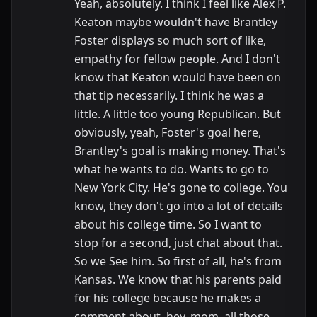
Yeah, absolutely. I think I feel like Alex P.
Keaton maybe wouldn't have Brantley
Foster displays so much sort of like,
empathy for fellow people. And I don't
know that Keaton would have been on
that tip necessarily. I think he was a
little. A little too young Republican. But
obviously, yeah, Foster's goal here,
Brantley's goal is making money. That's
what he wants to do. Wants to go to
New York City. He's gone to college. You
know, they don't go into a lot of details
about his college time. So I want to
stop for a second, just chat about that.
So we See him. So first of all, he's from
Kansas. We know that his parents paid
for his college because he makes a
comment about, hey, mom, all those