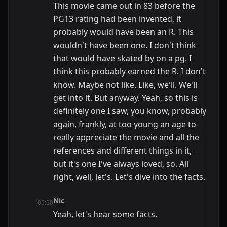
This movie came out in 83 before the
PG13 rating had been invented, it
probably would have been an R. This
wouldn't have been one. I don't think
that would have skated by on a pg. I
think this probably earned the R. I don't
know. Maybe not like. Like, we'll. We'll
get into it. But anyway. Yeah, so this is
definitely one I saw, you know, probably
again, frankly, at too young an age to
really appreciate the movie and all the
references and different things in it,
but it's one I've always loved, so. All
right, well, let's. Let's dive into the facts.
Nic
05:50
Yeah, let's hear some facts.