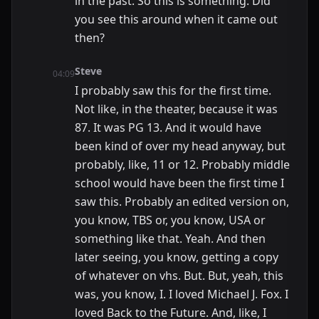
in the past. So this is something. Did
you see this around when it came out
then?
Steve
04:09
I probably saw this for the first time.
Not like, in the theater, because it was
87. It was PG 13. And it would have
been kind of over my head anyway, but
probably, like, 11 or 12. Probably middle
school would have been the first time I
saw this. Probably an edited version on,
you know, TBS or, you know, USA or
something like that. Yeah. And then
later seeing, you know, getting a copy
of whatever on vhs. But. But, yeah, this
was, you know, I. I loved Michael J. Fox. I
loved Back to the Future. And, like, I