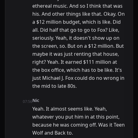
ethereal music. And so I think that was
his. And other things like that. Okay. On
a $12 million budget, which is like. Did
all. Did half that go to go to Fox? Like,
seriously. Yeah, it doesn't show up on
the screen, so. But on a $12 million. But
maybe it was just renting that house,
right? Yeah. It earned $111 million at
the box office, which has to be like. It's
just Michael J. Fox could do no wrong in
the mid to late 80s.
Nic
07:56
Yeah. It almost seems like. Yeah,
whatever you put him in at this point,
because he was coming off. Was it Teen
Wolf and Back to.