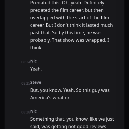
Predated this. Oh, yeah. Definitely
predated the film career, but then
overlapped with the start of the film
career. But I don't think it lasted much
past that. So by this time, he was
probably. That show was wrapped, I
think.
Nic
08:24
Yeah.
Steve
08:25
But, you know. Yeah. So this guy was
America's what on.
Nic
08:28
Something that, you know, like we just
said, was getting not good reviews