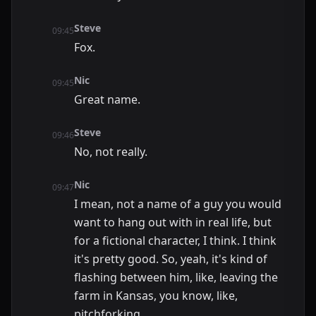
Steve
09:45
Fox.
Nic
09:45
Great name.
Steve
09:46
No, not really.
Nic
09:47
I mean, not a name of a guy you would
want to hang out with in real life, but
for a fictional character, I think. I think
it's pretty good. So, yeah, it's kind of
flashing between him, like, leaving the
farm in Kansas, you know, like,
pitchforking.