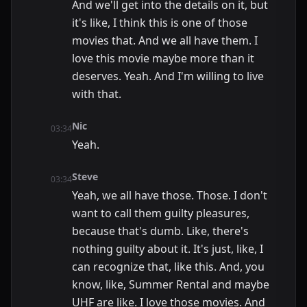
And we'll get into the details on it, but
it's like, I think this is one of those
movies that. And we all have them. I
love this movie maybe more than it
deserves. Yeah. And I'm willing to live
with that.
Nic
03:34
Yeah.
Steve
03:34
Yeah, we all have those. Those. I don't
want to call them guilty pleasures,
because that's dumb. Like, there's
nothing guilty about it. It's just, like, I
can recognize that, like this. And, you
know, like, Summer Rental and maybe
UHF are like. I love those movies. And