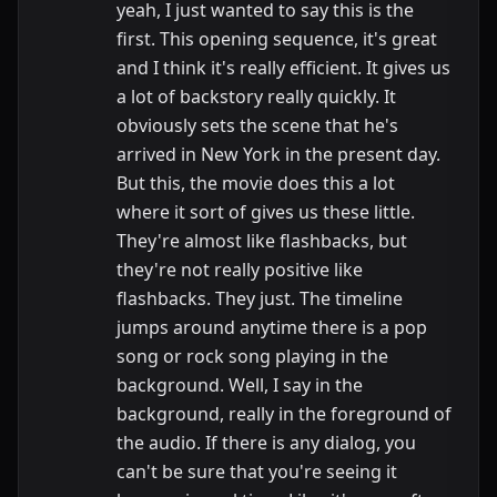
yeah, I just wanted to say this is the
first. This opening sequence, it's great
and I think it's really efficient. It gives us
a lot of backstory really quickly. It
obviously sets the scene that he's
arrived in New York in the present day.
But this, the movie does this a lot
where it sort of gives us these little.
They're almost like flashbacks, but
they're not really positive like
flashbacks. They just. The timeline
jumps around anytime there is a pop
song or rock song playing in the
background. Well, I say in the
background, really in the foreground of
the audio. If there is any dialog, you
can't be sure that you're seeing it