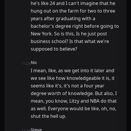
he's like 24 and I can't imagine that he
hung out on the farm for two to three
years after graduating with a
bachelor's degree right before going to
New York. So is this, Is he just post
business school? Is that what we're
supposed to believe?
Nic
11:25
I mean, like, as we get into it later and
we see like how knowledgeable it is, it
seems like it's, it's not a four year
degree worth of knowledge. But also, I
mean, you know, Litzy and NBA do that
as well. Everyone would be like, oh, no,
shut the hell up.
Steve
11:38