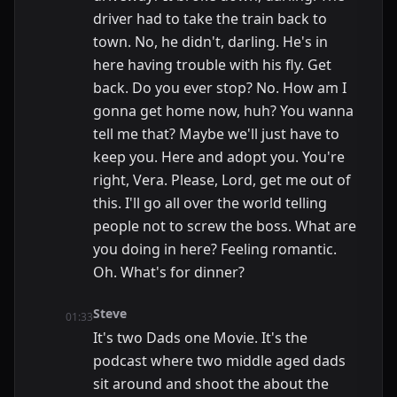
driver had to take the train back to
town. No, he didn't, darling. He's in
here having trouble with his fly. Get
back. Do you ever stop? No. How am I
gonna get home now, huh? You wanna
tell me that? Maybe we'll just have to
keep you. Here and adopt you. You're
right, Vera. Please, Lord, get me out of
this. I'll go all over the world telling
people not to screw the boss. What are
you doing in here? Feeling romantic.
Oh. What's for dinner?
Steve
01:33
It's two Dads one Movie. It's the
podcast where two middle aged dads
sit around and shoot the about the