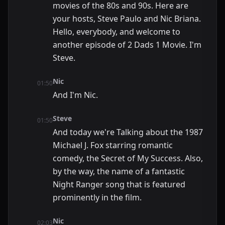
movies of the 80s and 90s. Here are
your hosts, Steve Paulo and Nic Briana.
Hello, everybody, and welcome to
another episode of 2 Dads 1 Movie. I'm
Steve.
Nic
01:50
And I'm Nic.
Steve
01:50
And today we're Talking about the 1987
Michael J. Fox starring romantic
comedy, the Secret of My Success. Also,
by the way, the name of a fantastic
Night Ranger song that is featured
prominently in the film.
Nic
02:03