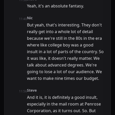
Yeah, it's an absolute fantasy.
Nic
11:40
But yeah, that's interesting. They don't
really get into a whole lot of detail
because we're still in the 80s in the era
where like college boy was a good
insult in a lot of parts of the country. So
it was like, it doesn't really matter. We
talk about advanced degrees. We're
going to lose a lot of our audience. We
want to make nine times our budget.
Steve
11:56
And it is, it is definitely a good insult,
especially in the mail room at Penrose
Corporation, as it turns out. So. But