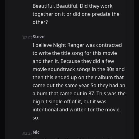
Beautiful, Beautiful. Did they work
together on it or did one predate the
other?
Steve
02:07
I believe Night Ranger was contracted
to write the title song for this movie
and then it. Because they did a few
movie soundtrack songs in the 80s and
then this ended up on their album that
came out the same year. So they had an
album that came out in 87. This was the
big hit single off of it, but it was
intentional and written for the movie,
so.
Nic
02:27