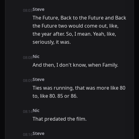
Steve
08:03
The Future, Back to the Future and Back
the Future two would come out, like,
the year after. So, I mean. Yeah, like,
seriously, it was.
Nic
08:08
And then, I don't know, when Family.
Steve
08:09
Ties was running, that was more like 80
to, like 80. 85 or 86.
Nic
08:14
That predated the film.
Steve
08:16