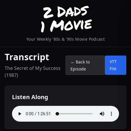
Your Weekly '80s & '90s Movie Podcast
Transcript
VTT
← Back to
The Secret of My Success
File
Episode
(1987)
Listen Along