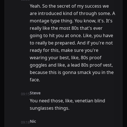
Yeah. So the secret of my success we
are introduced kind of through some. A
montage type thing. You know, it's. It's
really like the most 80s that's ever
going to hit you at once. Like, you have
to really be prepared. And if you're not
ready for this, make sure you're
wearing your best, like, 80s proof
goggles and like, a lead 80s proof vest,
because this is gonna smack you in the
face.
Steve
09:15
You need those, like, venetian blind
sunglasses things.
Nic
09:18