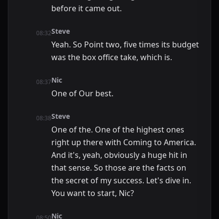
before it came out.
Steve
08:32
Yeah. So Point two, five times its budget
was the box office take, which is.
Nic
08:37
One of Our best.
Steve
08:38
One of the. One of the highest ones
right up there with Coming to America.
And it's, yeah, obviously a huge hit in
that sense. So those are the facts on
the secret of my success. Let's dive in.
You want to start, Nic?
Nic
08:50