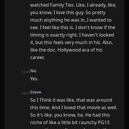
watched Family Ties. Like, I already, like,
you know, I love this guy. So pretty
much anything he was in, I wanted to
see. I feel like this is. I don't know if the
timing is exactly right. I haven't looked
it, but this feels very much in his. Also,
like the doc. Hollywood era of his
career.
Nic
04:45
Yes.
Steve
04:45
So I Think it was like, that was around
this time. And I loved that movie as well.
So it's like, you know, he. He had this
niche of like a little bit raunchy PG13