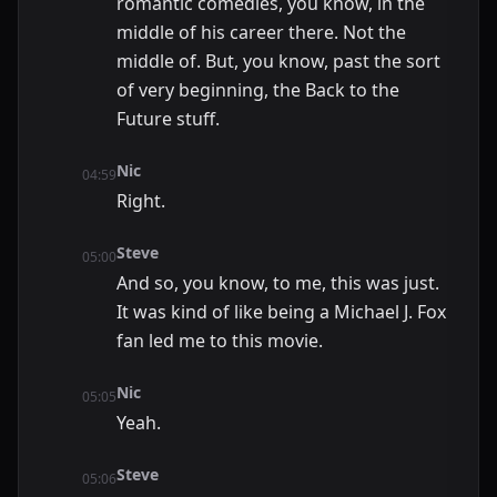
romantic comedies, you know, in the
middle of his career there. Not the
middle of. But, you know, past the sort
of very beginning, the Back to the
Future stuff.
Nic
04:59
Right.
Steve
05:00
And so, you know, to me, this was just.
It was kind of like being a Michael J. Fox
fan led me to this movie.
Nic
05:05
Yeah.
Steve
05:06