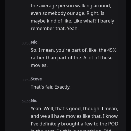
the average person walking around,
even somebody our age. Right. Is
maybe kind of like. Like what? I barely
remember that. Yeah.
Nic
03:53
So, I mean, you're part of, like, the 45%
rather than part of the. A lot of these
movies.
Steve
03:59
That's fair. Exactly.
Nic
04:00
Yeah. Well, that's good, though. I mean,
and we all have movies like that. I know
I've definitely brought a few to the POD