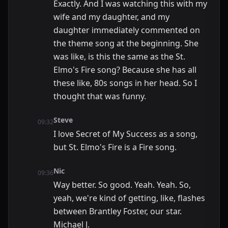
Exactly. And I was watching this with my
wife and my daughter, and my
daughter immediately commented on
the theme song at the beginning. She
was like, is this the same as the St.
Elmo's Fire song? Because she has all
these like, 80s songs in her head. So I
thought that was funny.
Steve
09:32
I love Secret of My Success as a song,
but St. Elmo's Fire is a Fire song.
Nic
09:36
Way better. So good. Yeah. Yeah. So,
yeah, we're kind of getting, like, flashes
between Brantley Foster, our star.
Michael J.