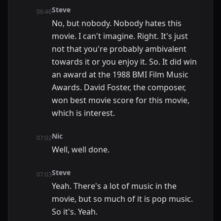
Steve
06:46
No, but nobody. Nobody hates this
movie. I can't imagine. Right. It's just
not that you're probably ambivalent
towards it or you enjoy it. So. It did win
an award at the 1988 BMI Film Music
Awards. David Foster, the composer,
won best movie score for this movie,
which is interest.
Nic
07:02
Well, well done.
Steve
07:03
Yeah. There's a lot of music in the
movie, but so much of it is pop music.
So it's. Yeah.