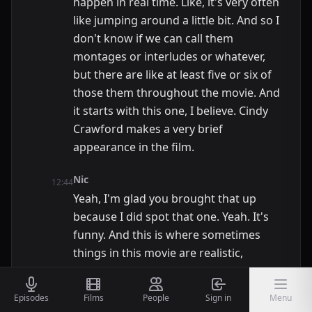
happen in real time. Like, it's very often
like jumping around a little bit. And so I
don't know if we can call them
montages or interludes or whatever,
but there are like at least five or six of
those them throughout the movie. And
it starts with this one, I believe. Cindy
Crawford makes a very brief
appearance in the film.
Nic
12:44
Yeah, I'm glad you brought that up
because I did spot that one. Yeah. It's
funny. And this is where sometimes
things in this movie are realistic,
sometimes they're not. If you're a
short, very out of place guy in the big
Episodes
Films
People
Sign in
Menu
city, the girls love that. So this is all very