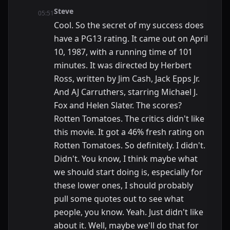
Steve
05:51
Cool. So the secret of my success does
have a PG13 rating. It came out on April
10, 1987, with a running time of 101
minutes. It was directed by Herbert
Ross, written by Jim Cash, Jack Epps Jr.
And AJ Carruthers, starring Michael J.
Fox and Helen Slater. The scores?
Rotten Tomatoes. The critics didn't like
this movie. It got a 46% fresh rating on
Rotten Tomatoes. So definitely. I didn't.
Didn't. You know, I think maybe what
we should start doing is, especially for
these lower ones, I should probably
pull some quotes out to see what
people, you know. Yeah. Just didn't like
about it. Well, maybe we'll do that for