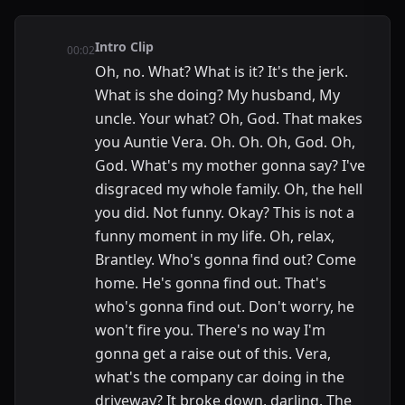
Intro Clip
00:02
Oh, no. What? What is it? It's the jerk.
What is she doing? My husband, My
uncle. Your what? Oh, God. That makes
you Auntie Vera. Oh. Oh. Oh, God. Oh,
God. What's my mother gonna say? I've
disgraced my whole family. Oh, the hell
you did. Not funny. Okay? This is not a
funny moment in my life. Oh, relax,
Brantley. Who's gonna find out? Come
home. He's gonna find out. That's
who's gonna find out. Don't worry, he
won't fire you. There's no way I'm
gonna get a raise out of this. Vera,
what's the company car doing in the
driveway? It broke down, darling. The