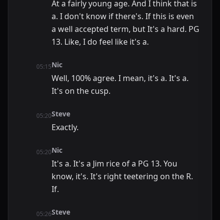
At a fairly young age. And I think that is
a. I don't know if there's. If this is even
a well accepted term, but It's a hard. PG
13. Like, I do feel like it's a.
Nic
05:15
Well, 100% agree. I mean, it's a. It's a.
It's on the cusp.
Steve
05:20
Exactly.
Nic
05:20
It's a. It's a Jim rice of a PG 13. You
know, it's. It's right teetering on the R.
If.
Steve
05:26