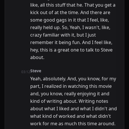
like, all this stuff that he. That you get a
kick out of at the time. And there are
some good gags in it that I feel, like,
really held up. So, Yeah, I wasn't, like,
crazy familiar with it, but I just
remember it being fun. And I feel like,
hey, this is a great one to talk to Steve
about.
Steve
03:12
Yeah, absolutely. And, you know, for my
part, I realized in watching this movie
and, you know, really enjoying it and
kind of writing about. Writing notes
about what I liked and what I didn't and
what kind of worked and what didn't
work for me as much this time around.