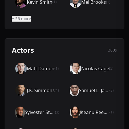
Kevin Smith
Mel Brooks
(1)
(1)
+ 56 more
Actors
3809
Matt Damon
Nicolas Cage
(1)
(5)
J.K. Simmons
Samuel L. Jackson
(1)
(3)
Sylvester Stallone
Keanu Reeves
(3)
(1)