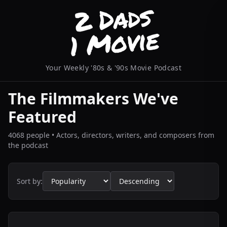
Your Weekly '80s & '90s Movie Podcast
The Filmmakers We've
Featured
4068 people • Actors, directors, writers, and composers from
the podcast
Sort by: