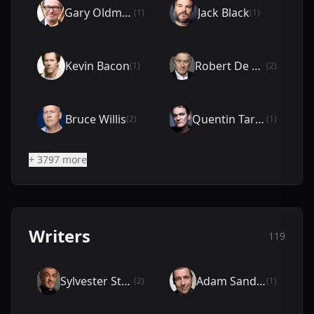
Gary Oldman
Jack Black
(1)
(1)
Kevin Bacon
Robert De Niro
(1)
(2)
Bruce Willis
Quentin Tarantino
(2)
(1)
+ 3797 more
Writers
119
Sylvester Stallone
Adam Sandler
(2)
(1)