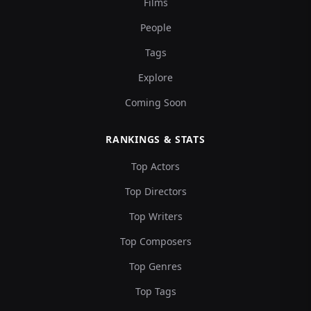
Films
People
Tags
Explore
Coming Soon
RANKINGS & STATS
Top Actors
Top Directors
Top Writers
Top Composers
Top Genres
Top Tags