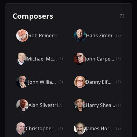
Composers
72
Rob Reiner
Hans Zimmer
(1)
(2)
Michael McKean
John Carpenter
(1)
(3)
John Williams
Danny Elfman
(2)
(2)
Alan Silvestri
Harry Shearer
(2)
(1)
Christopher Guest
James Horner
(1)
(2)