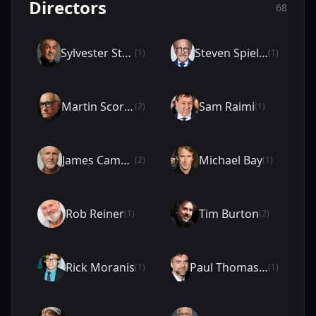
Directors
68
Sylvester Stallone
Steven Spielberg
(1)
(1)
Martin Scorsese
Sam Raimi
(2)
(1)
James Cameron
Michael Bay
(2)
(1)
Rob Reiner
Tim Burton
(1)
(2)
Rick Moranis
Paul Thomas Anderson
(1)
(1)