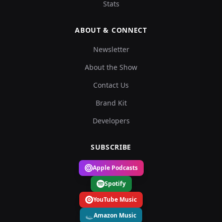
Stats
ABOUT & CONNECT
Newsletter
About the Show
Contact Us
Brand Kit
Developers
SUBSCRIBE
Apple Podcasts
Spotify
YouTube Music
Amazon Music