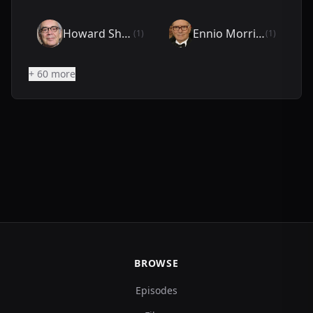
Howard Shore
Ennio Morricone
(1)
(1)
+ 60 more
BROWSE
Episodes