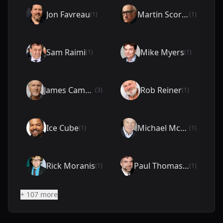
Jon Favreau
Martin Scorsese
(1)
(1)
Sam Raimi
Mike Myers
(1)
(1)
James Cameron
Rob Reiner
(3)
(1)
Ice Cube
Michael McKean
(1)
(1)
Rick Moranis
Paul Thomas Anderson
(1)
(1)
+ 107 more