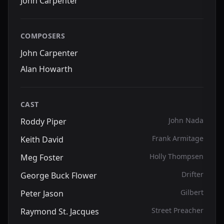
John Carpenter
COMPOSERS
John Carpenter
Alan Howarth
CAST
John Nada
Roddy Piper
Frank Armitage
Keith David
Holly Thompsen
Meg Foster
Drifter
George Buck Flower
Gilbert
Peter Jason
Street Preacher
Raymond St. Jacques