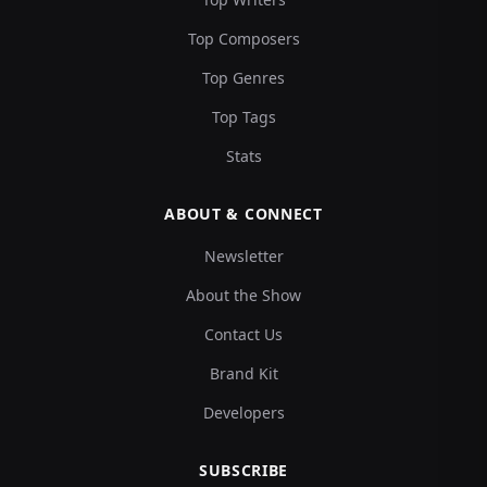
Top Composers
Top Genres
Top Tags
Stats
ABOUT & CONNECT
Newsletter
About the Show
Contact Us
Brand Kit
Developers
SUBSCRIBE