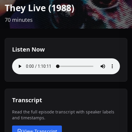
They Live (1988)
70 minutes
Listen Now
Transcript
Read the full episode transcript with speaker labels
and timestamps.
View Transcript