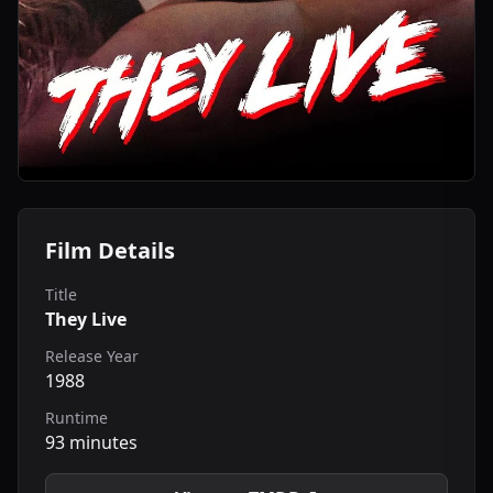
Film Details
Title
They Live
Release Year
1988
Runtime
93 minutes