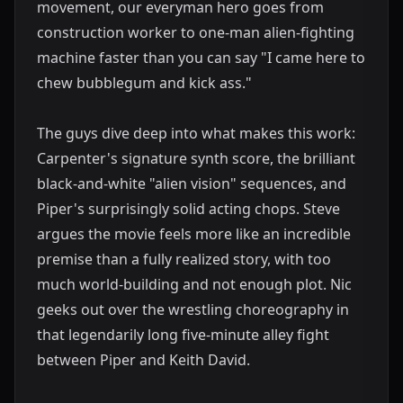
movement, our everyman hero goes from
construction worker to one-man alien-fighting
machine faster than you can say "I came here to
chew bubblegum and kick ass."
The guys dive deep into what makes this work:
Carpenter's signature synth score, the brilliant
black-and-white "alien vision" sequences, and
Piper's surprisingly solid acting chops. Steve
argues the movie feels more like an incredible
premise than a fully realized story, with too
much world-building and not enough plot. Nic
geeks out over the wrestling choreography in
that legendarily long five-minute alley fight
between Piper and Keith David.