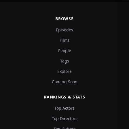
BROWSE
Episodes
Films
People
Tags
Explore
Coming Soon
RANKINGS & STATS
Top Actors
Top Directors
Top Writers