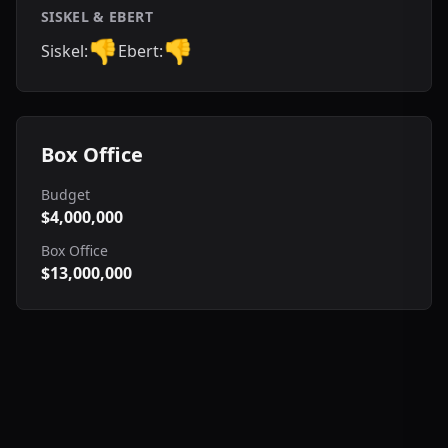
SISKEL & EBERT
👎
👎
Siskel:
Ebert:
Box Office
Budget
$4,000,000
Box Office
$13,000,000