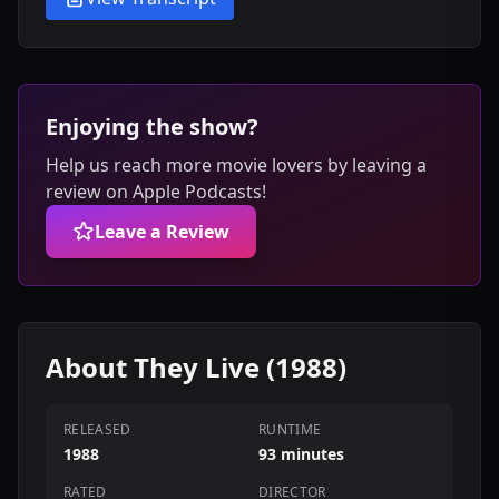
Enjoying the show?
Help us reach more movie lovers by leaving a
review on Apple Podcasts!
Leave a Review
About They Live (1988)
RELEASED
RUNTIME
1988
93 minutes
RATED
DIRECTOR