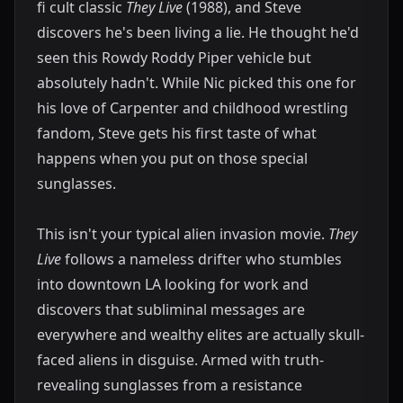
fi cult classic
They Live
(1988), and Steve
discovers he's been living a lie. He thought he'd
seen this Rowdy Roddy Piper vehicle but
absolutely hadn't. While Nic picked this one for
his love of Carpenter and childhood wrestling
fandom, Steve gets his first taste of what
happens when you put on those special
sunglasses.
This isn't your typical alien invasion movie.
They
Live
follows a nameless drifter who stumbles
into downtown LA looking for work and
discovers that subliminal messages are
everywhere and wealthy elites are actually skull-
faced aliens in disguise. Armed with truth-
revealing sunglasses from a resistance