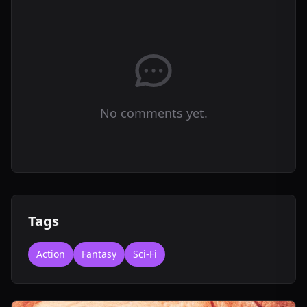
No comments yet.
Tags
Action
Fantasy
Sci-Fi