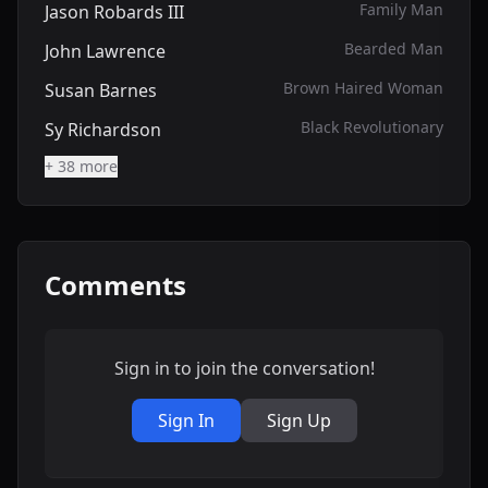
Family Man
Jason Robards III
Bearded Man
John Lawrence
Brown Haired Woman
Susan Barnes
Black Revolutionary
Sy Richardson
+ 38 more
Comments
Sign in to join the conversation!
Sign In
Sign Up