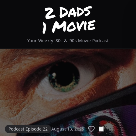
Your Weekly '80s & '90s Movie Podcast
Podcast Episode 22
August 13, 2025