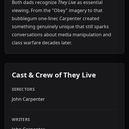
Both dads recognize
They Live
as essential
viewing. From the "Obey" imagery to that
bubblegum one-liner, Carpenter created
something genuinely unique that still sparks
conversations about media manipulation and
class warfare decades later.
Cast & Crew of They Live
DIRECTORS
John Carpenter
WRITERS