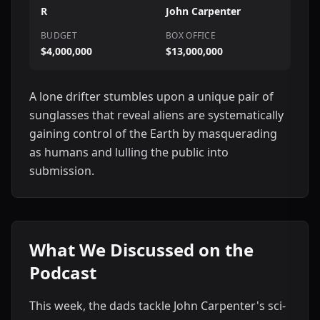
R
John Carpenter
BUDGET
BOX OFFICE
$4,000,000
$13,000,000
A lone drifter stumbles upon a unique pair of
sunglasses that reveal aliens are systematically
gaining control of the Earth by masquerading
as humans and lulling the public into
submission.
What We Discussed on the
Podcast
This week, the dads tackle John Carpenter's sci-