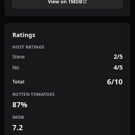
View on TMDB
Ratings
HOST RATINGS
2/5
Steve
4/5
Nic
6/10
Total
ROTTEN TOMATOES
87%
IMDB
7.2