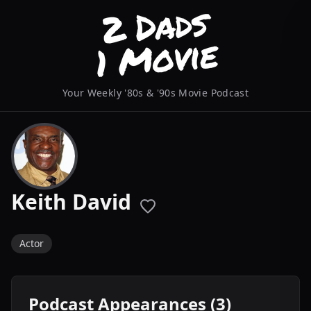
Your Weekly '80s & '90s Movie Podcast
Keith David
Actor
Podcast Appearances (3)