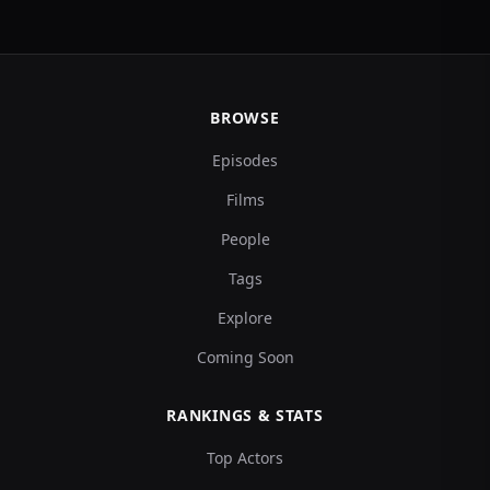
BROWSE
Episodes
Films
People
Tags
Explore
Coming Soon
RANKINGS & STATS
Top Actors