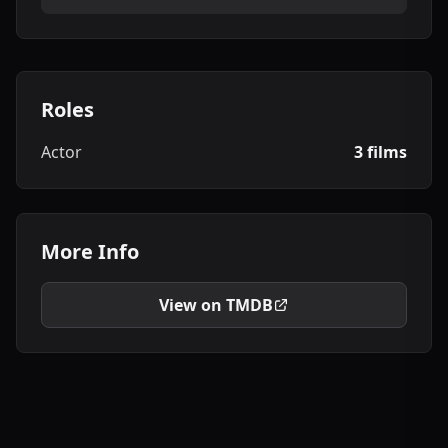
Roles
Actor
3 films
More Info
View on TMDB