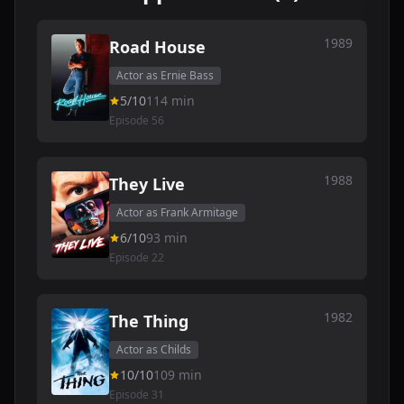
1989
Road House
Actor as Ernie Bass
5/10
114 min
Episode 56
1988
They Live
Actor as Frank Armitage
6/10
93 min
Episode 22
1982
The Thing
Actor as Childs
10/10
109 min
Episode 31