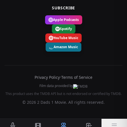
SUBSCRIBE
Apple Podcasts
Spotify
YouTube Music
Amazon Music
Privacy Policy
•
Terms of Service
Film data provided by
This product uses the TMDB API but is not endorsed or certified by TMDB.
© 2026 2 Dads 1 Movie. All rights reserved.