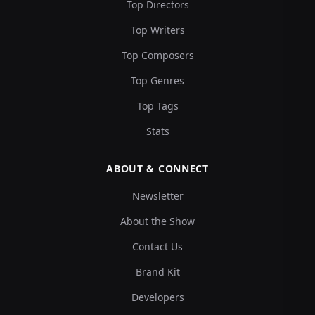
Top Directors
Top Writers
Top Composers
Top Genres
Top Tags
Stats
ABOUT & CONNECT
Newsletter
About the Show
Contact Us
Brand Kit
Developers