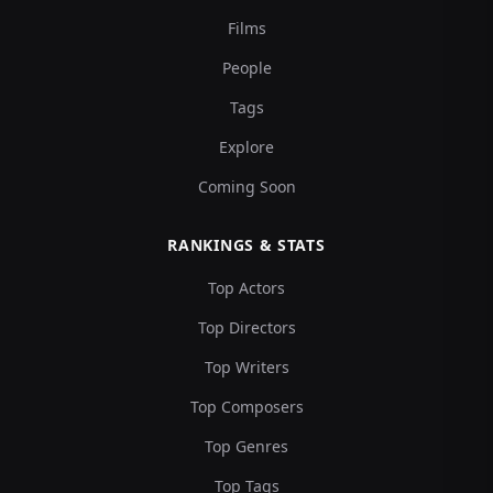
Films
People
Tags
Explore
Coming Soon
RANKINGS & STATS
Top Actors
Top Directors
Top Writers
Top Composers
Top Genres
Top Tags