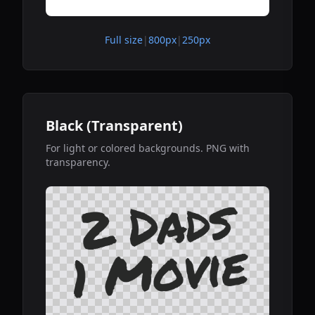
Full size
|
800px
|
250px
Black (Transparent)
For light or colored backgrounds. PNG with
transparency.