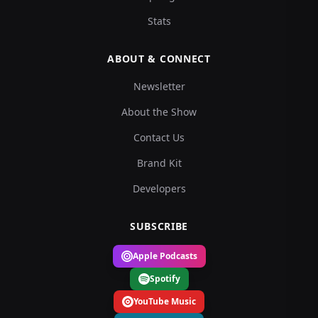
Stats
ABOUT & CONNECT
Newsletter
About the Show
Contact Us
Brand Kit
Developers
SUBSCRIBE
Apple Podcasts
Spotify
YouTube Music