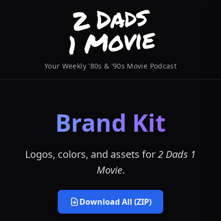
Your Weekly '80s & '90s Movie Podcast
Brand Kit
Logos, colors, and assets for
2 Dads 1
Movie
.
Download All (ZIP)