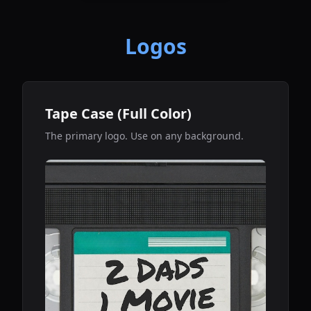
Logos
Tape Case (Full Color)
The primary logo. Use on any background.