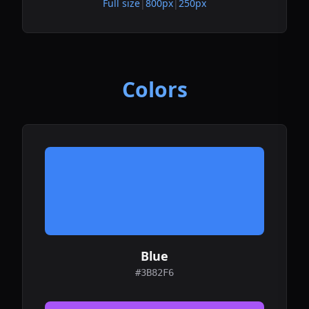
Full size
|
800px
|
250px
Colors
Blue
#3B82F6