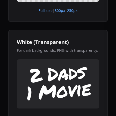
Full size
|
800px
|
250px
White (Transparent)
For dark backgrounds. PNG with transparency.