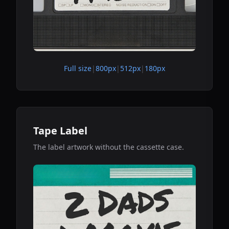
Full size
|
800px
|
512px
|
180px
Tape Label
The label artwork without the cassette case.