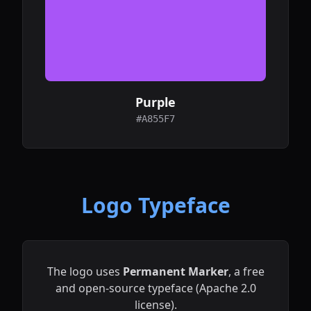
Purple
#A855F7
Logo Typeface
The logo uses
Permanent Marker
, a free
and open-source typeface (Apache 2.0
license).