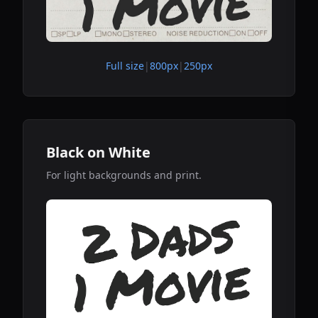
Full size
|
800px
|
250px
Black on White
For light backgrounds and print.