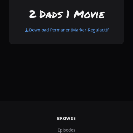
2 Dads 1 Movie
Download PermanentMarker-Regular.ttf
BROWSE
Episodes