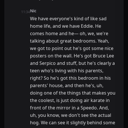
Nic
11:34
We have everyone's kind of like sad
home life, and we have Eddie. He
comes home and he— oh, we, we're
talking about great bedrooms. Yeah,
we got to point out he's got some nice
posters on the wall. He's got Bruce Lee
and Serpico and stuff, but he's clearly a
teen who's living with his parents,
right? So he's got this bedroom in his
parents' house, and then he's, uh,
doing one of the things that makes you
the coolest, is just doing air karate in
front of the mirror in a Speedo. And,
uh, you know, we don't see the actual
hog. We can see it slightly behind some