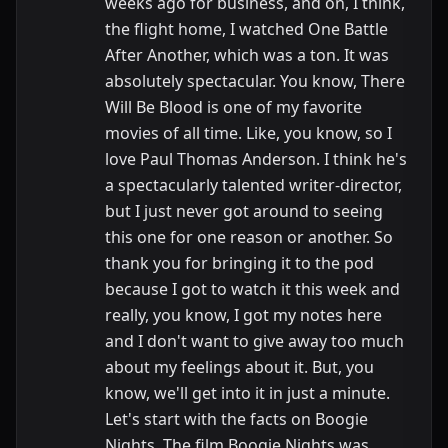
weeks ago for business, and on, I think,
the flight home, I watched One Battle
After Another, which was a ton. It was
absolutely spectacular. You know, There
Will Be Blood is one of my favorite
movies of all time. Like, you know, so I
love Paul Thomas Anderson. I think he's
a spectacularly talented writer-director,
but I just never got around to seeing
this one for one reason or another. So
thank you for bringing it to the pod
because I got to watch it this week and
really, you know, I got my notes here
and I don't want to give away too much
about my feelings about it. But, you
know, we'll get into it in just a minute.
Let's start with the facts on Boogie
Nights. The film Boogie Nights was