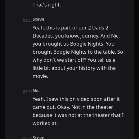
That's right.
Steve
02:25
Yeah, this is part of our 2 Dads 2
Decades, you know, journey. And Nic,
you brought us Boogie Nights. You
brought Boogie Nights to the table. So
why don't we start off? You tell us a
little bit about your history with the
movie.
Nic
02:35
Yeah, I saw this on video soon after it
came out. Okay. Not in the theater
because it was not at the theater that I
worked at.
Steve
02:42