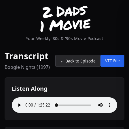
Your Weekly '80s & '90s Movie Podcast
Transcript
VTT File
← Back to Episode
Boogie Nights (1997)
Listen Along