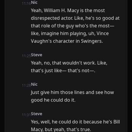
Nic
11:16
Yeah, William H. Macy is the most
disrespected actor. Like, he's so good at
that role of the guy who's the most—
like, imagine him playing, uh, Vince
Vaughn's character in Swingers.
Steve
11:25
Yeah, no, that wouldn't work. Like,
that's just like— that's not—.
Nic
11:28
Just give him those lines and see how
good he could do it.
Steve
11:31
Yes, well, he could do it because he's Bill
Macy, but yeah, that's true.