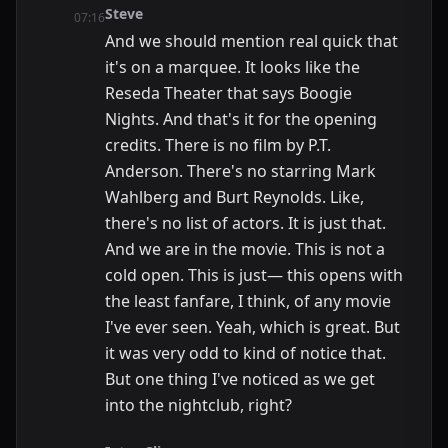
Steve
07:16
And we should mention real quick that
it's on a marquee. It looks like the
Reseda Theater that says Boogie
Nights. And that's it for the opening
credits. There is no film by P.T.
Anderson. There's no starring Mark
Wahlberg and Burt Reynolds. Like,
there's no list of actors. It is just that.
And we are in the movie. This is not a
cold open. This is just— this opens with
the least fanfare, I think, of any movie
I've ever seen. Yeah, which is great. But
it was very odd to kind of notice that.
But one thing I've noticed as we get
into the nightclub, right?