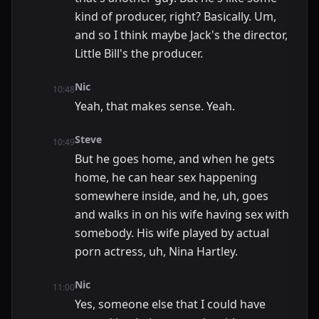
kind of producer, right? Basically. Um,
and so I think maybe Jack's the director,
Little Bill's the producer.
Nic
10:48
Yeah, that makes sense. Yeah.
Steve
10:49
But he goes home, and when he gets
home, he can hear sex happening
somewhere inside, and he, uh, goes
and walks in on his wife having sex with
somebody. His wife played by actual
porn actress, uh, Nina Hartley.
Nic
11:00
Yes, someone else that I could have