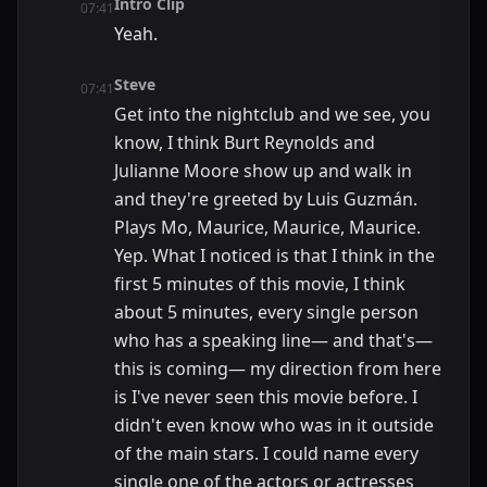
Intro Clip
07:41
Yeah.
Steve
07:41
Get into the nightclub and we see, you
know, I think Burt Reynolds and
Julianne Moore show up and walk in
and they're greeted by Luis Guzmán.
Plays Mo, Maurice, Maurice, Maurice.
Yep. What I noticed is that I think in the
first 5 minutes of this movie, I think
about 5 minutes, every single person
who has a speaking line— and that's—
this is coming— my direction from here
is I've never seen this movie before. I
didn't even know who was in it outside
of the main stars. I could name every
single one of the actors or actresses