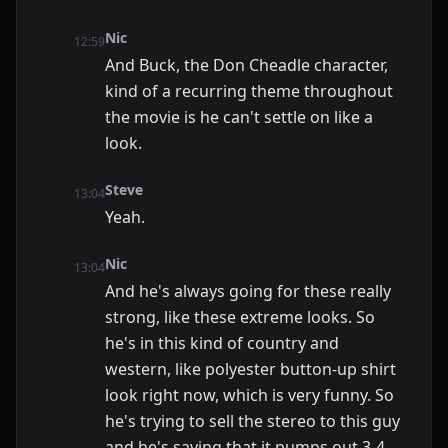
Nic
12:59
And Buck, the Don Cheadle character,
kind of a recurring theme throughout
the movie is he can't settle on like a
look.
Steve
13:04
Yeah.
Nic
13:04
And he's always going for these really
strong, like these extreme looks. So
he's in this kind of country and
western, like polyester button-up shirt
look right now, which is very funny. So
he's trying to sell the stereo to this guy
and he's saying that it pumps out 3-4