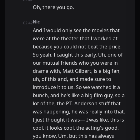
Oh, there you go.
Nic
02:42
And I would only see the movies that
were at the theater that I worked at
because you could not beat the price.
So yeah, I caught this early. Uh, one of
our mutual friends who you were in
drama with, Matt Gilbert, is a big fan,
uh, of this and, and made sure to
introduce it to us. So we watched it a
bunch, and he's like a big film guy, so a
lot of the, the P.T. Anderson stuff that
was happening, he was really into that.
I just thought it was— I was like, this is
cool, it looks cool, the acting's good,
you know. Um, but this has always