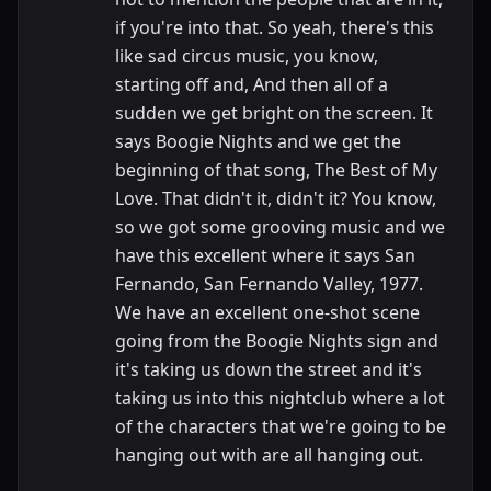
if you're into that. So yeah, there's this
like sad circus music, you know,
starting off and, And then all of a
sudden we get bright on the screen. It
says Boogie Nights and we get the
beginning of that song, The Best of My
Love. That didn't it, didn't it? You know,
so we got some grooving music and we
have this excellent where it says San
Fernando, San Fernando Valley, 1977.
We have an excellent one-shot scene
going from the Boogie Nights sign and
it's taking us down the street and it's
taking us into this nightclub where a lot
of the characters that we're going to be
hanging out with are all hanging out.