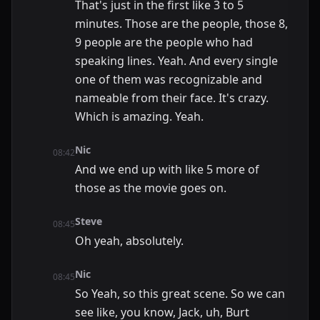
That's just in the first like 3 to 5
minutes. Those are the people, those 8,
9 people are the people who had
speaking lines. Yeah. And every single
one of them was recognizable and
nameable from their face. It's crazy.
Which is amazing. Yeah.
Nic
08:42
And we end up with like 5 more of
those as the movie goes on.
Steve
08:45
Oh yeah, absolutely.
Nic
08:45
So Yeah, so this great scene. So we can
see like, you know, Jack, uh, Burt