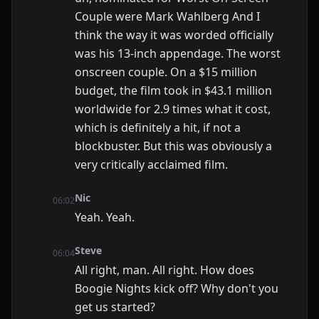
Couple were Mark Wahlberg And I
think the way it was worded officially
was his 13-inch appendage. The worst
onscreen couple. On a $15 million
budget, the film took in $43.1 million
worldwide for 2.9 times what it cost,
which is definitely a hit, if not a
blockbuster. But this was obviously a
very critically acclaimed film.
Nic
06:02
Yeah. Yeah.
Steve
06:04
All right, man. All right. How does
Boogie Nights kick off? Why don't you
get us started?