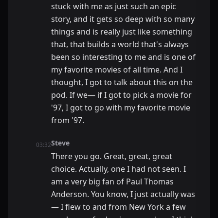
stuck with me as just such an epic
story, and it gets so deep with so many
things and is really just like something
that, that builds a world that's always
been so interesting to me and is one of
my favorite movies of all time. And I
thought, I got to talk about this on the
pod. If we— if I got to pick a movie for
'97, I got to go with my favorite movie
from '97.
Steve
03:32
There you go. Great, great, great
choice. Actually, one I had not seen. I
am a very big fan of Paul Thomas
Anderson. You know, I just actually was
— I flew to and from New York a few