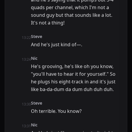
quads per channel, which I'm not a
sound guy but that sounds like a lot.
It's not a thing!
Steve
13:22
And he's just kind of—.
Nic
13:24
He's grooving, he's like oh you know,
"you'll have to hear it for yourself." So
he plugs his eight-track in and it's just
like ba-da-dum da dum duh duh duh.
Steve
13:30
Oh terrible. You know?
Nic
13:31