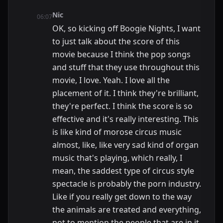
Nic
06:07
OK, so kicking off Boogie Nights, I want
to just talk about the score of this
movie because I think the pop songs
and stuff that they use throughout this
movie, I love. Yeah. I love all the
placement of it. I think they're brilliant,
they're perfect. I think the score is so
effective and it's really interesting. This
is like kind of morose circus music
almost, like, like very sad kind of organ
music that's playing, which really, I
mean, the saddest type of circus style
spectacle is probably the porn industry.
Like if you really get down to the way
the animals are treated and everything,
not to mention the people that are in it,