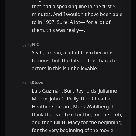
that had a speaking line in the first 5
minutes. And I wouldn't have been able
to in 1997. Sure. A lot— for a lot of
them, this was really—.
Nic
08:13
Yeah, I mean, a lot of them became
famous, but The hits on the character
actors in this is unbelievable.
Steve
08:19
Luis Guzmán, Burt Reynolds, Julianne
Moore, John C. Reilly, Don Cheadle,
Heather Graham, Mark Wahlberg. I
think that's it. Like for the, for the— oh,
and then Bill H. Macy for the beginning,
for the very beginning of the movie.