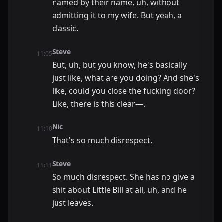
named by their name, uh, without
admitting it to my wife. But yeah, a
classic.
Steve
11:05
But, uh, but you know, he's basically
just like, what are you doing? And she's
like, could you close the fucking door?
Like, there is this clear—.
Nic
11:10
That's so much disrespect.
Steve
11:11
So much disrespect. She has no give a
shit about Little Bill at all, uh, and he
just leaves.