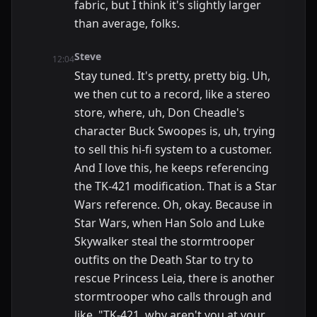
fabric, but I think it's slightly larger
than average, folks.
Steve
12:04
Stay tuned. It's pretty, pretty big. Uh,
we then cut to a record, like a stereo
store, where, uh, Don Cheadle's
character Buck Swoopes is, uh, trying
to sell this hi-fi system to a customer.
And I love this, he keeps referencing
the TK-421 modification. That is a Star
Wars reference. Oh, okay. Because in
Star Wars, when Han Solo and Luke
Skywalker steal the stormtrooper
outfits on the Death Star to try to
rescue Princess Leia, there is another
stormtrooper who calls through and
like, "TK-421, why aren't you at your