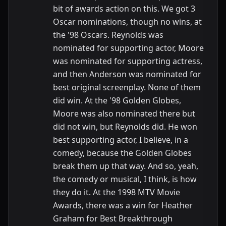
bit of awards action on this. We got 3
Oscar nominations, though no wins, at
the '98 Oscars. Reynolds was
nominated for supporting actor, Moore
was nominated for supporting actress,
and then Anderson was nominated for
best original screenplay. None of them
did win. At the '98 Golden Globes,
Moore was also nominated there but
did not win, but Reynolds did. He won
best supporting actor, I believe, in a
comedy, because the Golden Globes
break them up that way. And so, yeah,
the comedy or musical, I think, is how
they do it. At the 1998 MTV Movie
Awards, there was a win for Heather
Graham for Best Breakthrough