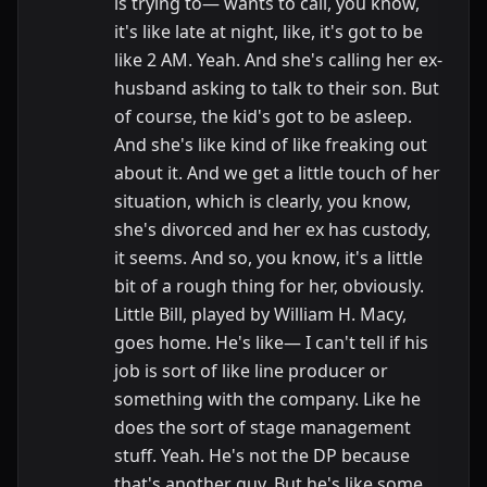
is trying to— wants to call, you know,
it's like late at night, like, it's got to be
like 2 AM. Yeah. And she's calling her ex-
husband asking to talk to their son. But
of course, the kid's got to be asleep.
And she's like kind of like freaking out
about it. And we get a little touch of her
situation, which is clearly, you know,
she's divorced and her ex has custody,
it seems. And so, you know, it's a little
bit of a rough thing for her, obviously.
Little Bill, played by William H. Macy,
goes home. He's like— I can't tell if his
job is sort of like line producer or
something with the company. Like he
does the sort of stage management
stuff. Yeah. He's not the DP because
that's another guy. But he's like some