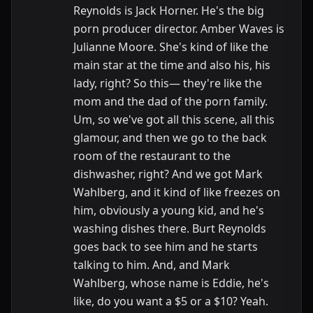
Reynolds is Jack Horner. He's the big
porn producer director. Amber Waves is
Julianne Moore. She's kind of like the
main star at the time and also his, his
lady, right? So this— they're like the
mom and the dad of the porn family.
Um, so we've got all this scene, all this
glamour, and then we go to the back
room of the restaurant to the
dishwasher, right? And we got Mark
Wahlberg, and it kind of like freezes on
him, obviously a young kid, and he's
washing dishes there. Burt Reynolds
goes back to see him and he starts
talking to him. And, and Mark
Wahlberg, whose name is Eddie, he's
like, do you want a $5 or a $10? Yeah.