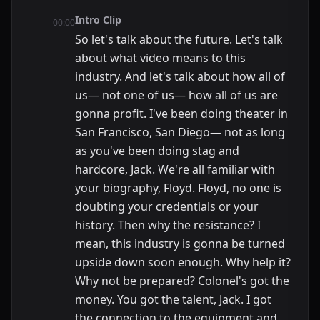
Intro Clip
00:00
So let's talk about the future. Let's talk
about what video means to this
industry. And let's talk about how all of
us— not one of us— how all of us are
gonna profit. I've been doing theater in
San Francisco, San Diego— not as long
as you've been doing stag and
hardcore, Jack. We're all familiar with
your biography, Floyd. Floyd, no one is
doubting your credentials or your
history. Then why the resistance? I
mean, this industry is gonna be turned
upside down soon enough. Why help it?
Why not be prepared? Colonel's got the
money. You got the talent, Jack. I got
the connection to the equipment and