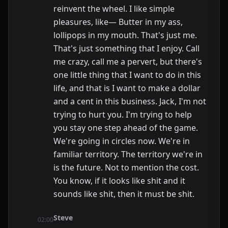
reinvent the wheel. I like simple
pleasures, like— Butter in my ass,
lollipops in my mouth. That's just me.
That's just something that I enjoy. Call
me crazy, call me a pervert, but there's
one little thing that I want to do in this
life, and that is I want to make a dollar
and a cent in this business. Jack, I'm not
trying to hurt you. I'm trying to help
you stay one step ahead of the game.
We're going in circles now. We're in
familiar territory. The territory we're in
is the future. Not to mention the cost.
You know, if it looks like shit and it
sounds like shit, then it must be shit.
Steve
02:00