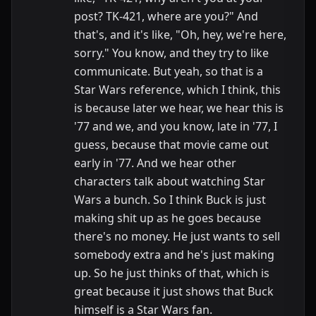
post? TK-421, where are you?" And
that's, and it's like, "Oh, hey, we're here,
sorry." You know, and they try to like
communicate. But yeah, so that is a
Star Wars reference, which I think, this
is because later we hear, we hear this is
'77 and we, and you know, late in '77, I
guess, because that movie came out
early in '77. And we hear other
characters talk about watching Star
Wars a bunch. So I think Buck is just
making shit up as he goes because
there's no money. He just wants to sell
somebody extra and he's just making
up. So he just thinks of that, which is
great because it just shows that Buck
himself is a Star Wars fan.