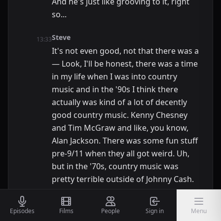
And he's just like grooving to it, right
so...
Steve
13:33
It's not even good, not that there was a
— Look, I'll be honest, there was a time
in my life when I was into country
music and in the '90s I think there
actually was kind of a lot of decently
good country music. Kenny Chesney
and Tim McGraw and like, you know,
Alan Jackson. There was some fun stuff
pre-9/11 when they all got weird. Uh,
but in the '70s, country music was
pretty terrible outside of Johnny Cash.
Nic
13:49
Episodes
Films
People
Sign in
Menu
Name for the time. That's what I'm