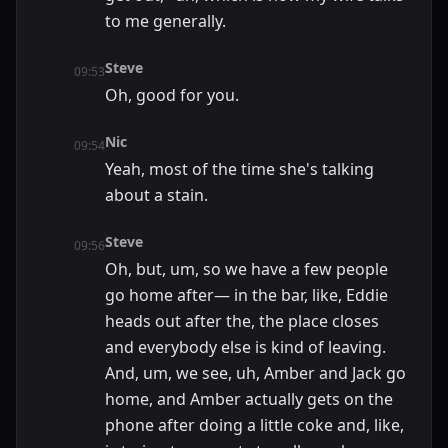
to me generally.
Steve
09:53
Oh, good for you.
Nic
09:54
Yeah, most of the time she's talking
about a stain.
Steve
09:56
Oh, but, um, so we have a few people
go home after— in the bar, like, Eddie
heads out after the, the place closes
and everybody else is kind of leaving.
And, um, we see, uh, Amber and Jack go
home, and Amber actually gets on the
phone after doing a little coke and, like,