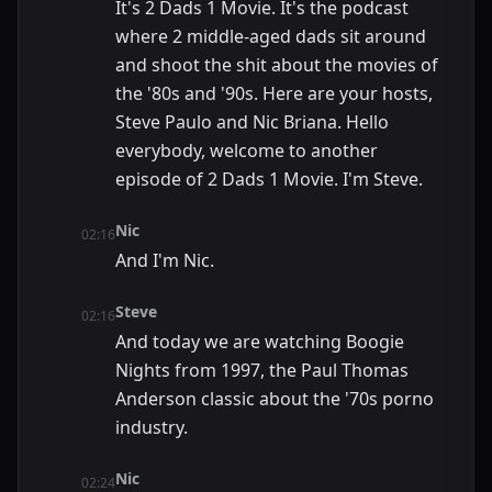
It's 2 Dads 1 Movie. It's the podcast
where 2 middle-aged dads sit around
and shoot the shit about the movies of
the '80s and '90s. Here are your hosts,
Steve Paulo and Nic Briana. Hello
everybody, welcome to another
episode of 2 Dads 1 Movie. I'm Steve.
Nic
02:16
And I'm Nic.
Steve
02:16
And today we are watching Boogie
Nights from 1997, the Paul Thomas
Anderson classic about the '70s porno
industry.
Nic
02:24