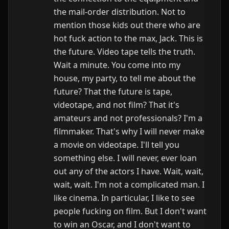
the mail-order distribution. Not to
mention those kids out there who are
hot fuck action to the max, Jack. This is
the future. Video tape tells the truth.
Wait a minute. You come into my
house, my party, to tell me about the
future? That the future is tape,
videotape, and not film? That it's
amateurs and not professionals? I'm a
filmmaker. That's why I will never make
a movie on videotape. I'll tell you
something else. I will never, ever loan
out any of the actors I have. Wait, wait,
wait, wait. I'm not a complicated man. I
like cinema. In particular, I like to see
people fucking on film. But I don't want
to win an Oscar, and I don't want to