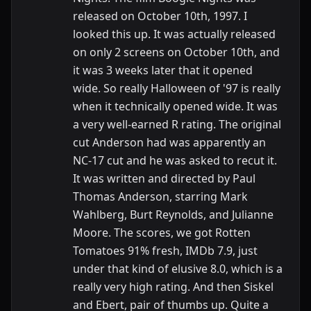
released on October 10th, 1997. I
looked this up. It was actually released
on only 2 screens on October 10th, and
it was 3 weeks later that it opened
wide. So really Halloween of '97 is really
when it technically opened wide. It was
a very well-earned R rating. The original
cut Anderson had was apparently an
NC-17 cut and he was asked to recut it.
It was written and directed by Paul
Thomas Anderson, starring Mark
Wahlberg, Burt Reynolds, and Julianne
Moore. The scores, we got Rotten
Tomatoes 91% fresh, IMDb 7.9, just
under that kind of elusive 8.0, which is a
really very high rating. And then Siskel
and Ebert, pair of thumbs up. Quite a