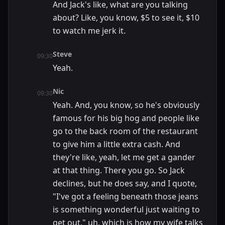
And Jack's like, what are you talking
about? Like, you know, $5 to see it, $10
to watch me jerk it.
Steve
09:30
Yeah.
Nic
09:30
Yeah. And, you know, so he's obviously
famous for his big hog and people like
go to the back room of the restaurant
to give him a little extra cash. And
they're like, yeah, let me get a gander
at that thing. There you go. So Jack
declines, but he does say, and I quote,
"I've got a feeling beneath those jeans
is something wonderful just waiting to
get out," uh, which is how my wife talks