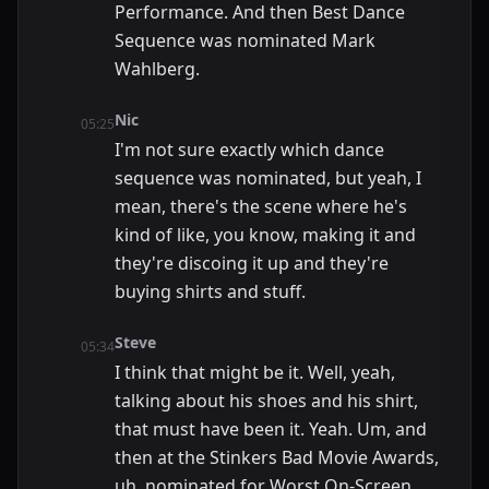
Performance. And then Best Dance
Sequence was nominated Mark
Wahlberg.
Nic
05:25
I'm not sure exactly which dance
sequence was nominated, but yeah, I
mean, there's the scene where he's
kind of like, you know, making it and
they're discoing it up and they're
buying shirts and stuff.
Steve
05:34
I think that might be it. Well, yeah,
talking about his shoes and his shirt,
that must have been it. Yeah. Um, and
then at the Stinkers Bad Movie Awards,
uh, nominated for Worst On-Screen