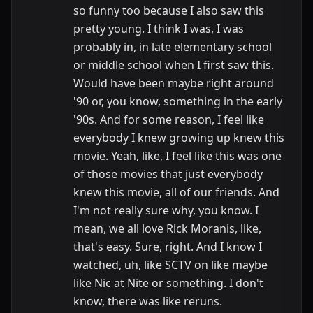
so funny too because I also saw this
pretty young. I think I was, I was
probably in, in late elementary school
or middle school when I first saw this.
Would have been maybe right around
'90 or, you know, something in the early
'90s. And for some reason, I feel like
everybody I knew growing up knew this
movie. Yeah, like, I feel like this was one
of those movies that just everybody
knew this movie, all of our friends. And
I'm not really sure why, you know. I
mean, we all love Rick Moranis, like,
that's easy. Sure, right. And I know I
watched, uh, like SCTV on like maybe
like Nic at Nite or something. I don't
know, there was like reruns.