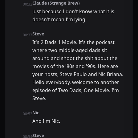
Claude (Strange Brew)
00:32
Just because I don't know what it is
doesn't mean I'm lying.
Steve
00:37
It's 2 Dads 1 Movie. It's the podcast
where two middle-aged dads sit
around and shoot the shit about the
movies of the '80s and '90s. Here are
your hosts, Steve Paulo and Nic Briana.
Hello everybody, welcome to another
episode of Two Dads, One Movie. I'm
Steve.
Nic
00:53
And I'm Nic.
Steve
00:54