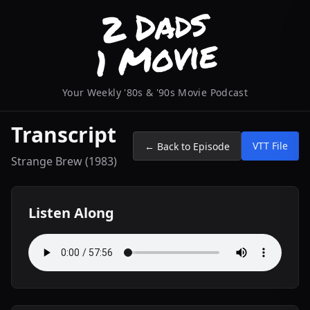
Your Weekly '80s & '90s Movie Podcast
Transcript
VTT File
← Back to Episode
Strange Brew (1983)
Listen Along