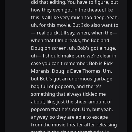
did that editing. You have to figure, but
how they even got in the theater, like
this is all like very much too deep. Yeah,
uh, for this movie. But I do also want to
— real quick, I'll say, when, when the—
when that film breaks, the Bob and
Doug on screen, uh, Bob's got a huge,
uh— I should make sure we're clear in
case you can't remember. Bob is Rick
Moranis, Doug is Dave Thomas. Um,
but Bob's got an enormous garbage
bag full of popcorn, and there's
something that always tickled me
about, like, just the sheer amount of
popcorn that he's got. Um, but yeah,
anyway, so they are able to escape
from the movie theater after releasing