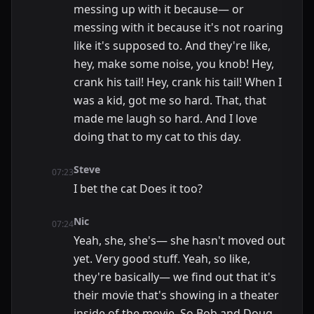
messing up with it because— or
messing with it because it's not roaring
like it's supposed to. And they're like,
hey, make some noise, you knob! Hey,
crank his tail! Hey, crank his tail! When I
was a kid, got me so hard. That, that
made me laugh so hard. And I love
doing that to my cat to this day.
Steve
07:23
I bet the cat Does it too?
Nic
07:24
Yeah, she, she's— she hasn't moved out
yet. Very good stuff. Yeah, so like,
they're basically— we find out that it's
their movie that's showing in a theater
inside of the movie. So Bob and Doug