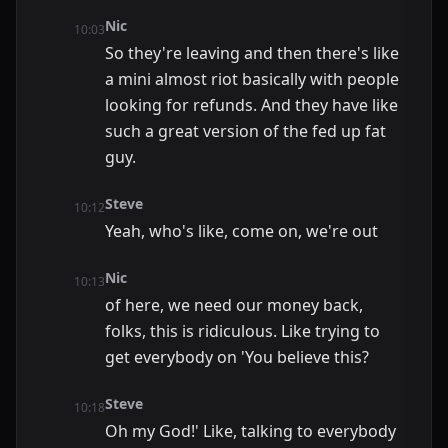
Nic
10:03
So they're leaving and then there's like
a mini almost riot basically with people
looking for refunds. And they have like
such a great version of the fed up fat
guy.
Steve
10:12
Yeah, who's like, come on, we're out
Nic
10:13
of here, we need our money back,
folks, this is ridiculous. Like trying to
get everybody on 'You believe this?
Steve
10:18
Oh my God!' Like, talking to everybody