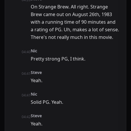
On Strange Brew. All right. Strange
Brew came out on August 26th, 1983
with a running time of 90 minutes and
a rating of PG. Uh, makes a lot of sense.
There's not really much in this movie.
Nic
04:40
Pretty strong PG, I think.
Steve
04:41
Yeah.
Nic
04:41
Solid PG. Yeah.
Steve
04:42
Yeah.