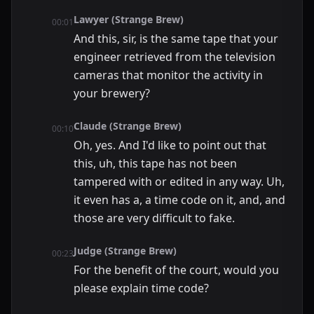
Lawyer (Strange Brew)
00:01
And this, sir, is the same tape that your
engineer retrieved from the television
cameras that monitor the activity in
your brewery?
Claude (Strange Brew)
00:10
Oh, yes. And I'd like to point out that
this, uh, this tape has not been
tampered with or edited in any way. Uh,
it even has a, a time code on it, and, and
those are very difficult to fake.
Judge (Strange Brew)
00:23
For the benefit of the court, would you
please explain time code?