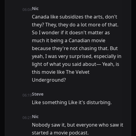
Nic
06:04
Canada like subsidizes the arts, don't
they? They, they do a lot more of that.
So I wonder if it doesn't matter as
much it being a Canadian movie
because they're not chasing that. But
yeah, I was very surprised, especially in
light of what you said about— Yeah, is
this movie like The Velvet
Underground?
Steve
06:19
Like something Like it's disturbing.
Nic
06:21
Nobody saw it, but everyone who saw it
started a movie podcast.