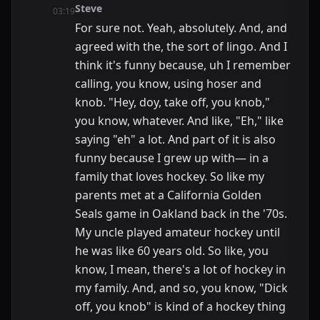
Steve
03:19
For sure not. Yeah, absolutely. And, and
agreed with the, the sort of lingo. And I
think it's funny because, uh I remember
calling, you know, using hoser and
knob. "Hey, doy, take off, you knob,"
you know, whatever. And like, "Eh," like
saying "eh" a lot. And part of it is also
funny because I grew up with— in a
family that loves hockey. So like my
parents met at a California Golden
Seals game in Oakland back in the '70s.
My uncle played amateur hockey until
he was like 60 years old. So like, you
know, I mean, there's a lot of hockey in
my family. And, and so, you know, "Dick
off, you knob" is kind of a hockey thing