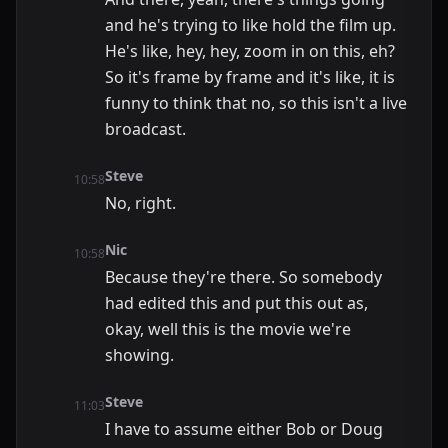
and he's trying to like hold the film up.
He's like, hey, hey, zoom in on this, eh?
So it's frame by frame and it's like, it is
funny to think that no, so this isn't a live
broadcast.
Steve
10:58
No, right.
Nic
10:58
Because they're there. So somebody
had edited this and put this out as,
okay, well this is the movie we're
showing.
Steve
11:03
I have to assume either Bob or Doug