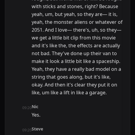
with sticks and stones, right? Because
yeah, um, but yeah, so they are— it is,
yeah, the monster aliens or whatever of
2051. And I love— there's, uh, so they—
we get a little bit clip from this movie
and it's like the, the effects are actually
not bad. They've done up their van to
make it look a little bit like a spaceship.
Yeah, they have a really bad model on a
string that goes along, but it's like,
okay. And then it's clear they put it on
like, um like a lift in like a garage.
Nic
09:20
Yes.
Steve
09:20