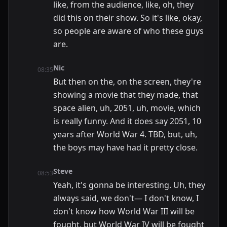
like, from the audience, like, oh, they
did this on their show. So it's like, okay,
so people are aware of who these guys
are.
Nic
08:35
But then on the, on the screen, they're
showing a movie that they made, that
space alien, uh, 2051, uh, movie, which
is really funny. And it does say 2051, 10
years after World War 4. TBD, but, uh,
the boys may have had it pretty close.
Steve
08:53
Yeah, it's gonna be interesting. Uh, they
always said, we don't— I don't know, I
don't know how World War III will be
fought, but World War IV will be fought