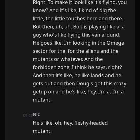
Right. To make it look like it's flying, you
know? And it's like, I kind of dig the
little, the little touches here and there.
But then, uh, uh, Bob is playing like a, a
guy who's like flying this van around.
He goes like, I'm looking in the Omega
sector for the, for the aliens and the
mutants or whatever. And the
forbidden zone, I think he says, right?
And then it's like, he like lands and he
gets out and then Doug's got this crazy
getup on and he's like, hey, I'm a, I'm a
mutant.
Nic
09:42
He's like, oh, hey, fleshy-headed
mutant.