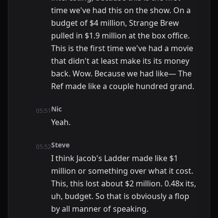
time we've had this on the show. On a
budget of $4 million, Strange Brew
pulled in $1.9 million at the box office.
This is the first time we've had a movie
that didn't at least make its its money
back. Wow. Because we had like— The
Ref made like a couple hundred grand.
Nic
05:51
Yeah.
Steve
05:52
I think Jacob's Ladder made like $1
million or something over what it cost.
This, this lost about $2 million. 0.48x its,
uh, budget. So that is obviously a flop
by all manner of speaking.