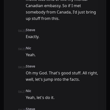
Canadian embassy. So if I met
somebody from Canada, I'd just bring
up stuff from this.
Steve
04:23
Exactly.
Nic
04:23
Yeah.
Steve
04:24
Oh my God. That's good stuff. All right,
well, let's jump into the facts.
Nic
04:27
Yeah, let's do it.
Steve
04:28