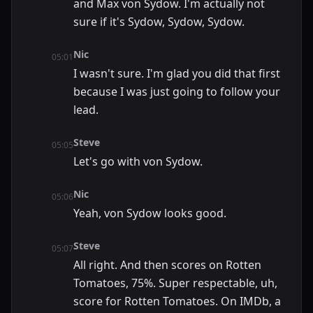
and Max von Sydow. I'm actually not
sure if it's Sydow, Sydow, Sydow.
Nic
05:01
I wasn't sure. I'm glad you did that first
because I was just going to follow your
lead.
Steve
05:05
Let's go with von Sydow.
Nic
05:06
Yeah, von Sydow looks good.
Steve
05:07
All right. And then scores on Rotten
Tomatoes, 75%. Super respectable, uh,
score for Rotten Tomatoes. On IMDb, a