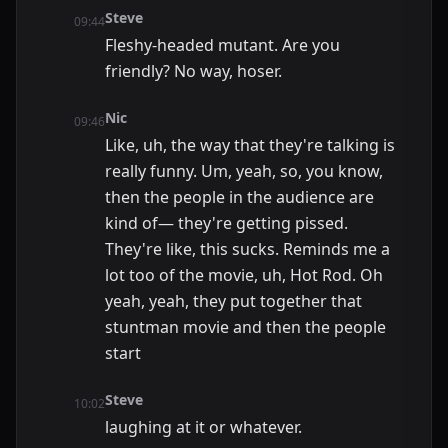
Steve
09:44
Fleshy-headed mutant. Are you
friendly? No way, hoser.
Nic
09:46
Like, uh, the way that they're talking is
really funny. Um, yeah, so, you know,
then the people in the audience are
kind of— they're getting pissed.
They're like, this sucks. Reminds me a
lot too of the movie, uh, Hot Rod. Oh
yeah, yeah, they put together that
stuntman movie and then the people
start
Steve
10:02
laughing at it or whatever.