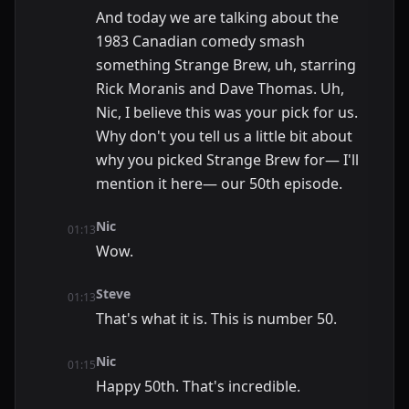
And today we are talking about the
1983 Canadian comedy smash
something Strange Brew, uh, starring
Rick Moranis and Dave Thomas. Uh,
Nic, I believe this was your pick for us.
Why don't you tell us a little bit about
why you picked Strange Brew for— I'll
mention it here— our 50th episode.
Nic
01:13
Wow.
Steve
01:13
That's what it is. This is number 50.
Nic
01:15
Happy 50th. That's incredible.