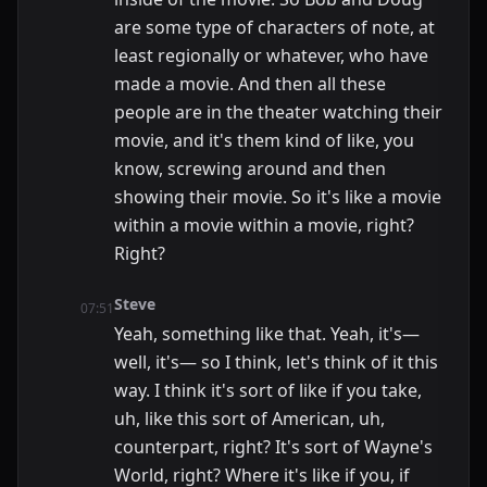
are some type of characters of note, at
least regionally or whatever, who have
made a movie. And then all these
people are in the theater watching their
movie, and it's them kind of like, you
know, screwing around and then
showing their movie. So it's like a movie
within a movie within a movie, right?
Right?
Steve
07:51
Yeah, something like that. Yeah, it's—
well, it's— so I think, let's think of it this
way. I think it's sort of like if you take,
uh, like this sort of American, uh,
counterpart, right? It's sort of Wayne's
World, right? Where it's like if you, if