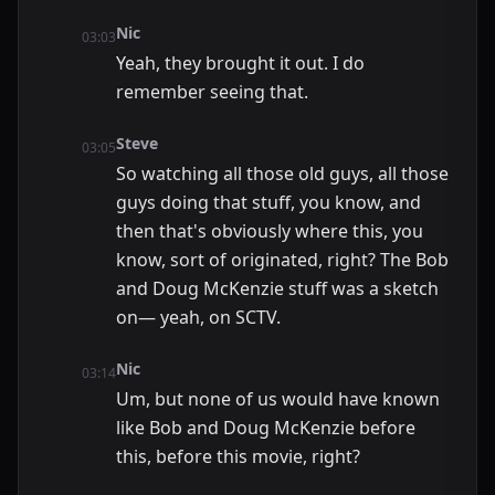
Nic
03:03
Yeah, they brought it out. I do
remember seeing that.
Steve
03:05
So watching all those old guys, all those
guys doing that stuff, you know, and
then that's obviously where this, you
know, sort of originated, right? The Bob
and Doug McKenzie stuff was a sketch
on— yeah, on SCTV.
Nic
03:14
Um, but none of us would have known
like Bob and Doug McKenzie before
this, before this movie, right?