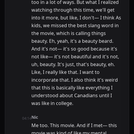
too in a lot of ways. But what I realized
watching through this time, we'll get
into it more, but like, I don't— I think As
kids, we missed the best slang word in
the movie, which is calling things
beauty. Eh, yeah, it's a beauty beard.
And it's not— it's so good because it's
not like— it's not beautiful and it's not,
uh, beauty. It's just, that's beauty, eh.
Like, I really like that. I want to
incorporate that. I also think it's weird
that this is basically like everything I
understood about Canadians until I
was like in college.
Nic
04:14
Me too. This movie. And if I met— this
movie was kind of like my mental