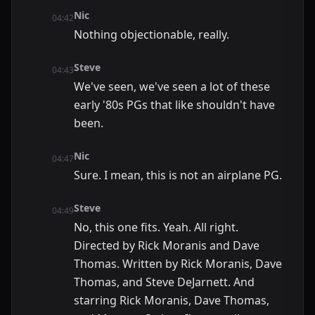
Nic
04:42
Nothing objectionable, really.
Steve
04:43
We've seen, we've seen a lot of these
early '80s PGs that like shouldn't have
been.
Nic
04:47
Sure. I mean, this is not an airplane PG.
Steve
04:49
No, this one fits. Yeah. All right.
Directed by Rick Moranis and Dave
Thomas. Written by Rick Moranis, Dave
Thomas, and Steve DeJarnett. And
starring Rick Moranis, Dave Thomas,