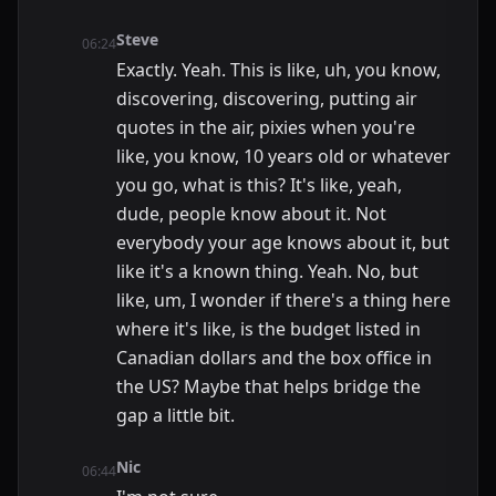
Steve
06:24
Exactly. Yeah. This is like, uh, you know,
discovering, discovering, putting air
quotes in the air, pixies when you're
like, you know, 10 years old or whatever
you go, what is this? It's like, yeah,
dude, people know about it. Not
everybody your age knows about it, but
like it's a known thing. Yeah. No, but
like, um, I wonder if there's a thing here
where it's like, is the budget listed in
Canadian dollars and the box office in
the US? Maybe that helps bridge the
gap a little bit.
Nic
06:44