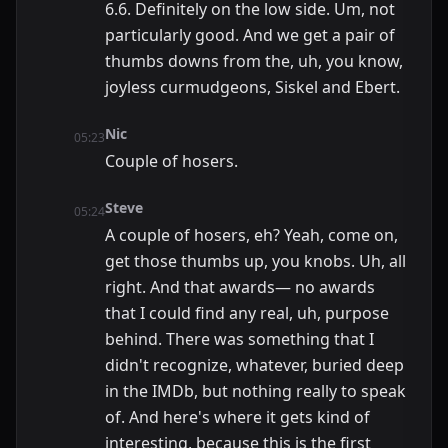
6.6. Definitely on the low side. Um, not
particularly good. And we get a pair of
thumbs downs from the, uh, you know,
joyless curmudgeons, Siskel and Ebert.
Nic
05:23
Couple of hosers.
Steve
05:24
A couple of hosers, eh? Yeah, come on,
get those thumbs up, you knobs. Uh, all
right. And that awards— no awards
that I could find any real, uh, purpose
behind. There was something that I
didn't recognize, whatever, buried deep
in the IMDb, but nothing really to speak
of. And here's where it gets kind of
interesting, because this is the first