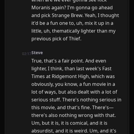
Moranis again? I'm gonna go ahead
and pick Strange Brew. Yeah, I thought
it'd be a fun one to, uh, mix it up in a
little, uh, thematically lighter than my
previous pick of Thief.
Steve
02:17
True, that's a fair point. And even
lighter, I think, than last week's Fast
Times at Ridgemont High, which was
obviously, you know, a fun movie in a
lot of ways, but also dealt with a lot of
serious stuff. There's nothing serious in
this movie, and that's fine. There's—
there's also nothing wrong with that.
Um, but it is, it is comical, and it is
absurdist, and it is weird. Um, and it's