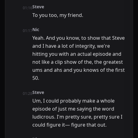
Steve
01:16
To you too, my friend.
Nic
01:17
Yeah. And you know, to show that Steve
and I have a lot of integrity, we're
hitting you with an actual episode and
not like a clip show of the, the greatest
ums and ahs and you knows of the first
50.
Steve
01:28
Um, I could probably make a whole
episode of just me saying the word
ludicrous. I'm pretty sure, pretty sure I
could figure it— figure that out.