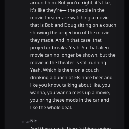
around him. But you're right, it's like,
it's like they're— the people in the
movie theater are watching a movie
that is Bob and Doug sitting on a couch
showing the projection of the movie
they made. And in that case, that
projector breaks. Yeah. So that alien
movie can no longer be shown, but the
movie in the theater is still running.
Yeah. Which is them on a couch
drinking a bunch of Elsinore beer and
like you know, talking about like, you
wanna, you wanna mess up a movie,
you bring these mods in the car and
like the whole deal.
Nic
10:48
And there, yeah, there's things going