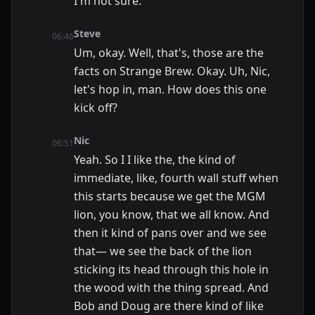
I'm not sure.
Steve
06:46
Um, okay. Well, that's, those are the
facts on Strange Brew. Okay. Uh, Nic,
let's hop in, man. How does this one
kick off?
Nic
06:51
Yeah. So I I like the, the kind of
immediate, like, fourth wall stuff when
this starts because we get the MGM
lion, you know, that we all know. And
then it kind of pans over and we see
that— we see the back of the lion
sticking its head through this hole in
the wood with the thing spread. And
Bob and Doug are there kind of like