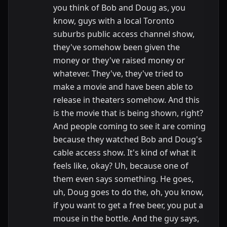
you think of Bob and Doug as, you
know, guys with a local Toronto
suburbs public access channel show,
they've somehow been given the
money or they've raised money or
whatever. They've, they've tried to
make a movie and have been able to
release in theaters somehow. And this
is the movie that is being shown, right?
And people coming to see it are coming
because they watched Bob and Doug's
cable access show. It's kind of what it
feels like, okay? Uh, because one of
them even says something. He goes,
uh, Doug goes to do the, oh, you know,
if you want to get a free beer, you put a
mouse in the bottle. And the guy says,