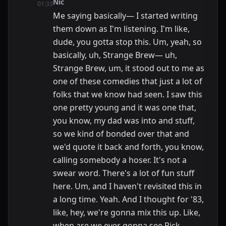
Nic
01:33
Me saying basically— I started writing
them down as I'm listening. I'm like,
dude, you gotta stop this. Um, yeah, so
basically, uh, Strange Brew— uh,
Strange Brew, um, it stood out to me as
one of these comedies that just a lot of
folks that we know had seen. I saw this
one pretty young and it was one that,
you know, my dad was into and stuff,
so we kind of bonded over that and
we'd quote it back and forth, you know,
calling somebody a hoser. It's not a
swear word. There's a lot of fun stuff
here. Um, and I haven't revisited this in
a long time. Yeah. And I thought for '83,
like, hey, we're gonna mix this up. Like,
when are we ever gonna see Rick