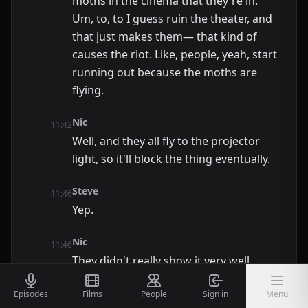
moths in the cinema that they're in.
Um, to, to I guess ruin the theater, and
that just makes them— that kind of
causes the riot. Like, people, yeah, start
running out because the moths are
flying.
Nic
11:42
Well, and they all fly to the projector
light, so it'll block the thing eventually.
Steve
11:46
Yep.
Nic
11:46
They didn't really show it very well,
Steve
Episodes
Films
People
Sign in
Menu
11:48