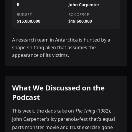
R
John Carpenter
BUDGET
BOX OFFICE
$15,000,000
$19,600,000
A research team in Antarctica is hunted by a
shape-shifting alien that assumes the
appearance of its victims.
What We Discussed on the
Podcast
This week, the dads take on
The Thing
(1982),
John Carpenter’s icy paranoia-fest that’s equal
parts monster movie and trust exercise gone