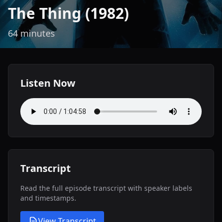
The Thing (1982)
64 minutes
Listen Now
Transcript
Read the full episode transcript with speaker labels
and timestamps.
View Transcript