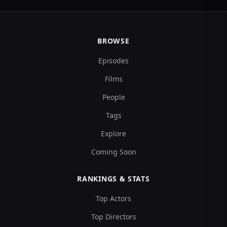
BROWSE
Episodes
Films
People
Tags
Explore
Coming Soon
RANKINGS & STATS
Top Actors
Top Directors