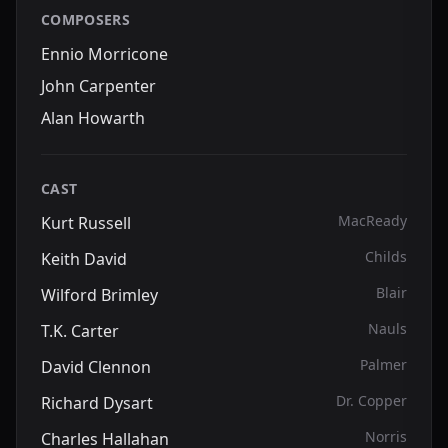
COMPOSERS
Ennio Morricone
John Carpenter
Alan Howarth
CAST
MacReady
Kurt Russell
Childs
Keith David
Blair
Wilford Brimley
Nauls
T.K. Carter
Palmer
David Clennon
Dr. Copper
Richard Dysart
Norris
Charles Hallahan