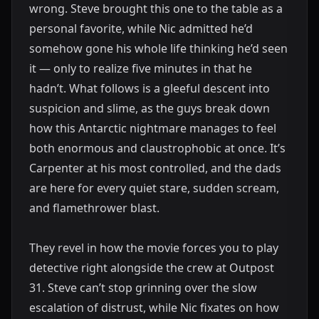
wrong. Steve brought this one to the table as a
personal favorite, while Nic admitted he’d
somehow gone his whole life thinking he’d seen
it — only to realize five minutes in that he
hadn’t. What follows is a gleeful descent into
suspicion and slime, as the guys break down
how this Antarctic nightmare manages to feel
both enormous and claustrophobic at once. It’s
Carpenter at his most controlled, and the dads
are here for every quiet stare, sudden scream,
and flamethrower blast.
They revel in how the movie forces you to play
detective right alongside the crew at Outpost
31. Steve can’t stop grinning over the slow
escalation of distrust, while Nic fixates on how