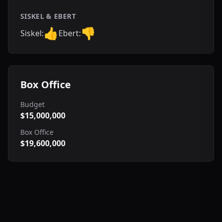
SISKEL & EBERT
👍
👎
Siskel:
Ebert:
Box Office
Budget
$15,000,000
Box Office
$19,600,000