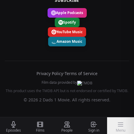
SUBSCRIBE
Apple Podcasts
Spotify
YouTube Music
Amazon Music
Privacy Policy
•
Terms of Service
Film data provided by
This product uses the TMDB API but is not endorsed or certified by TMDB.
© 2026 2 Dads 1 Movie. All rights reserved.
Episodes
Films
People
Sign in
Menu