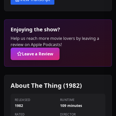
Enjoying the show?
Help us reach more movie lovers by leaving a
review on Apple Podcasts!
Leave a Review
About The Thing (1982)
RELEASED
RUNTIME
1982
109 minutes
RATED
DIRECTOR