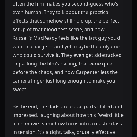
often the film makes you second-guess who’s
even human. They talk about the practical
effects that somehow still hold up, the perfect
setup of that blood test scene, and how
Russell’s MacReady feels like the last guy you’d
want in charge — and yet, maybe the only one
who could survive it. They even get sidetracked
unpacking the film’s pacing, that eerie quiet
before the chaos, and how Carpenter lets the
camera linger just long enough to make you
sweat.
By the end, the dads are equal parts chilled and
impressed, laughing about how this “weird little
alien movie” somehow turns into a masterclass
in tension. It’s a tight, talky, brutally effective