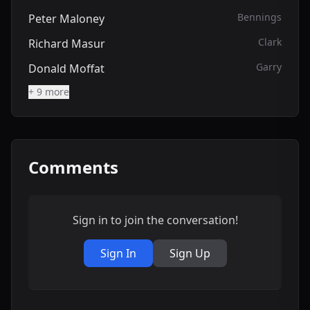
Bennings
Peter Maloney
Clark
Richard Masur
Garry
Donald Moffat
+ 9 more
Comments
Sign in to join the conversation!
Sign In
Sign Up