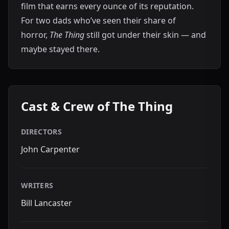
film that earns every ounce of its reputation.
For two dads who’ve seen their share of
horror,
The Thing
still got under their skin — and
maybe stayed there.
Cast & Crew of The Thing
DIRECTORS
John Carpenter
WRITERS
Bill Lancaster