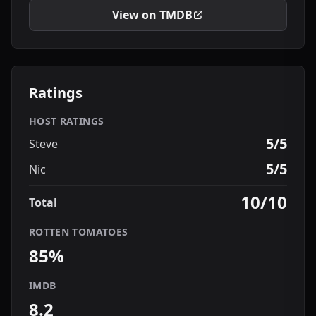
View on TMDB
Ratings
HOST RATINGS
5/5
Steve
5/5
Nic
10/10
Total
ROTTEN TOMATOES
85%
IMDB
8.2