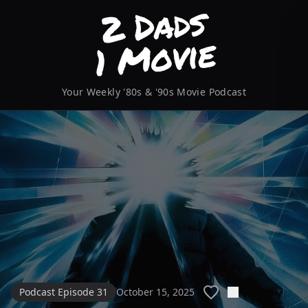
Your Weekly '80s & '90s Movie Podcast
Podcast Episode 31
October 15, 2025