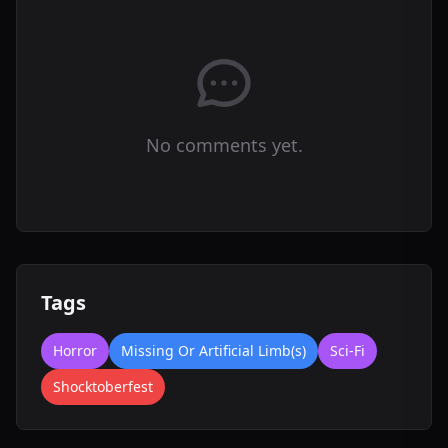
No comments yet.
Tags
Horror
Missing Or Artificial Limb(s)
Sci-Fi
Shocktoberfest