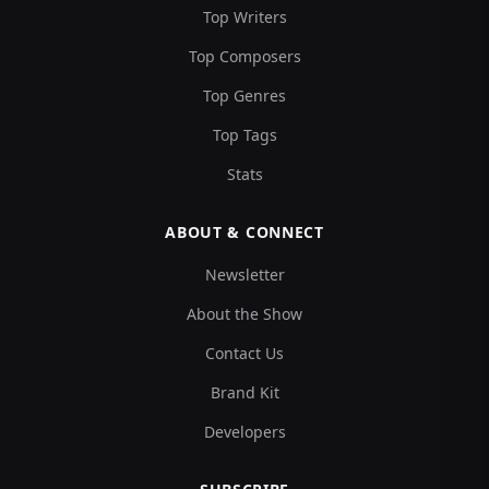
Top Writers
Top Composers
Top Genres
Top Tags
Stats
ABOUT & CONNECT
Newsletter
About the Show
Contact Us
Brand Kit
Developers