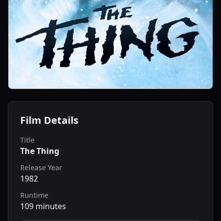
Film Details
Title
The Thing
Release Year
1982
Runtime
109 minutes