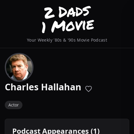
Your Weekly '80s & '90s Movie Podcast
Charles Hallahan
Actor
Podcast Appearances (1)