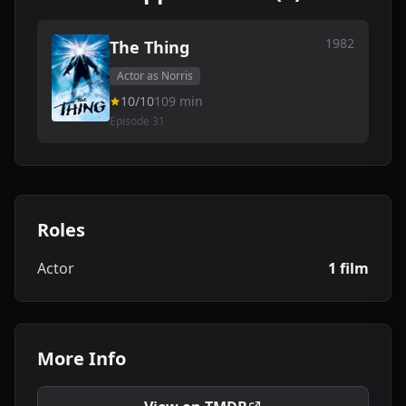
1982
The Thing
Actor as Norris
10/10
109 min
Episode 31
Roles
Actor
1 film
More Info