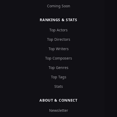
Coming Soon
RANKINGS & STATS
Top Actors
Top Directors
Top Writers
Top Composers
Top Genres
Top Tags
Stats
ABOUT & CONNECT
Newsletter