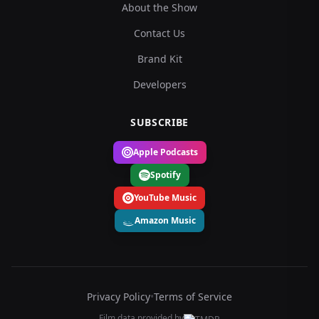
About the Show
Contact Us
Brand Kit
Developers
SUBSCRIBE
Apple Podcasts
Spotify
YouTube Music
Amazon Music
Privacy Policy
•
Terms of Service
Film data provided by