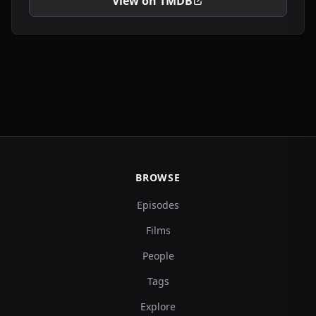
View on TMDB
BROWSE
Episodes
Films
People
Tags
Explore