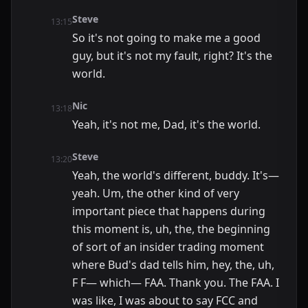
Steve
13:15
So it's not going to make me a good
guy, but it's not my fault, right? It's the
world.
Nic
13:18
Yeah, it's not me, Dad, it's the world.
Steve
13:20
Yeah, the world's different, buddy. It's—
yeah. Um, the other kind of very
important piece that happens during
this moment is, uh, the, the beginning
of sort of an insider trading moment
where Bud's dad tells him, hey, the, uh,
F F— which— FAA. Thank you. The FAA. I
was like, I was about to say FCC and