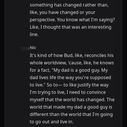
something has changed rather than,
like, you have changed or your
perspective. You know what I'm saying?
Like, I thought that was an interesting
line.
Nic
12:58
It's kind of how Bud, like, reconciles his
whole worldview, 'cause, like, he knows
for a fact, "My dad is a good guy. My
dad lives life the way you're supposed
to live." So to— to like justify the way
I'm trying to live, I need to convince
myself that the world has changed. The
world that made my dad a good guy is
different than the world that I'm going
to go out and live in.