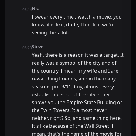
Nic
08:14
I swear every time I watch a movie, you
know, it is like, dude, I feel like we're
seeing this a lot.
Steve
08:20
Yeah, there is a reason it was a target. It
really was a symbol of the city and of
the country. I mean, my wife and I are
rewatching Friends, and in the many
seasons pre-9/11, boy, almost every
establishing shot of the city either
shows you the Empire State Building or
the Twin Towers. It almost never
neither, right? So, and same thing here.
It's like because of the Wall Street, I
mean, that's the name of the movie for