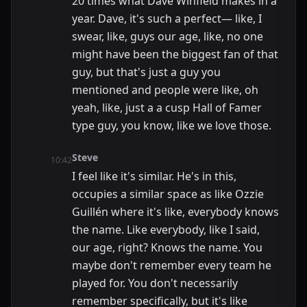
20 times what Dave Winfield makes in a
year. Dave, it's such a perfect— like, I
swear, like, guys our age, like, no one
might have been the biggest fan of that
guy, but that's just a guy you
mentioned and people were like, oh
yeah, like, just a a cusp Hall of Famer
type guy, you know, like we love those.
Steve
10:42
I feel like it's similar. He's in this,
occupies a similar space as like Ozzie
Guillén where it's like, everybody knows
the name. Like everybody, like I said,
our age, right? Knows the name. You
maybe don't remember every team he
played for. You don't necessarily
remember specifically, but it's like