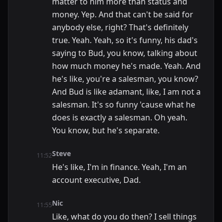
matter to him more than status and
money. Yep. And that can't be said for
anybody else, right? That's definitely
true. Yeah. Yeah, so it's funny, his dad's
saying to Bud, you know, talking about
how much money he's made. Yeah. And
he's like, you're a salesman, you know?
And Bud is like adamant, like, I am not a
salesman. It's so funny 'cause what he
does is exactly a salesman. Oh yeah.
You know, but he's separate.
Steve
11:52
He's like, I'm in finance. Yeah, I'm an
account executive, Dad.
Nic
11:55
Like, what do you do then? I sell things