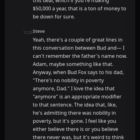
this deal, which if you're making
$50,000 a year, that is a ton of money to
be down for sure.
Steve
12:26
Yeah, there's a couple of great lines in
this conversation between Bud and— I
can't remember the father's name now.
Adam, maybe something like that.
Anyway, when Bud Fox says to his dad,
"There's no nobility in poverty
anymore, Dad." I love the idea that
"anymore" is an appropriate modifier
to that sentence. The idea that, like,
he's admitting there was nobility in
poverty, but it's gone. I feel like you
either believe there is or you believe
there never was, but it's weird to think