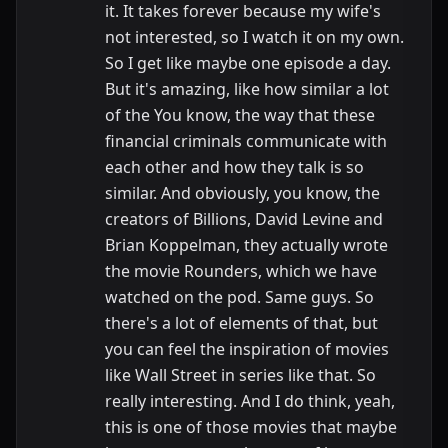
it. It takes forever because my wife's
not interested, so I watch it on my own.
So I get like maybe one episode a day.
But it's amazing, like how similar a lot
of the You know, the way that these
financial criminals communicate with
each other and how they talk is so
similar. And obviously, you know, the
creators of Billions, David Levine and
Brian Koppelman, they actually wrote
the movie Rounders, which we have
watched on the pod. Same guys. So
there's a lot of elements of that, but
you can feel the inspiration of movies
like Wall Street in series like that. So
really interesting. And I do think, yeah,
this is one of those movies that maybe