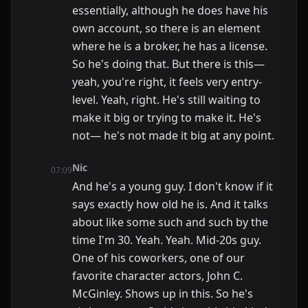
essentially, although he does have his
own account, so there is an element
where he is a broker, he has a license.
So he's doing that. But there is this—
yeah, you're right, it feels very entry-
level. Yeah, right. He's still waiting to
make it big or trying to make it. He's
not— he's not made it big at any point.
Nic
07:09
And he's a young guy. I don't know if it
says exactly how old he is. And it talks
about like some such and such by the
time I'm 30. Yeah. Yeah. Mid-20s guy.
One of his coworkers, one of our
favorite character actors, John C.
McGinley. Shows up in this. So he's