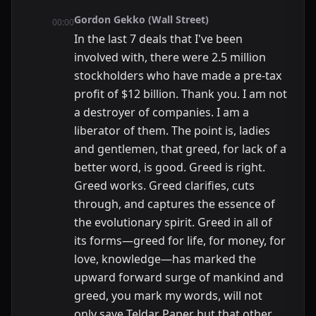
Gordon Gekko (Wall Street)
00:00
In the last 7 deals that I've been
involved with, there were 2.5 million
stockholders who have made a pre-tax
profit of $12 billion. Thank you. I am not
a destroyer of companies. I am a
liberator of them. The point is, ladies
and gentlemen, that greed, for lack of a
better word, is good. Greed is right.
Greed works. Greed clarifies, cuts
through, and captures the essence of
the evolutionary spirit. Greed in all of
its forms—greed for life, for money, for
love, knowledge—has marked the
upward forward surge of mankind and
greed, you mark my words, will not
only save Teldar Paper but that other