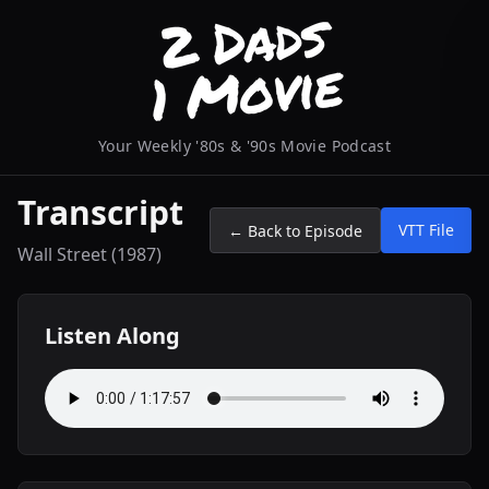
Your Weekly '80s & '90s Movie Podcast
Transcript
VTT File
← Back to Episode
Wall Street (1987)
Listen Along