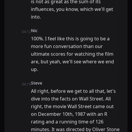
is not as great as the sum of its
influences, you know, which we'll get
into.
Nic
04:12
100%. I feel like this is going to be a
more fun conversation than our
ultimate scores for watching the film
are, but yeah, we'll see where we end
up.
Steve
04:19
All right, before we get to all that, let's
dive into the facts on Wall Street. All
right, the movie Wall Street came out
on December 10th, 1987 with an R
rating and a running time of 126
minutes. It was directed by Oliver Stone