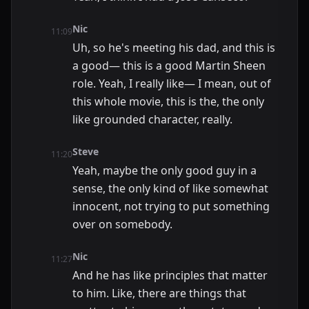
Nic
11:09
Uh, so he's meeting his dad, and this is
a good— this is a good Martin Sheen
role. Yeah, I really like— I mean, out of
this whole movie, this is the, the only
like grounded character, really.
Steve
11:20
Yeah, maybe the only good guy in a
sense, the only kind of like somewhat
innocent, not trying to put something
over on somebody.
Nic
11:27
And he has like principles that matter
to him. Like, there are things that