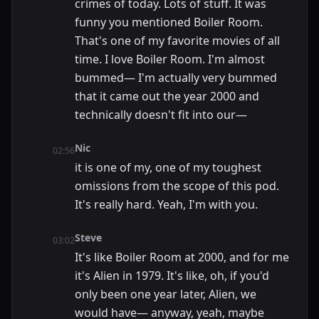
crimes of today. Lots of stuff. It was
funny you mentioned Boiler Room.
That's one of my favorite movies of all
time. I love Boiler Room. I'm almost
bummed— I'm actually very bummed
that it came out the year 2000 and
technically doesn't fit into our—
Nic
02:56
it is one of my, one of my toughest
omissions from the scope of this pod.
It's really hard. Yeah, I'm with you.
Steve
03:02
It's like Boiler Room at 2000, and for me
it's Alien in 1979. It's like, oh, if you'd
only been one year later, Alien, we
would have— anyway, yeah, maybe