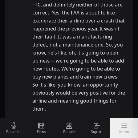
FTC, and definitely neither of those are
correct. Yes, the FAA is about to like
exonerate their airline over a crash that
happened the previous year. It wasn't
their fault. It was a manufacturing
defect, not a maintenance one. So, you
know, he's like, oh, it's going to open
up new— we're going to be able to add
new routes. We're going to be able to
buy new planes and train new crews.
So it's like, you know, an opportunity
obviously would be very positive for the
airline and meaning good things for
them.
Nic
13:56
And having that hanging over the head
Episodes
Films
People
Sign in
Menu