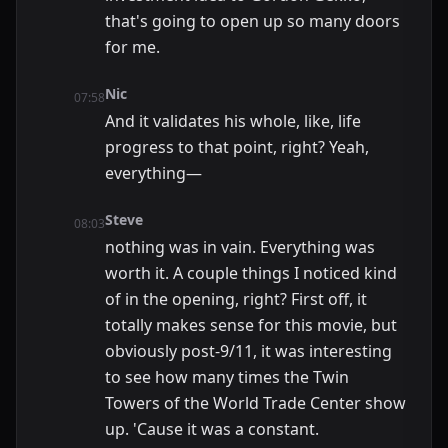
that's going to open up so many doors
for me.
Nic
07:58
And it validates his whole, like, life
progress to that point, right? Yeah,
everything—
Steve
08:03
nothing was in vain. Everything was
worth it. A couple things I noticed kind
of in the opening, right? First off, it
totally makes sense for this movie, but
obviously post-9/11, it was interesting
to see how many times the Twin
Towers of the World Trade Center show
up. 'Cause it was a constant.