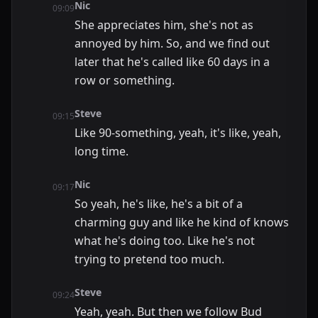
Nic
09:09
She appreciates him, she's not as
annoyed by him. So, and we find out
later that he's called like 60 days in a
row or something.
Steve
09:15
Like 90-something, yeah, it's like, yeah,
long time.
Nic
09:17
So yeah, he's like, he's a bit of a
charming guy and like he kind of knows
what he's doing too. Like he's not
trying to pretend too much.
Steve
09:24
Yeah, yeah. But then we follow Bud