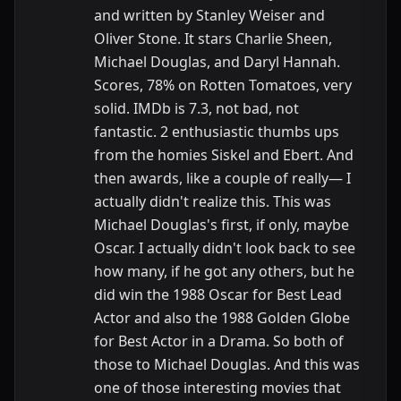
and written by Stanley Weiser and
Oliver Stone. It stars Charlie Sheen,
Michael Douglas, and Daryl Hannah.
Scores, 78% on Rotten Tomatoes, very
solid. IMDb is 7.3, not bad, not
fantastic. 2 enthusiastic thumbs ups
from the homies Siskel and Ebert. And
then awards, like a couple of really— I
actually didn't realize this. This was
Michael Douglas's first, if only, maybe
Oscar. I actually didn't look back to see
how many, if he got any others, but he
did win the 1988 Oscar for Best Lead
Actor and also the 1988 Golden Globe
for Best Actor in a Drama. So both of
those to Michael Douglas. And this was
one of those interesting movies that