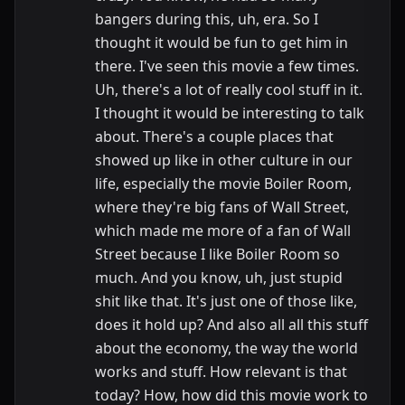
bangers during this, uh, era. So I
thought it would be fun to get him in
there. I've seen this movie a few times.
Uh, there's a lot of really cool stuff in it.
I thought it would be interesting to talk
about. There's a couple places that
showed up like in other culture in our
life, especially the movie Boiler Room,
where they're big fans of Wall Street,
which made me more of a fan of Wall
Street because I like Boiler Room so
much. And you know, uh, just stupid
shit like that. It's just one of those like,
does it hold up? And also all all this stuff
about the economy, the way the world
works and stuff. How relevant is that
today? How, how did this movie work to