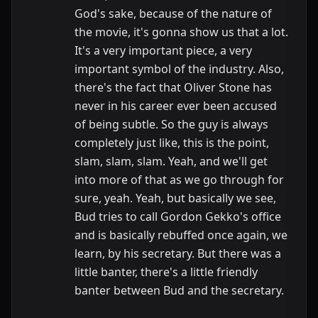
God's sake, because of the nature of
the movie, it's gonna show us that a lot.
It's a very important piece, a very
important symbol of the industry. Also,
there's the fact that Oliver Stone has
never in his career ever been accused
of being subtle. So the guy is always
completely just like, this is the point,
slam, slam, slam. Yeah, and we'll get
into more of that as we go through for
sure, yeah. Yeah, but basically we see,
Bud tries to call Gordon Gekko's office
and is basically rebuffed once again, we
learn, by his secretary. But there was a
little banter, there's a little friendly
banter between Bud and the secretary.