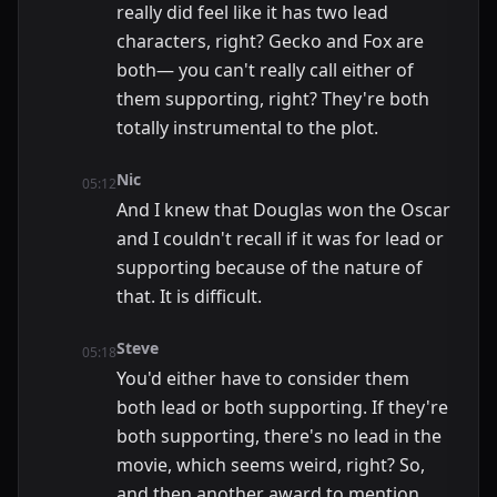
really did feel like it has two lead
characters, right? Gecko and Fox are
both— you can't really call either of
them supporting, right? They're both
totally instrumental to the plot.
Nic
05:12
And I knew that Douglas won the Oscar
and I couldn't recall if it was for lead or
supporting because of the nature of
that. It is difficult.
Steve
05:18
You'd either have to consider them
both lead or both supporting. If they're
both supporting, there's no lead in the
movie, which seems weird, right? So,
and then another award to mention