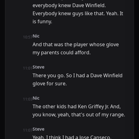
everybody knew Dave Winfield.
Everybody knew guys like that. Yeah. It
is funny.
Nic
10:57
And that was the player whose glove
my parents could afford.
Steve
11:01
There you go. So I had a Dave Winfield
glove for sure.
Nic
11:03
The other kids had Ken Griffey Jr. And,
you know, yeah, that's out of my range.
Steve
11:07
Yeah, I think I had a Jose Canseco.