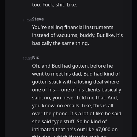
too. Fuck, shit. Like.
Steve
11:59
You're selling financial instruments
instead of vacuums, buddy. But like, it's
basically the same thing.
Nic
12:03
Oh, and Bud had gotten, before he
went to meet his dad, Bud had kind of
gotten stuck with a losing deal where
one of his— one of his clients basically
said, no, you never told me that. And,
you know, no emails. Like, this is all
over the phone. It's a lot of like he said,
she said type stuff. So he kind of
intimated that he's out like $7,000 on