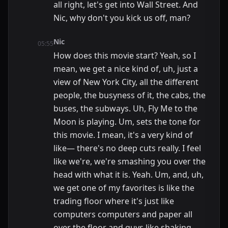
all right, let's get into Wall Street. And
Nic, why don't you kick us off, man?
Nic
05:55
How does this movie start? Yeah, so I
mean, we get a nice kind of, uh, just a
view of New York City, all the different
people, the busyness of it, the cabs, the
buses, the subways. Uh, Fly Me to the
Moon is playing. Um, sets the tone for
this movie. I mean, it's a very kind of
like— there's no deep cuts really. I feel
like we're, we're smashing you over the
head with what it is. Yeah. Um, and, uh,
we get one of my favorites is like the
trading floor where it's just like
computers computers and paper all
over the floor and guys like shaking