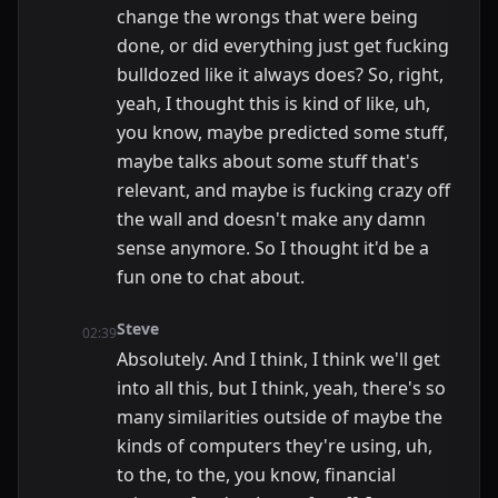
change the wrongs that were being
done, or did everything just get fucking
bulldozed like it always does? So, right,
yeah, I thought this is kind of like, uh,
you know, maybe predicted some stuff,
maybe talks about some stuff that's
relevant, and maybe is fucking crazy off
the wall and doesn't make any damn
sense anymore. So I thought it'd be a
fun one to chat about.
Steve
02:39
Absolutely. And I think, I think we'll get
into all this, but I think, yeah, there's so
many similarities outside of maybe the
kinds of computers they're using, uh,
to the, to the, you know, financial