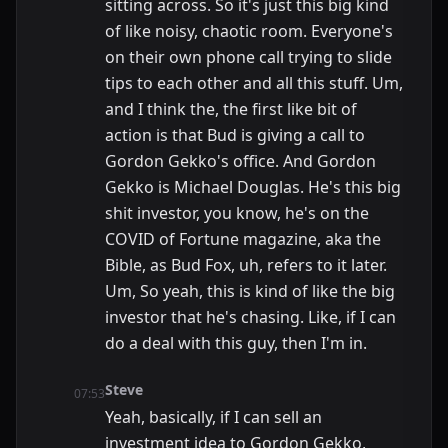
sitting across. So it's just this big kind
of like noisy, chaotic room. Everyone's
on their own phone call trying to slide
tips to each other and all this stuff. Um,
and I think the, the first like bit of
action is that Bud is giving a call to
Gordon Gekko's office. And Gordon
Gekko is Michael Douglas. He's this big
shit investor, you know, he's on the
COVID of Fortune magazine, aka the
Bible, as Bud Fox, uh, refers to it later.
Um, So yeah, this is kind of like the big
investor that he's chasing. Like, if I can
do a deal with this guy, then I'm in.
Steve
07:53
Yeah, basically, if I can sell an
investment idea to Gordon Gekko,