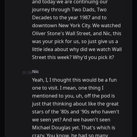
and today we are continuing our
journey through Two Dads, Two
Decades to the year 1987 and to
downtown New York City. We watched
Oliver Stone's Wall Street, and Nic, this
was your pick for us, so just give us a
little idea about why did we watch Wall
Street this week? Why'd you pick it?
Nic
01:36
Yeah, I, I thought this would be a fun
one to visit. I mean, one thing I
mentioned to you, uh, off the pod is
just that thinking about like the great
stars of the '80s and '90s who haven't
we seen yet? And we haven't seen
Michael Douglas yet. That's which is
crazy. You know, he had so many