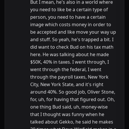
But I mean, he's also in a world where
you need to like be a certain type of
person, you need to have a certain
image which costs money in order to
be accepted and like move your way up
and stuff. So yeah, he's trapped a bit. I
did want to check Bud on his tax math
here. He was talking about he made
$50K, 40% in taxes. I went through, I
went through the federal, I went
through the payroll taxes, New York
City, New York State, and it's right
around 40%. So good job, Oliver Stone,
for, uh, for having that figured out. Oh,
one thing Bud said, uh, money-wise
that I thought was funny when he
talked about Gekko, he said he makes