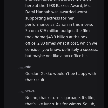
here at the 1988 Razzies Award, Ms.
Daryl Hannah was awarded worst
supporting actress for her
performance as Darian in this movie.
So on a $15 million budget, the film
took home $43.9 billion at the box
office, 2.93 times what it cost, which we
consider, you know, definitely a success,
but maybe not like a box office hit.
Nic
05:45
Gordon Gekko wouldn't be happy with
that result.
Steve
05:48
No, no, that return is garbage. It's like,
that's like lunch. It's for wimps. So, uh,