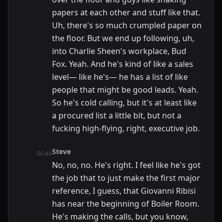
papers at each other and stuff like that.
Uh, there's so much crumpled paper on
the floor. But we end up following, uh,
into Charlie Sheen's workplace, Bud
Fox. Yeah. And he's kind of like a sales
level— like he's— he has a list of like
people that might be good leads. Yeah.
So he's cold calling, but it's at least like
a procured list a little bit, but not a
fucking high-flying, right, executive job.
Steve
06:46
No, no, no. He's right. I feel like he's got
the job that to just make the first major
reference, I guess, that Giovanni Ribisi
has near the beginning of Boiler Room.
He's making the calls, but you know,