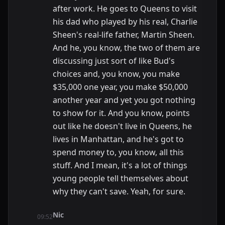
after work. He goes to Queens to visit
his dad who played by his real, Charlie
Sheen's real-life father, Martin Sheen.
And he, you know, the two of them are
discussing just sort of like Bud's
choices and, you know, you make
$35,000 one year, you make $50,000
another year and yet you got nothing
to show for it. And you know, points
out like he doesn't live in Queens, he
lives in Manhattan, and he's got to
spend money to, you know, all this
stuff. And I mean, it's a lot of things
young people tell themselves about
why they can't save. Yeah, for sure.
Nic
09:52