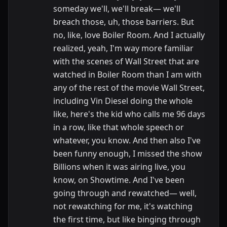
someday we'll, we'll break— we'll
breach those, uh, those barriers. But
no, like, love Boiler Room. And I actually
realized, yeah, I'm way more familiar
with the scenes of Wall Street that are
watched in Boiler Room than I am with
any of the rest of the movie Wall Street,
including Vin Diesel doing the whole
like, here's the kid who calls me 96 days
in a row, like that whole speech or
whatever, you know. And then also I've
been funny enough, I missed the show
Billions when it was airing live, you
know, on Showtime. And I've been
going through and rewatched— well,
not rewatching for me, it's watching
the first time, but like binging through