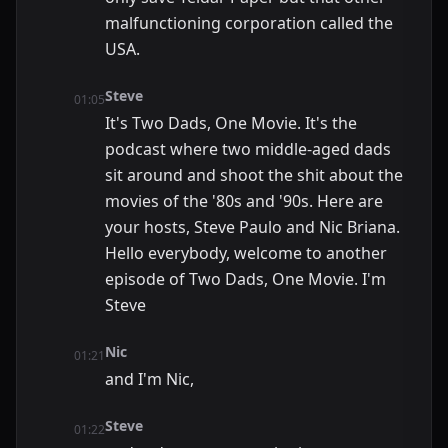
malfunctioning corporation called the
USA.
Steve
01:05
It's Two Dads, One Movie. It's the
podcast where two middle-aged dads
sit around and shoot the shit about the
movies of the '80s and '90s. Here are
your hosts, Steve Paulo and Nic Briana.
Hello everybody, welcome to another
episode of Two Dads, One Movie. I'm
Steve
Nic
01:21
and I'm Nic,
Steve
01:22