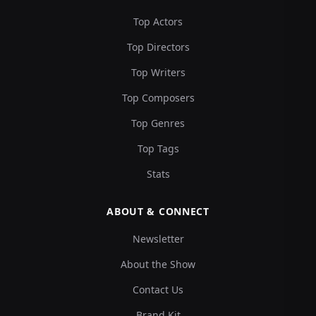
Top Actors
Top Directors
Top Writers
Top Composers
Top Genres
Top Tags
Stats
ABOUT & CONNECT
Newsletter
About the Show
Contact Us
Brand Kit