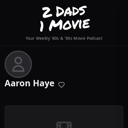
Your Weekly '80s & '90s Movie Podcast
Aaron Haye