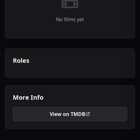
No films yet
Roles
More Info
View on TMDB