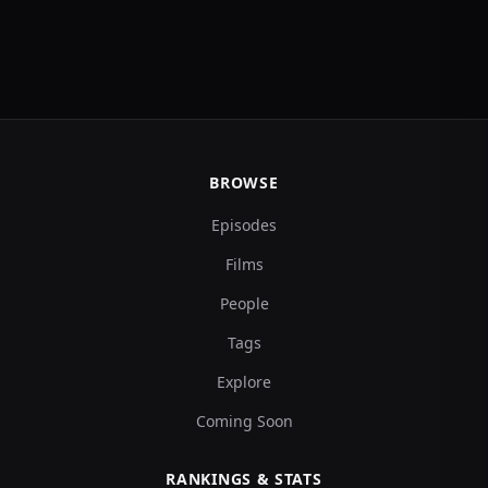
BROWSE
Episodes
Films
People
Tags
Explore
Coming Soon
RANKINGS & STATS