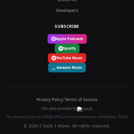
Developers
SUBSCRIBE
Apple Podcasts
Spotify
YouTube Music
Amazon Music
Privacy Policy
•
Terms of Service
Film data provided by
This product uses the TMDB API but is not endorsed or certified by TMDB.
© 2026 2 Dads 1 Movie. All rights reserved.