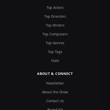
Top Actors
Top Directors
Top Writers
Top Composers
Top Genres
Top Tags
Stats
ABOUT & CONNECT
Newsletter
About the Show
Contact Us
Brand Kit