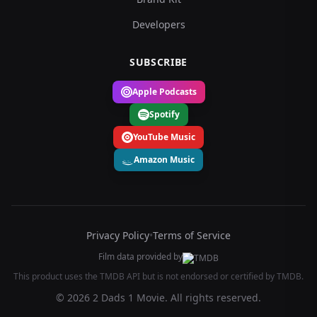
Developers
SUBSCRIBE
Apple Podcasts
Spotify
YouTube Music
Amazon Music
Privacy Policy
•
Terms of Service
Film data provided by
This product uses the TMDB API but is not endorsed or certified by TMDB.
© 2026 2 Dads 1 Movie. All rights reserved.