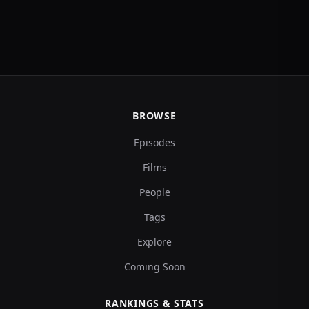
BROWSE
Episodes
Films
People
Tags
Explore
Coming Soon
RANKINGS & STATS