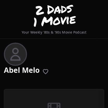
Your Weekly '80s & '90s Movie Podcast
Abel Melo