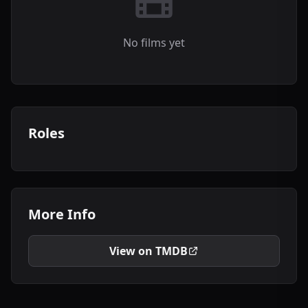
No films yet
Roles
More Info
View on TMDB