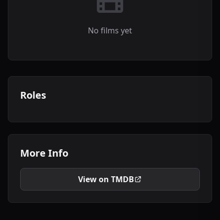
No films yet
Roles
More Info
View on TMDB