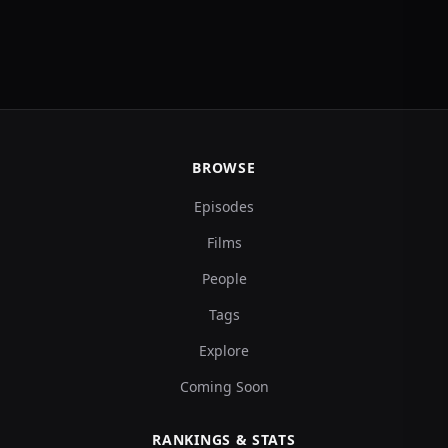
BROWSE
Episodes
Films
People
Tags
Explore
Coming Soon
RANKINGS & STATS