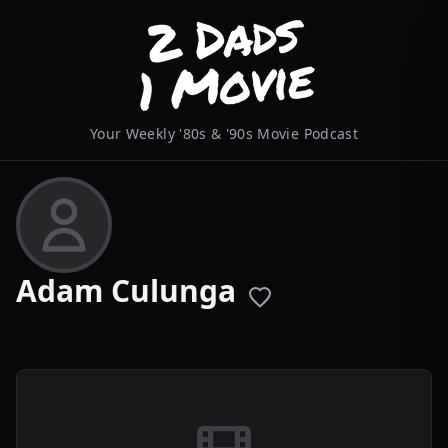
Your Weekly '80s & '90s Movie Podcast
Adam Culunga