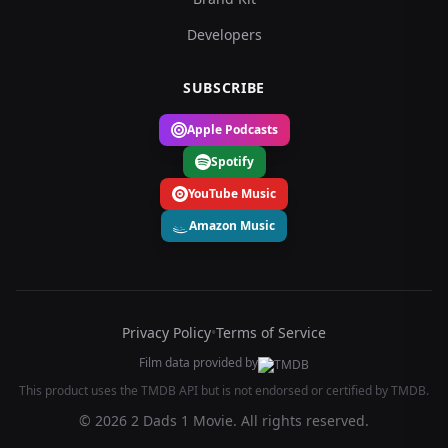
Developers
SUBSCRIBE
Apple Podcasts
Spotify
YouTube Music
Amazon Music
Privacy Policy
•
Terms of Service
Film data provided by
This product uses the TMDB API but is not endorsed or certified by TMDB.
© 2026 2 Dads 1 Movie. All rights reserved.