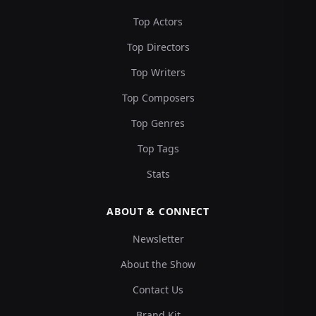
Top Actors
Top Directors
Top Writers
Top Composers
Top Genres
Top Tags
Stats
ABOUT & CONNECT
Newsletter
About the Show
Contact Us
Brand Kit