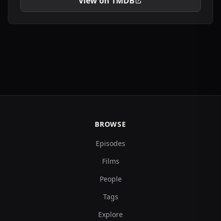
View on TMDB
BROWSE
Episodes
Films
People
Tags
Explore