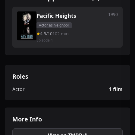
1990
Pacific Heights
Actor as Neighbor
4.5/10
102 min
Episode 4
Roles
Actor
1 film
More Info