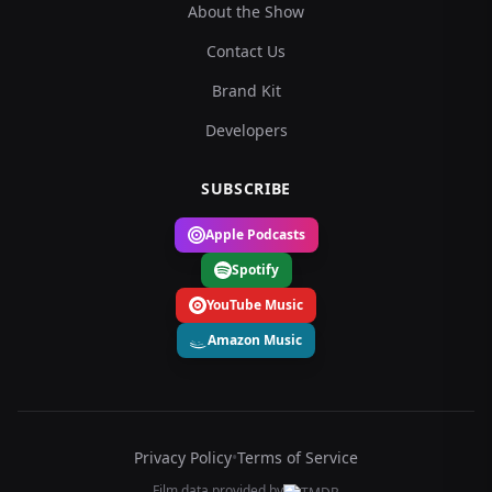
About the Show
Contact Us
Brand Kit
Developers
SUBSCRIBE
Apple Podcasts
Spotify
YouTube Music
Amazon Music
Privacy Policy
•
Terms of Service
Film data provided by