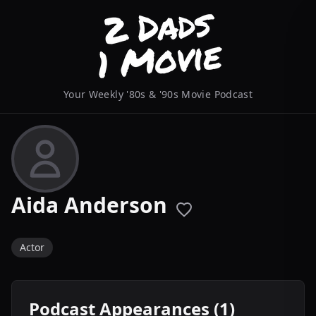
Your Weekly '80s & '90s Movie Podcast
Aida Anderson
Actor
Podcast Appearances (1)