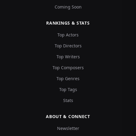
Coming Soon
RANKINGS & STATS
Top Actors
Top Directors
Top Writers
Top Composers
Top Genres
Top Tags
Stats
ABOUT & CONNECT
Newsletter