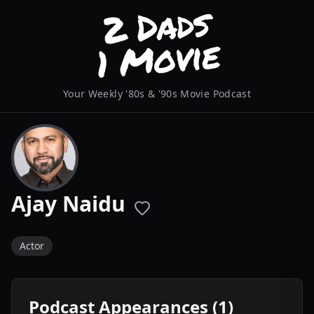
Your Weekly '80s & '90s Movie Podcast
Ajay Naidu
Actor
Podcast Appearances (1)