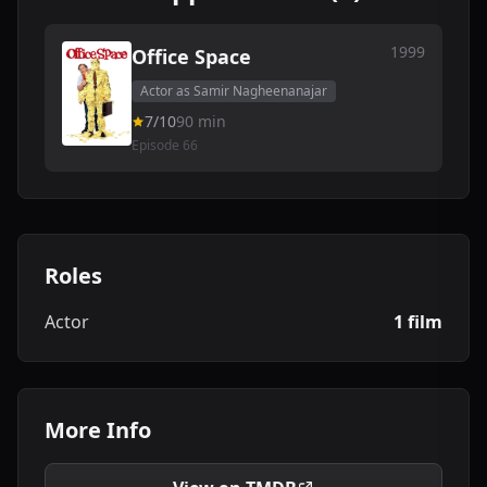
1999
Office Space
Actor as Samir Nagheenanajar
7/10
90 min
Episode 66
Roles
Actor
1 film
More Info