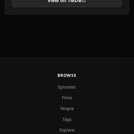
View on TMDB
BROWSE
Episodes
Films
People
Tags
Explore