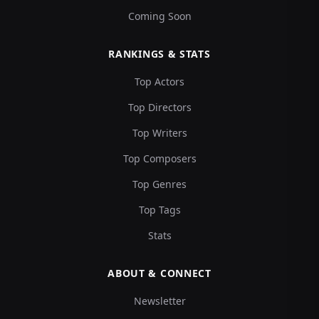
Coming Soon
RANKINGS & STATS
Top Actors
Top Directors
Top Writers
Top Composers
Top Genres
Top Tags
Stats
ABOUT & CONNECT
Newsletter