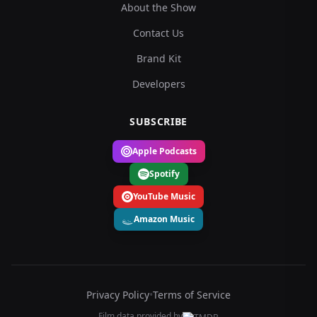
About the Show
Contact Us
Brand Kit
Developers
SUBSCRIBE
Apple Podcasts
Spotify
YouTube Music
Amazon Music
Privacy Policy
•
Terms of Service
Film data provided by