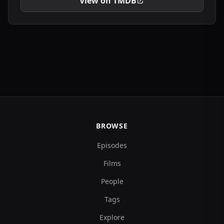
View on TMDB
BROWSE
Episodes
Films
People
Tags
Explore