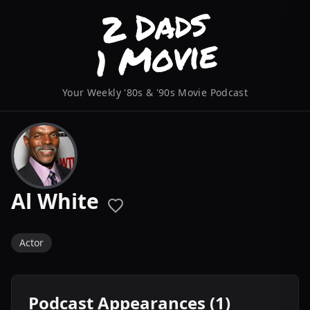
Your Weekly '80s & '90s Movie Podcast
Al White
Actor
Podcast Appearances (1)