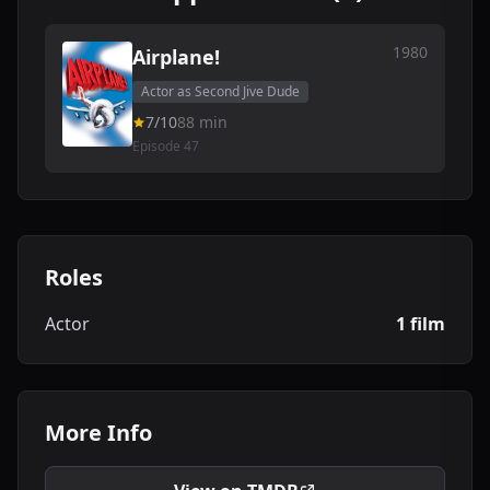
1980
Airplane!
Actor as Second Jive Dude
7/10
88 min
Episode 47
Roles
Actor
1 film
More Info