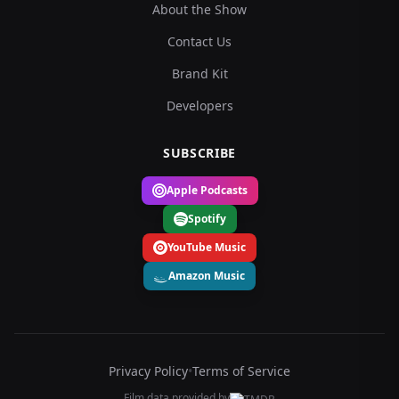
About the Show
Contact Us
Brand Kit
Developers
SUBSCRIBE
Apple Podcasts
Spotify
YouTube Music
Amazon Music
Privacy Policy
•
Terms of Service
Film data provided by