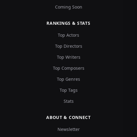
Coming Soon
RANKINGS & STATS
Top Actors
Top Directors
Top Writers
Top Composers
Top Genres
Top Tags
Stats
ABOUT & CONNECT
Newsletter