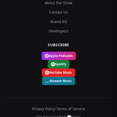
About the Show
Contact Us
Brand Kit
Developers
SUBSCRIBE
Apple Podcasts
Spotify
YouTube Music
Amazon Music
Privacy Policy
•
Terms of Service
Film data provided by