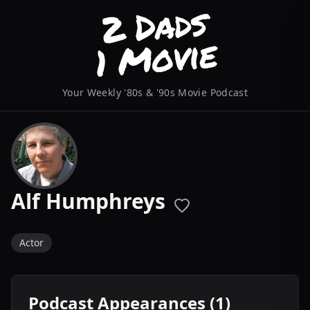
Your Weekly '80s & '90s Movie Podcast
Alf Humphreys
Actor
Podcast Appearances (1)