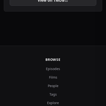
View on TMDB
BROWSE
Episodes
Films
People
Tags
Explore