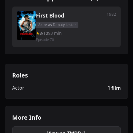
1982
First Blood
Actor as Deputy Lester
8/10
93 min
Episode 70
Roles
Actor
1 film
More Info