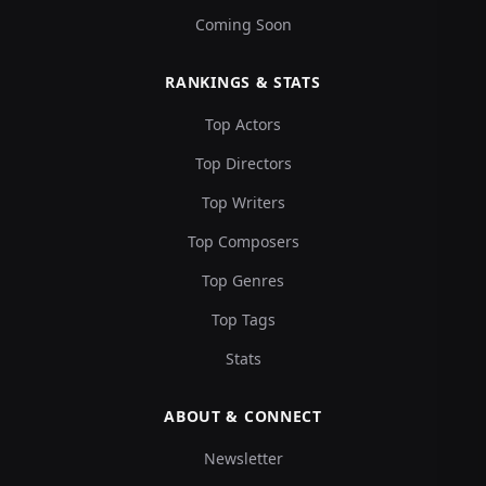
Coming Soon
RANKINGS & STATS
Top Actors
Top Directors
Top Writers
Top Composers
Top Genres
Top Tags
Stats
ABOUT & CONNECT
Newsletter