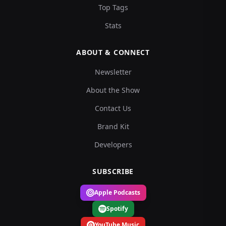
Top Tags
Stats
ABOUT & CONNECT
Newsletter
About the Show
Contact Us
Brand Kit
Developers
SUBSCRIBE
Apple Podcasts
Spotify
YouTube Music