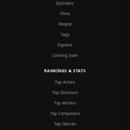
Episodes
Films
People
Tags
Explore
Coming Soon
RANKINGS & STATS
Top Actors
Top Directors
Top Writers
Top Composers
Top Genres