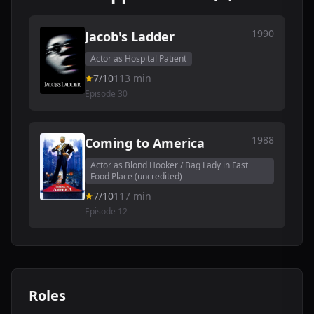
1990
Jacob's Ladder
Actor as Hospital Patient
7/10
113 min
Episode 30
1988
Coming to America
Actor as Blond Hooker / Bag Lady in Fast
Food Place (uncredited)
7/10
117 min
Episode 12
Roles