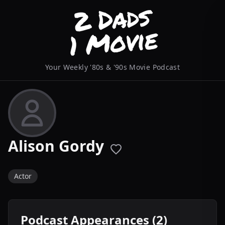
Your Weekly '80s & '90s Movie Podcast
Alison Gordy
Actor
Podcast Appearances (2)