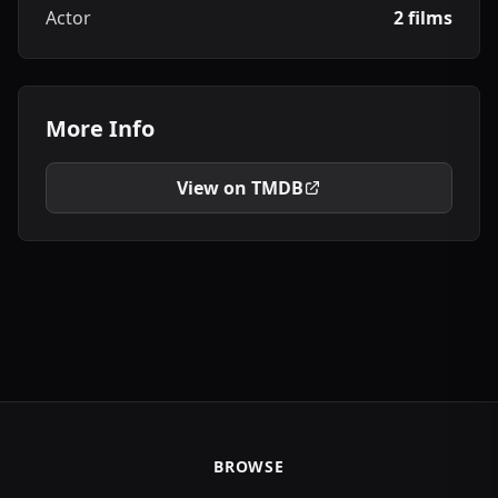
Actor
2 films
More Info
View on TMDB
BROWSE