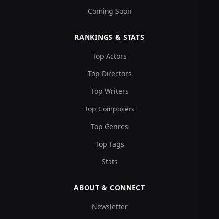
Coming Soon
RANKINGS & STATS
Top Actors
Top Directors
Top Writers
Top Composers
Top Genres
Top Tags
Stats
ABOUT & CONNECT
Newsletter