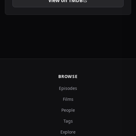
View on TMDB
BROWSE
Episodes
Films
People
Tags
Explore