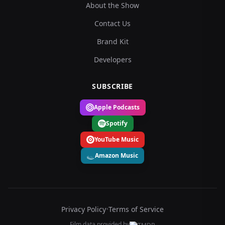
About the Show
Contact Us
Brand Kit
Developers
SUBSCRIBE
Apple Podcasts
Spotify
YouTube Music
Amazon Music
Privacy Policy
•
Terms of Service
Film data provided by