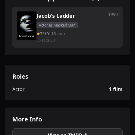
1990
Jacob's Ladder
Actor as Masked Man
7/10
113 min
Episode 30
Roles
Actor
1 film
More Info