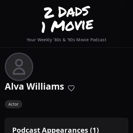
Your Weekly '80s & '90s Movie Podcast
Alva Williams
Actor
Podcast Appearances (1)