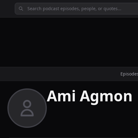
Episode
Ami Agmon