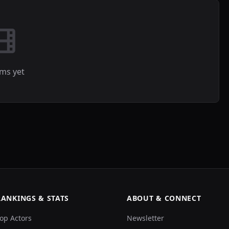
lms yet
RANKINGS & STATS
ABOUT & CONNECT
op Actors
Newsletter