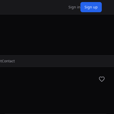
Sign in
Sign up
t
Contact