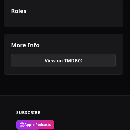
Roles
More Info
View on TMDB
SUBSCRIBE
Apple Podcasts