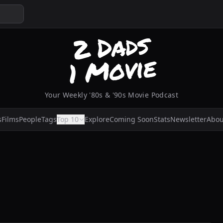
Your Weekly '80s & '90s Movie Podcast
s
Films
People
Tags
Top 10
Explore
Coming Soon
Stats
Newsletter
Abou