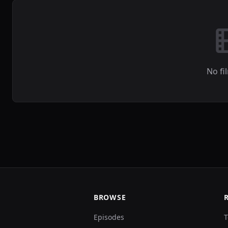
No fi
BROWSE
Episodes
T