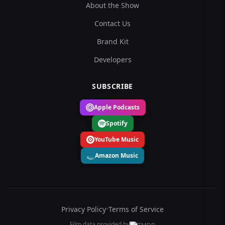
About the Show
Contact Us
Brand Kit
Developers
SUBSCRIBE
Apple Podcasts
Spotify
YouTube Music
Amazon Music
Privacy Policy
•
Terms of Service
Film data provided by