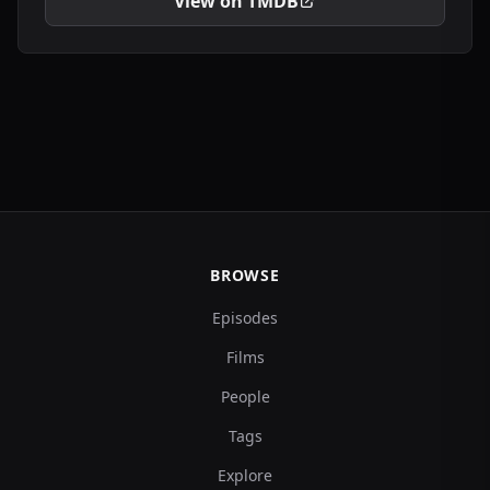
View on TMDB
BROWSE
Episodes
Films
People
Tags
Explore