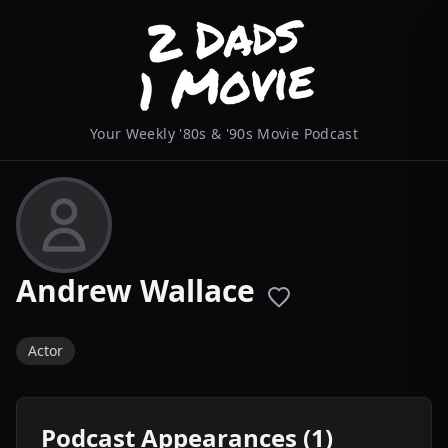
Your Weekly '80s & '90s Movie Podcast
Andrew Wallace
Actor
Podcast Appearances (1)