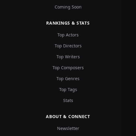
Coming Soon
RANKINGS & STATS
Top Actors
Top Directors
Top Writers
Top Composers
Top Genres
Top Tags
Stats
ABOUT & CONNECT
Newsletter