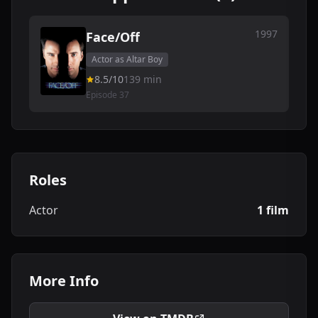
1997
Face/Off
Actor as Altar Boy
8.5/10
139 min
Episode 37
Roles
Actor
1 film
More Info