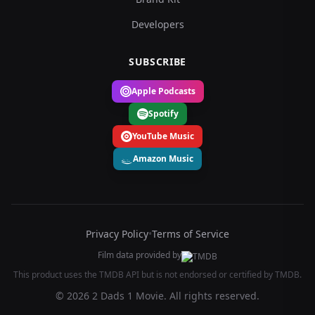
Developers
SUBSCRIBE
Apple Podcasts
Spotify
YouTube Music
Amazon Music
Privacy Policy
•
Terms of Service
Film data provided by
This product uses the TMDB API but is not endorsed or certified by TMDB.
© 2026 2 Dads 1 Movie. All rights reserved.