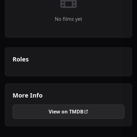
No films yet
Roles
More Info
View on TMDB