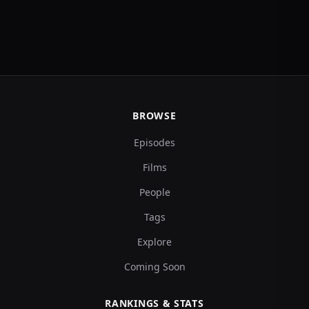
BROWSE
Episodes
Films
People
Tags
Explore
Coming Soon
RANKINGS & STATS