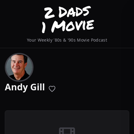
Your Weekly '80s & '90s Movie Podcast
Andy Gill