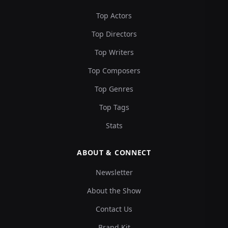
Top Actors
Top Directors
Top Writers
Top Composers
Top Genres
Top Tags
Stats
ABOUT & CONNECT
Newsletter
About the Show
Contact Us
Brand Kit