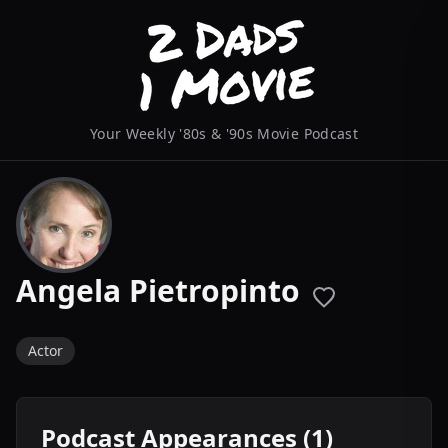
Your Weekly '80s & '90s Movie Podcast
Angela Pietropinto
Actor
Podcast Appearances (1)