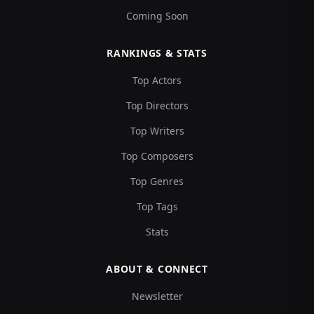
Coming Soon
RANKINGS & STATS
Top Actors
Top Directors
Top Writers
Top Composers
Top Genres
Top Tags
Stats
ABOUT & CONNECT
Newsletter