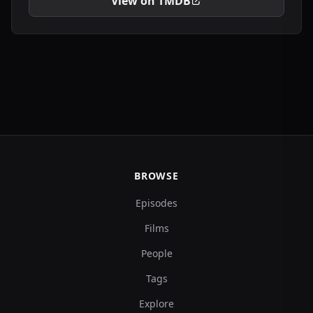
View on TMDB
BROWSE
Episodes
Films
People
Tags
Explore