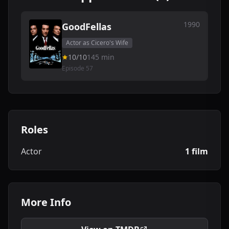
1990
GoodFellas
Actor as Cicero's Wife
10/10
145 min
Episode 57
Roles
Actor
1 film
More Info