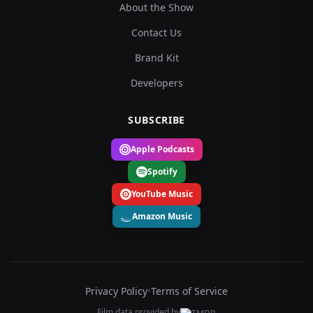
About the Show
Contact Us
Brand Kit
Developers
SUBSCRIBE
Apple Podcasts
Spotify
YouTube Music
Amazon Music
Privacy Policy
•
Terms of Service
Film data provided by