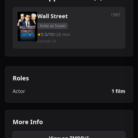
1987
Wall Street
Actor as Susan
5.5/10
126 min
Episode 54
Roles
Actor
1 film
More Info