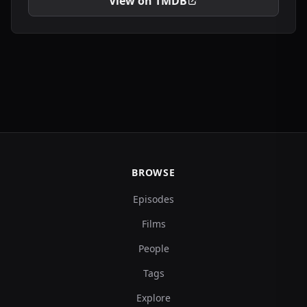
View on TMDB
BROWSE
Episodes
Films
People
Tags
Explore