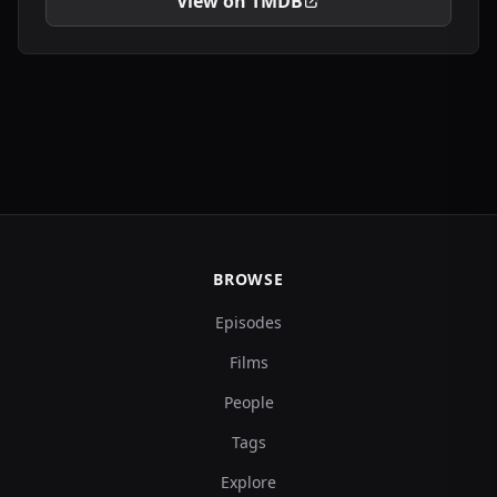
View on TMDB
BROWSE
Episodes
Films
People
Tags
Explore