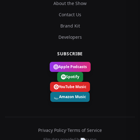
About the Show
Contact Us
Brand Kit
Developers
SUBSCRIBE
Apple Podcasts
Spotify
YouTube Music
Amazon Music
Privacy Policy
•
Terms of Service
Film data provided by