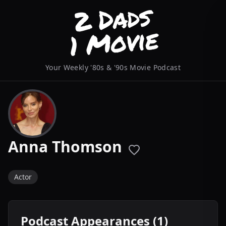
Your Weekly '80s & '90s Movie Podcast
Anna Thomson
Actor
Podcast Appearances (1)