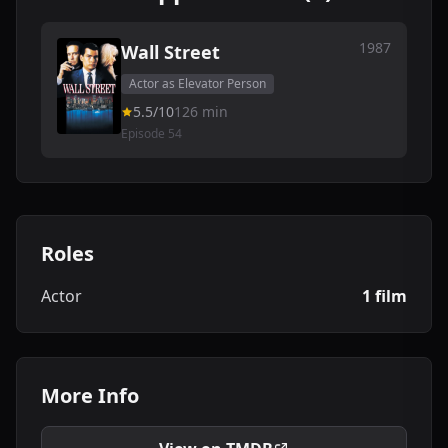
1987
Wall Street
Actor as Elevator Person
5.5/10
126 min
Episode 54
Roles
Actor
1 film
More Info