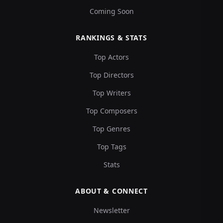
Coming Soon
RANKINGS & STATS
Top Actors
Top Directors
Top Writers
Top Composers
Top Genres
Top Tags
Stats
ABOUT & CONNECT
Newsletter