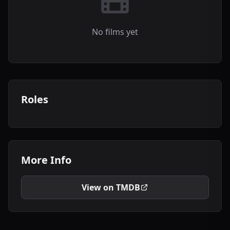
No films yet
Roles
More Info
View on TMDB