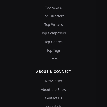
Top Actors
Top Directors
Top Writers
Top Composers
Top Genres
Top Tags
Stats
ABOUT & CONNECT
Newsletter
About the Show
Contact Us
Brand Kit