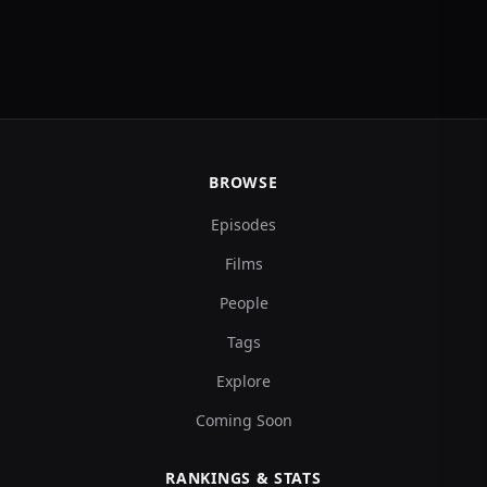
BROWSE
Episodes
Films
People
Tags
Explore
Coming Soon
RANKINGS & STATS