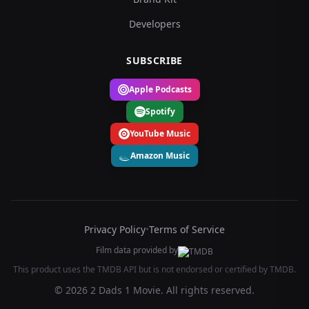
Developers
SUBSCRIBE
Apple Podcasts
Spotify
YouTube Music
Amazon Music
Privacy Policy
•
Terms of Service
Film data provided by
This product uses the TMDB API but is not endorsed or certified by TMDB.
© 2026 2 Dads 1 Movie. All rights reserved.