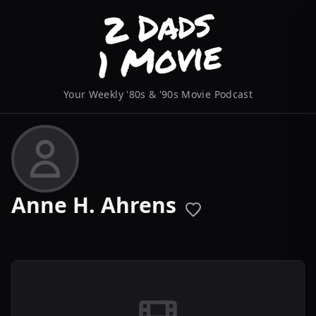
Your Weekly '80s & '90s Movie Podcast
Anne H. Ahrens