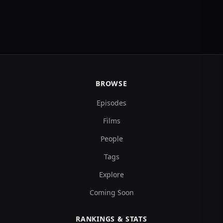
BROWSE
Episodes
Films
People
Tags
Explore
Coming Soon
RANKINGS & STATS