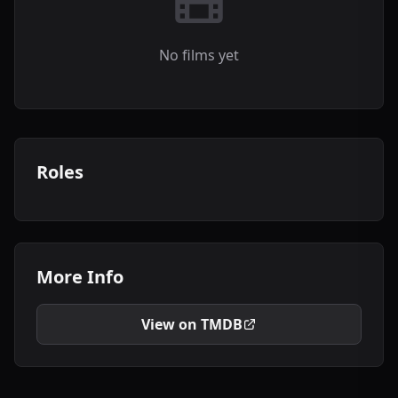
No films yet
Roles
More Info
View on TMDB