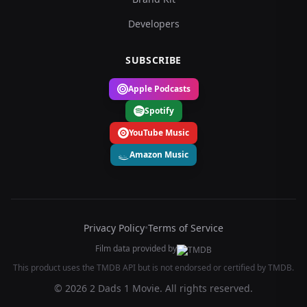
Developers
SUBSCRIBE
Apple Podcasts
Spotify
YouTube Music
Amazon Music
Privacy Policy
•
Terms of Service
Film data provided by
This product uses the TMDB API but is not endorsed or certified by TMDB.
© 2026 2 Dads 1 Movie. All rights reserved.