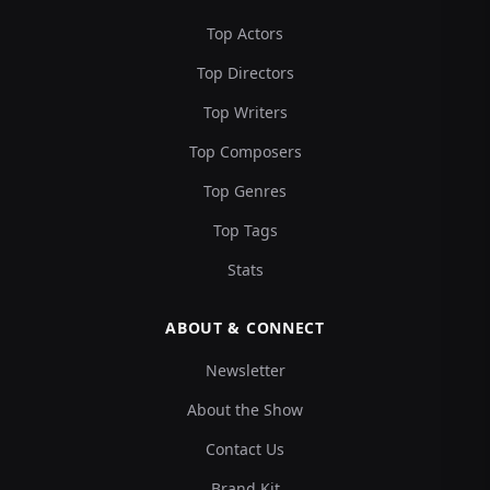
Top Actors
Top Directors
Top Writers
Top Composers
Top Genres
Top Tags
Stats
ABOUT & CONNECT
Newsletter
About the Show
Contact Us
Brand Kit