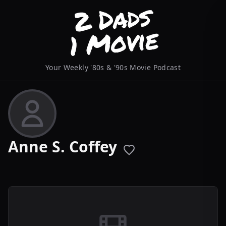
Your Weekly '80s & '90s Movie Podcast
Anne S. Coffey