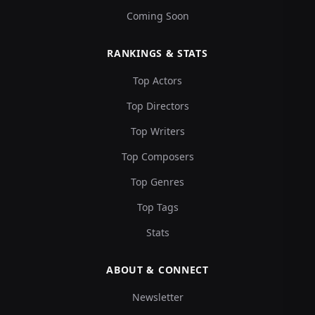
Coming Soon
RANKINGS & STATS
Top Actors
Top Directors
Top Writers
Top Composers
Top Genres
Top Tags
Stats
ABOUT & CONNECT
Newsletter