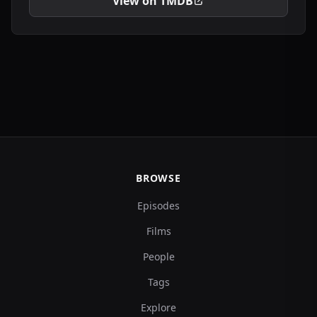
View on TMDB
BROWSE
Episodes
Films
People
Tags
Explore