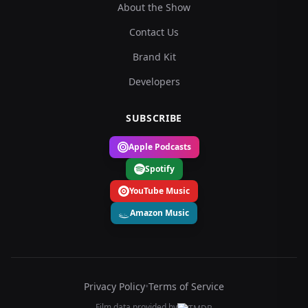
About the Show
Contact Us
Brand Kit
Developers
SUBSCRIBE
Apple Podcasts
Spotify
YouTube Music
Amazon Music
Privacy Policy
•
Terms of Service
Film data provided by