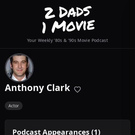
Your Weekly '80s & '90s Movie Podcast
Anthony Clark
Actor
Podcast Appearances (1)