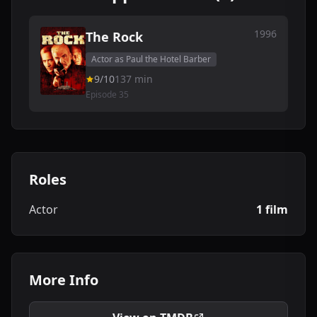
1996
The Rock
Actor as Paul the Hotel Barber
9/10
137 min
Episode 35
Roles
Actor
1 film
More Info