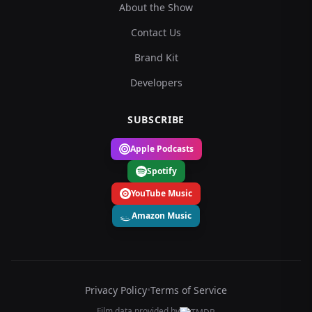
About the Show
Contact Us
Brand Kit
Developers
SUBSCRIBE
Apple Podcasts
Spotify
YouTube Music
Amazon Music
Privacy Policy
•
Terms of Service
Film data provided by