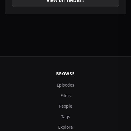
View on TMDB
BROWSE
Episodes
Films
People
Tags
Explore