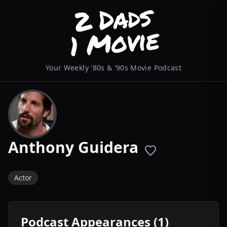
Your Weekly '80s & '90s Movie Podcast
Anthony Guidera
Actor
Podcast Appearances (1)