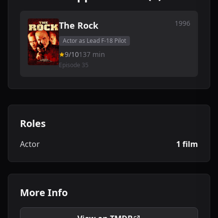
1996
The Rock
Actor as Lead F-18 Pilot
9/10
137 min
Episode 35
Roles
Actor
1 film
More Info