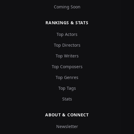
Coming Soon
RANKINGS & STATS
Top Actors
Top Directors
Top Writers
Top Composers
Top Genres
Top Tags
Stats
ABOUT & CONNECT
Newsletter