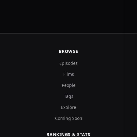
BROWSE
Episodes
Films
People
Tags
Explore
Coming Soon
RANKINGS & STATS