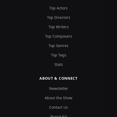
Top Actors
Top Directors
Top Writers
Top Composers
Top Genres
Top Tags
Stats
ABOUT & CONNECT
Newsletter
About the Show
Contact Us
Brand Kit