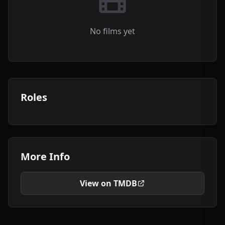
No films yet
Roles
More Info
View on TMDB