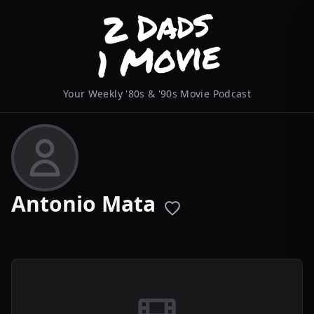
Your Weekly '80s & '90s Movie Podcast
Antonio Mata