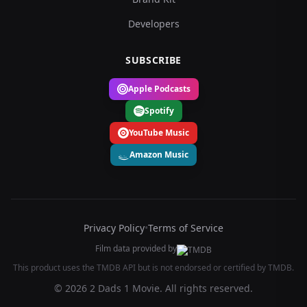
Developers
SUBSCRIBE
Apple Podcasts
Spotify
YouTube Music
Amazon Music
Privacy Policy
•
Terms of Service
Film data provided by
This product uses the TMDB API but is not endorsed or certified by TMDB.
© 2026 2 Dads 1 Movie. All rights reserved.