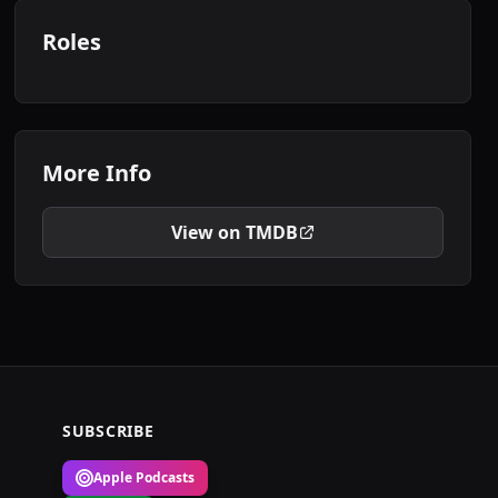
Roles
More Info
View on TMDB
SUBSCRIBE
Apple Podcasts