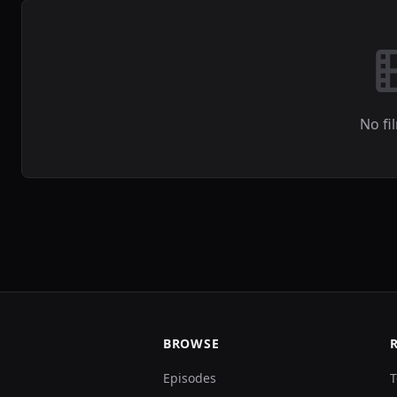
No fi
BROWSE
Episodes
T