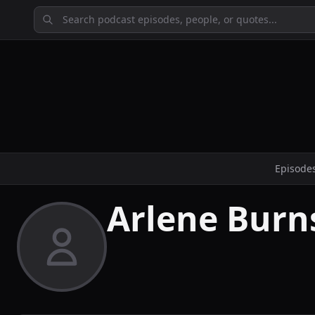
Episode
Arlene Burn