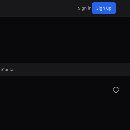
Sign in
Sign up
t
Contact