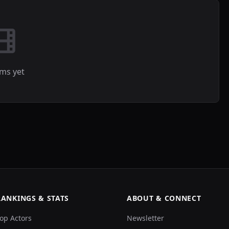
lms yet
RANKINGS & STATS
ABOUT & CONNECT
op Actors
Newsletter