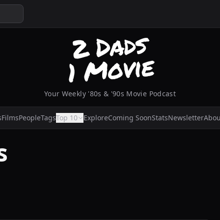
Your Weekly '80s & '90s Movie Podcast
s
Films
People
Tags
Top 10
Explore
Coming Soon
Stats
Newsletter
Abou
s