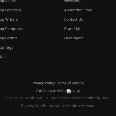
op Actors
Newsletter
op Directors
About the Show
op Writers
Contact Us
op Composers
Brand Kit
op Genres
Developers
op Tags
tats
Privacy Policy
•
Terms of Service
Film data provided by
This product uses the TMDB API but is not endorsed or certified by TMDB.
© 2026 2 Dads 1 Movie. All rights reserved.