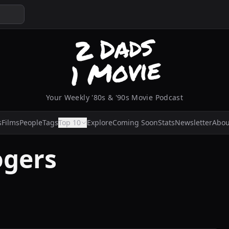
Your Weekly '80s & '90s Movie Podcast
s
Films
People
Tags
Top 10
Explore
Coming Soon
Stats
Newsletter
Abou
ogers