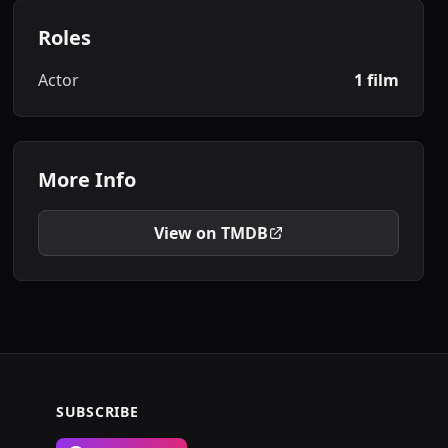
Roles
Actor
1 film
More Info
View on TMDB
SUBSCRIBE