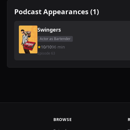
Podcast Appearances (1)
Swingers
Actor as Bartender
10/10
96 min
Episode 63
BROWSE