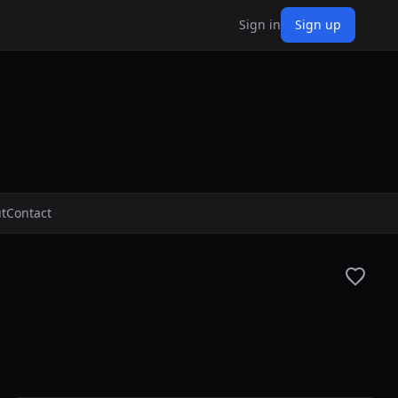
Sign in
Sign up
t
Contact