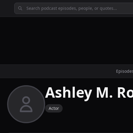
Episode
Ashley M. R
Actor