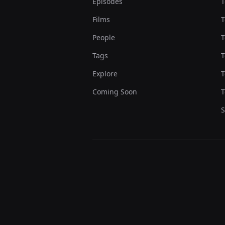
Episodes
T
Films
T
People
T
Tags
T
Explore
T
Coming Soon
T
S