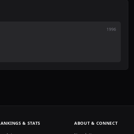
1996
RANKINGS & STATS
ABOUT & CONNECT