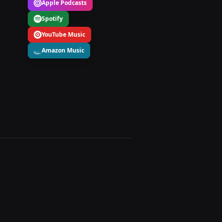
Apple Podcasts
Spotify
YouTube Music
Amazon Music