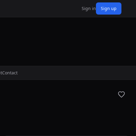
Sign in
Sign up
t
Contact