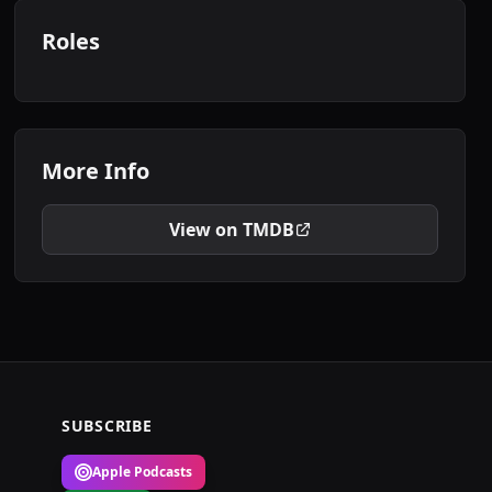
Roles
More Info
View on TMDB
SUBSCRIBE
Apple Podcasts