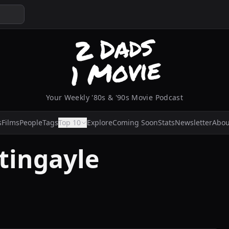
Your Weekly '80s & '90s Movie Podcast
s
Films
People
Tags
Top 10
Explore
Coming Soon
Stats
Newsletter
Abou
tingayle