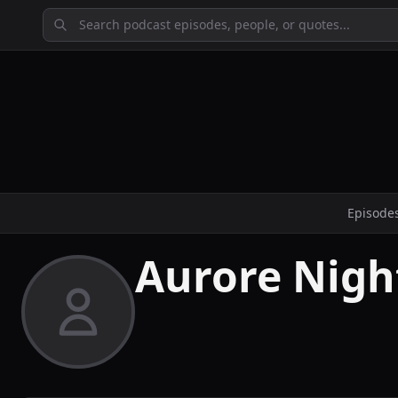
Episode
Aurore Nigh