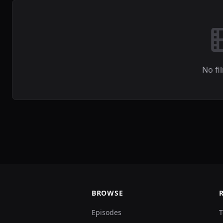
No fi
BROWSE
Episodes
T