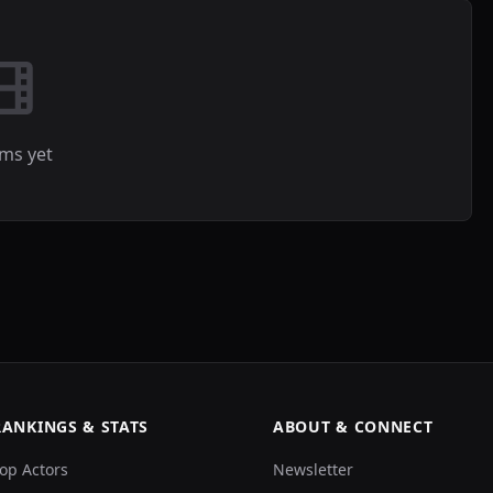
lms yet
RANKINGS & STATS
ABOUT & CONNECT
op Actors
Newsletter