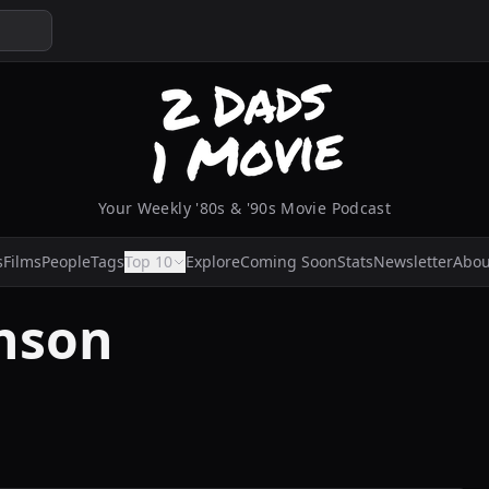
Your Weekly '80s & '90s Movie Podcast
s
Films
People
Tags
Top 10
Explore
Coming Soon
Stats
Newsletter
Abou
hnson