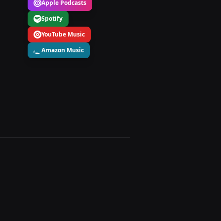
Apple Podcasts
Spotify
YouTube Music
Amazon Music