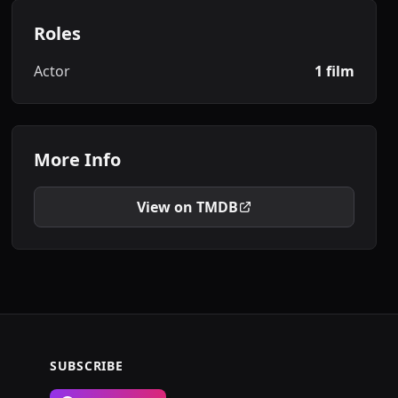
Roles
Actor
1 film
More Info
View on TMDB
SUBSCRIBE