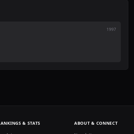
1997
RANKINGS & STATS
ABOUT & CONNECT