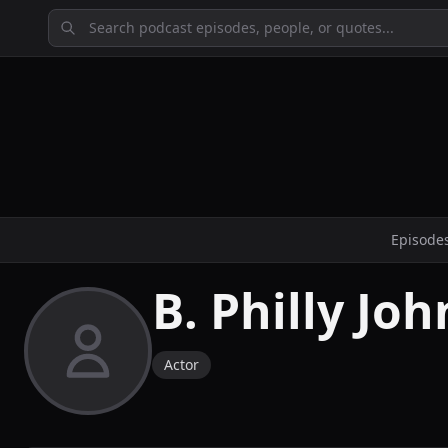
Episode
B. Philly Jo
Actor