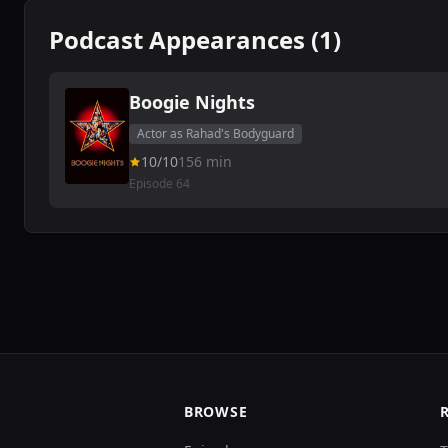
Podcast Appearances (1)
Boogie Nights
Actor as Rahad's Bodyguard
10/10
156 min
Episode 64
BROWSE