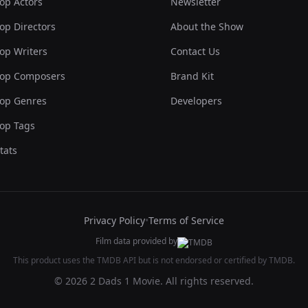
op Actors
Newsletter
op Directors
About the Show
op Writers
Contact Us
op Composers
Brand Kit
op Genres
Developers
op Tags
tats
Privacy Policy
•
Terms of Service
Film data provided by
This product uses the TMDB API but is not endorsed or certified by TMDB.
© 2026 2 Dads 1 Movie. All rights reserved.