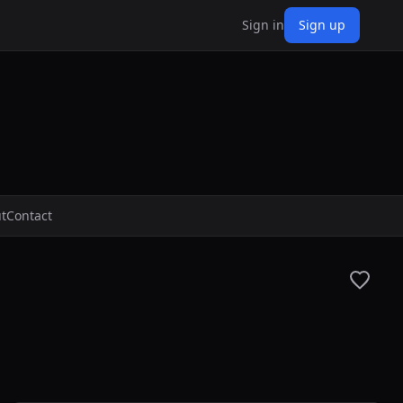
Sign in
Sign up
t
Contact