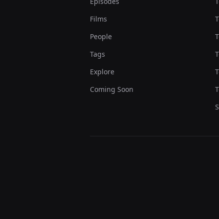
Episodes
T
Films
T
People
T
Tags
T
Explore
T
Coming Soon
T
S