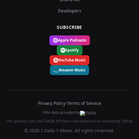
Developers
SUBSCRIBE
Apple Podcasts
Spotify
YouTube Music
Amazon Music
Privacy Policy
•
Terms of Service
Film data provided by
This product uses the TMDB API but is not endorsed or certified by TMDB.
© 2026 2 Dads 1 Movie. All rights reserved.