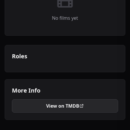
No films yet
Roles
More Info
View on TMDB