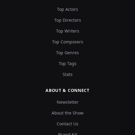
Top Actors
Top Directors
Top Writers
Top Composers
Top Genres
Top Tags
Stats
ABOUT & CONNECT
Newsletter
About the Show
Contact Us
Brand Kit