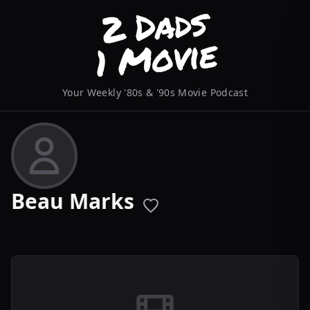
Your Weekly '80s & '90s Movie Podcast
Beau Marks