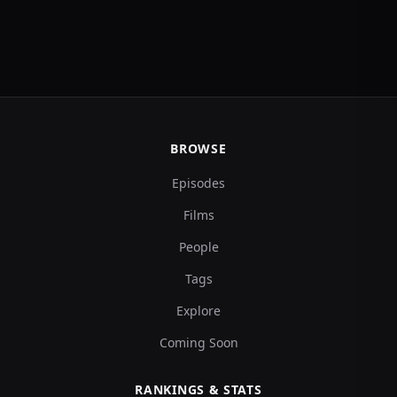
BROWSE
Episodes
Films
People
Tags
Explore
Coming Soon
RANKINGS & STATS