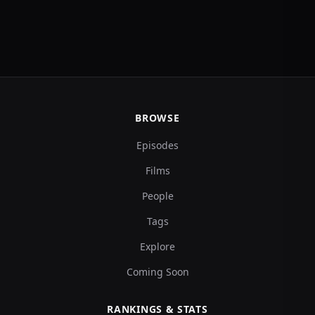
BROWSE
Episodes
Films
People
Tags
Explore
Coming Soon
RANKINGS & STATS