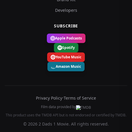
Developers
SUBSCRIBE
Apple Podcasts
Spotify
YouTube Music
Amazon Music
Privacy Policy
•
Terms of Service
Film data provided by
This product uses the TMDB API but is not endorsed or certified by TMDB.
© 2026 2 Dads 1 Movie. All rights reserved.