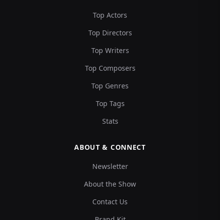
Top Actors
Top Directors
Top Writers
Top Composers
Top Genres
Top Tags
Stats
ABOUT & CONNECT
Newsletter
About the Show
Contact Us
Brand Kit