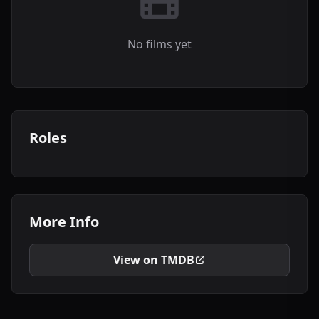
No films yet
Roles
More Info
View on TMDB