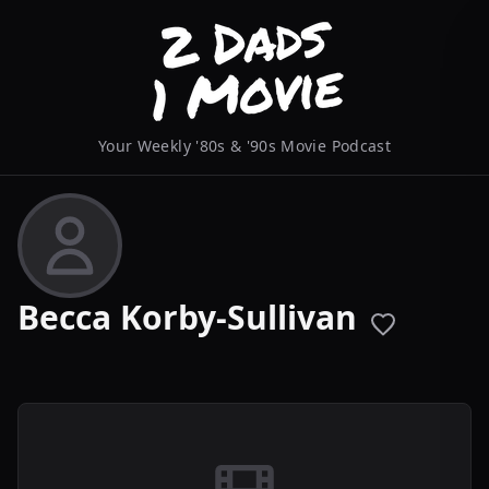
Your Weekly '80s & '90s Movie Podcast
Becca Korby-Sullivan