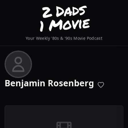
Your Weekly '80s & '90s Movie Podcast
Benjamin Rosenberg