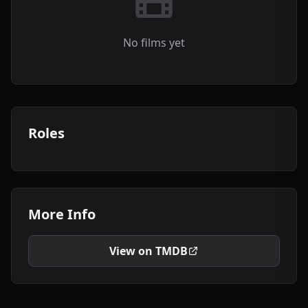
No films yet
Roles
More Info
View on TMDB