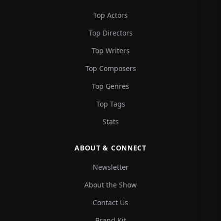
Top Actors
Top Directors
Top Writers
Top Composers
Top Genres
Top Tags
Stats
ABOUT & CONNECT
Newsletter
About the Show
Contact Us
Brand Kit