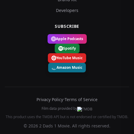
Developers
SUBSCRIBE
Apple Podcasts
Spotify
YouTube Music
Amazon Music
Privacy Policy
•
Terms of Service
Film data provided by
This product uses the TMDB API but is not endorsed or certified by TMDB.
© 2026 2 Dads 1 Movie. All rights reserved.