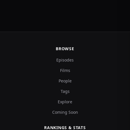
BROWSE
Episodes
Films
People
Tags
Explore
Coming Soon
RANKINGS & STATS