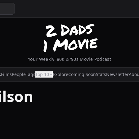
Your Weekly '80s & '90s Movie Podcast
s
Films
People
Tags
Top 10
Explore
Coming Soon
Stats
Newsletter
Abou
ilson