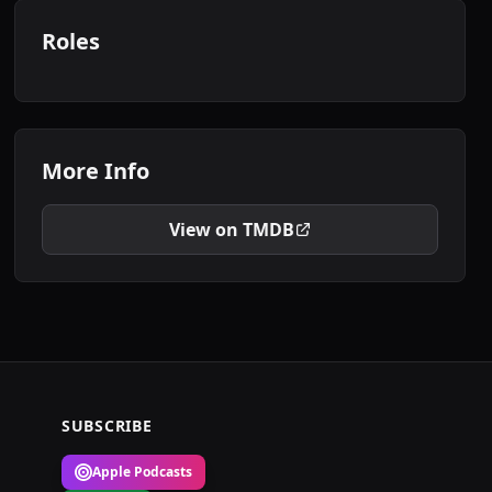
Roles
More Info
View on TMDB
SUBSCRIBE
Apple Podcasts