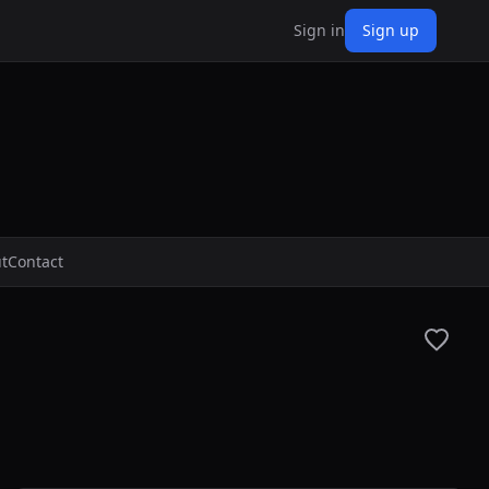
Sign in
Sign up
t
Contact