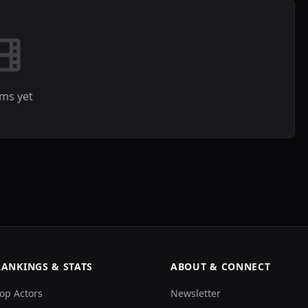
lms yet
RANKINGS & STATS
ABOUT & CONNECT
op Actors
Newsletter