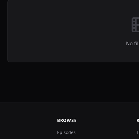
No fi
BROWSE
Episodes
T