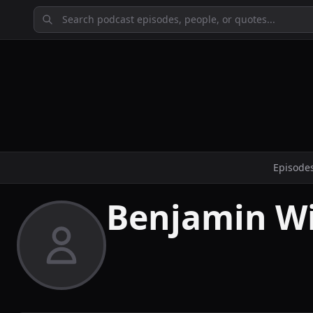
Episode
Benjamin W