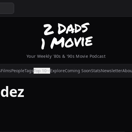
Your Weekly '80s & '90s Movie Podcast
s
Films
People
Tags
Top 10
Explore
Coming Soon
Stats
Newsletter
Abou
idez