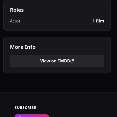
Roles
Actor
1 film
More Info
View on TMDB
SUBSCRIBE