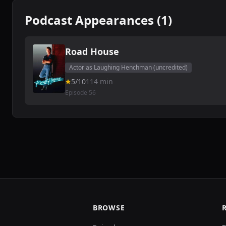
Podcast Appearances (1)
Road House
Actor as Laughing Henchman (uncredited)
5/10
114 min
Episode 56
BROWSE