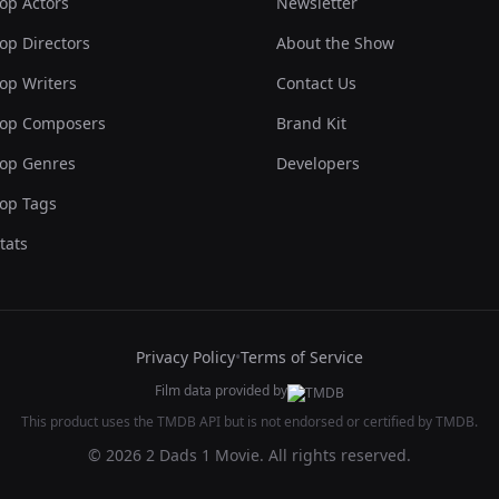
op Actors
Newsletter
op Directors
About the Show
op Writers
Contact Us
op Composers
Brand Kit
op Genres
Developers
op Tags
tats
Privacy Policy
•
Terms of Service
Film data provided by
This product uses the TMDB API but is not endorsed or certified by TMDB.
© 2026 2 Dads 1 Movie. All rights reserved.