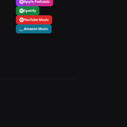
Apple Podcasts
Spotify
YouTube Music
Amazon Music