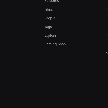
Episodes
T
Films
T
People
T
Tags
T
Explore
T
Coming Soon
T
S