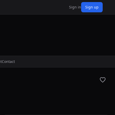
Sign in
Sign up
t
Contact