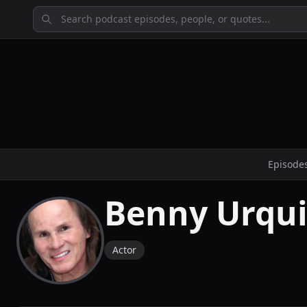
Episode
Benny Urqu
Actor