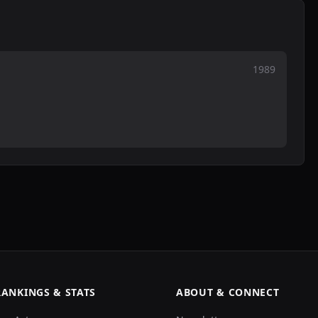
1989
RANKINGS & STATS
ABOUT & CONNECT