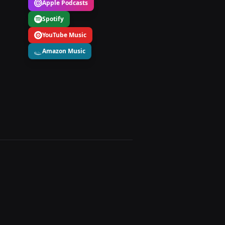
Apple Podcasts
Spotify
YouTube Music
Amazon Music