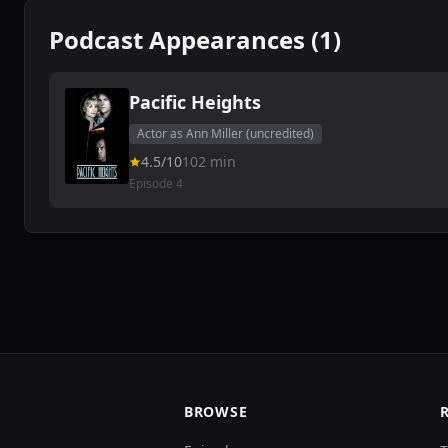
Podcast Appearances (1)
Pacific Heights
Actor as Ann Miller (uncredited)
4.5/10
102 min
Episode 4
BROWSE