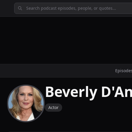
Episode
Beverly D'A
Actor