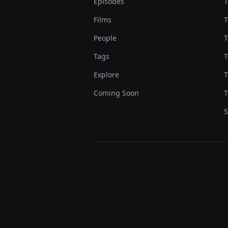
Episodes
T
Films
T
People
T
Tags
T
Explore
T
Coming Soon
T
S