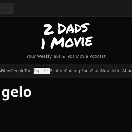
Your Weekly '80s & '90s Movie Podcast
s
Films
People
Tags
Top 10
Explore
Coming Soon
Stats
Newsletter
Abou
ngelo