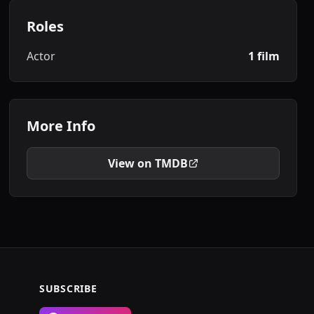
Roles
Actor
1 film
More Info
View on TMDB
SUBSCRIBE