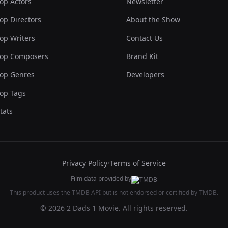
op Actors
Newsletter
op Directors
About the Show
op Writers
Contact Us
op Composers
Brand Kit
op Genres
Developers
op Tags
tats
Privacy Policy
•
Terms of Service
Film data provided by
This product uses the TMDB API but is not endorsed or certified by TMDB.
© 2026 2 Dads 1 Movie. All rights reserved.