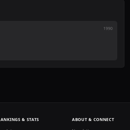
1990
RANKINGS & STATS
ABOUT & CONNECT