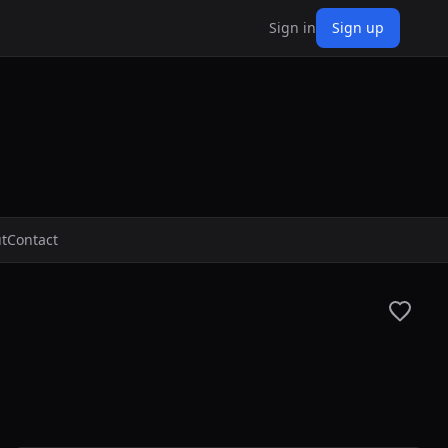
Sign in
Sign up
t
Contact