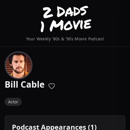
Your Weekly '80s & '90s Movie Podcast
Bill Cable
Actor
Podcast Appearances (1)