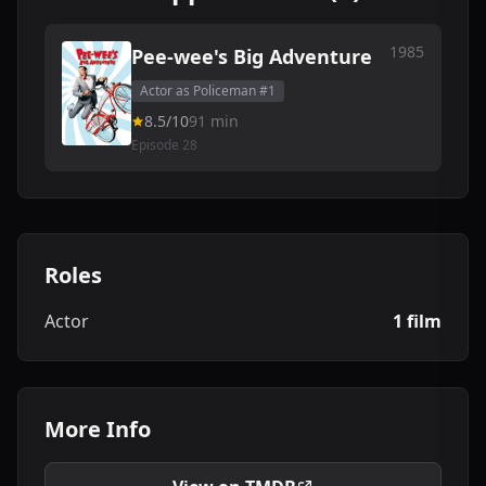
1985
Pee-wee's Big Adventure
Actor as Policeman #1
8.5/10
91 min
Episode 28
Roles
Actor
1 film
More Info