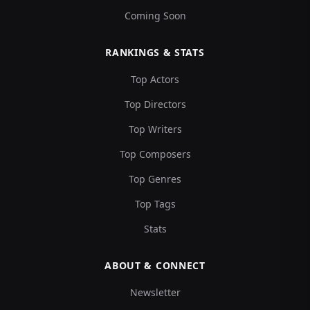
Coming Soon
RANKINGS & STATS
Top Actors
Top Directors
Top Writers
Top Composers
Top Genres
Top Tags
Stats
ABOUT & CONNECT
Newsletter