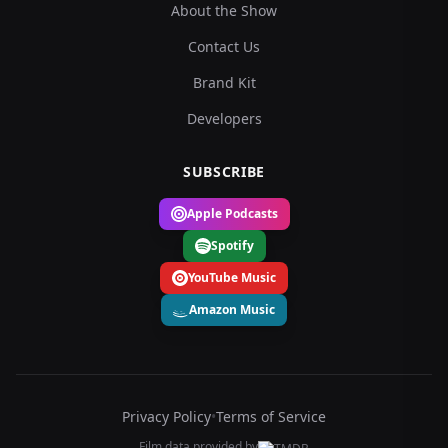
About the Show
Contact Us
Brand Kit
Developers
SUBSCRIBE
Apple Podcasts
Spotify
YouTube Music
Amazon Music
Privacy Policy
•
Terms of Service
Film data provided by