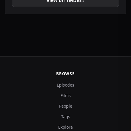
View on TMDB
BROWSE
Episodes
Films
People
Tags
Explore