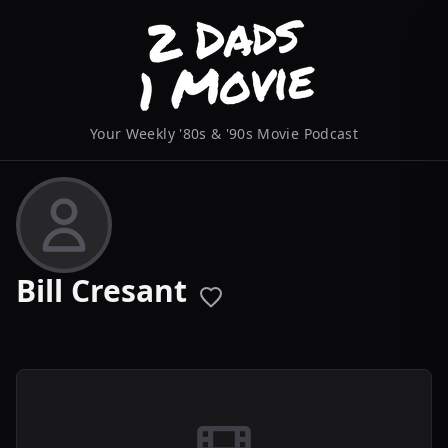
Your Weekly '80s & '90s Movie Podcast
Bill Cresant