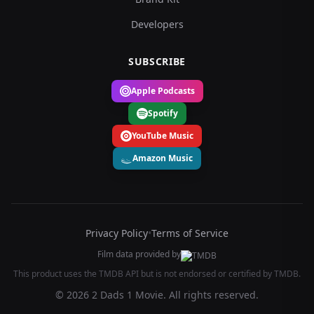
Developers
SUBSCRIBE
Apple Podcasts
Spotify
YouTube Music
Amazon Music
Privacy Policy
•
Terms of Service
Film data provided by
This product uses the TMDB API but is not endorsed or certified by TMDB.
© 2026 2 Dads 1 Movie. All rights reserved.