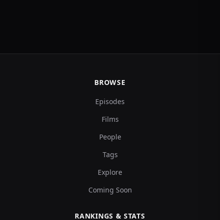
BROWSE
Episodes
Films
People
Tags
Explore
Coming Soon
RANKINGS & STATS