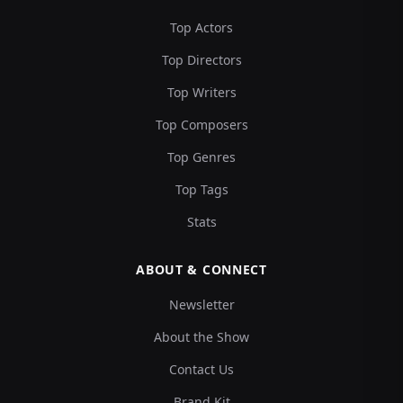
Top Actors
Top Directors
Top Writers
Top Composers
Top Genres
Top Tags
Stats
ABOUT & CONNECT
Newsletter
About the Show
Contact Us
Brand Kit