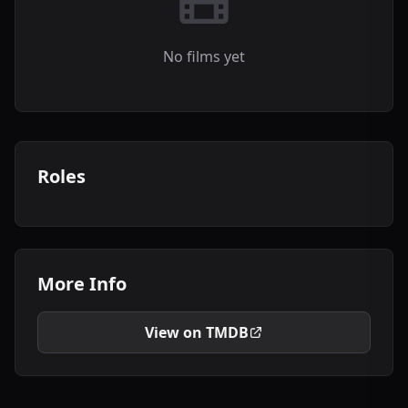
No films yet
Roles
More Info
View on TMDB