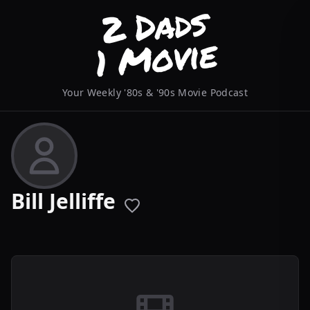
Your Weekly '80s & '90s Movie Podcast
Bill Jelliffe