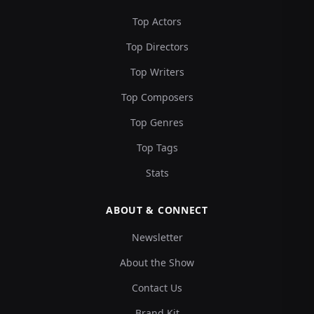
Top Actors
Top Directors
Top Writers
Top Composers
Top Genres
Top Tags
Stats
ABOUT & CONNECT
Newsletter
About the Show
Contact Us
Brand Kit