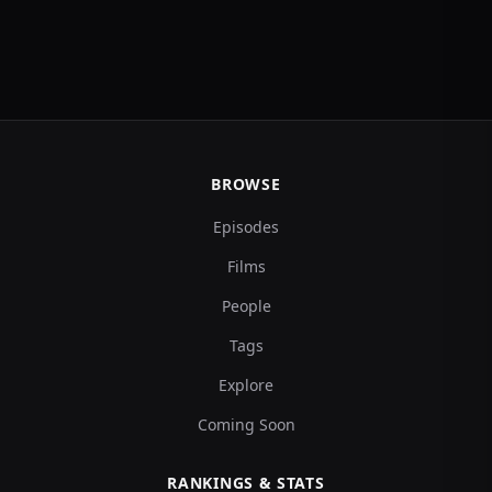
BROWSE
Episodes
Films
People
Tags
Explore
Coming Soon
RANKINGS & STATS