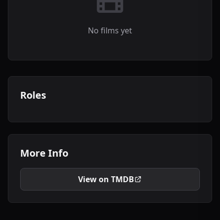
No films yet
Roles
More Info
View on TMDB