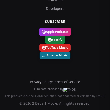
Developers
SUBSCRIBE
Apple Podcasts
Spotify
YouTube Music
Amazon Music
Privacy Policy
•
Terms of Service
Film data provided by
This product uses the TMDB API but is not endorsed or certified by TMDB.
© 2026 2 Dads 1 Movie. All rights reserved.