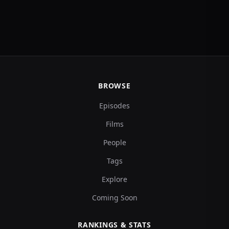
BROWSE
Episodes
Films
People
Tags
Explore
Coming Soon
RANKINGS & STATS