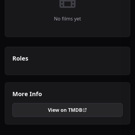
No films yet
Roles
More Info
View on TMDB