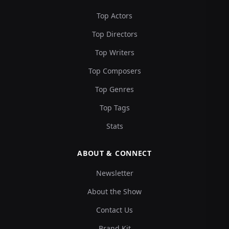
Top Actors
Top Directors
Top Writers
Top Composers
Top Genres
Top Tags
Stats
ABOUT & CONNECT
Newsletter
About the Show
Contact Us
Brand Kit