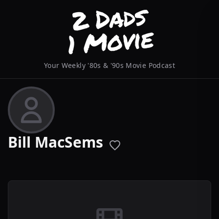
Your Weekly '80s & '90s Movie Podcast
Bill MacSems