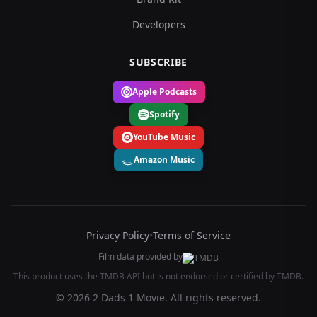
Developers
SUBSCRIBE
Apple Podcasts
Spotify
YouTube Music
Amazon Music
Privacy Policy
•
Terms of Service
Film data provided by
This product uses the TMDB API but is not endorsed or certified by TMDB.
© 2026 2 Dads 1 Movie. All rights reserved.