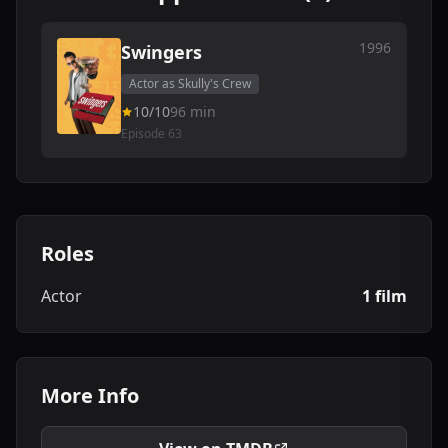
1996
Swingers
Actor as Skully's Crew
10/10
96 min
Episode 63
Roles
Actor
1 film
More Info