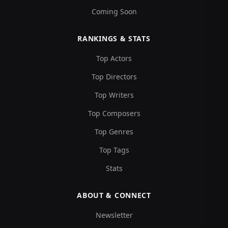
Coming Soon
RANKINGS & STATS
Top Actors
Top Directors
Top Writers
Top Composers
Top Genres
Top Tags
Stats
ABOUT & CONNECT
Newsletter