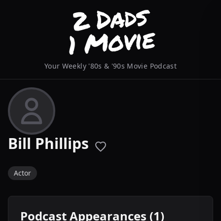
Your Weekly '80s & '90s Movie Podcast
Bill Phillips
Actor
Podcast Appearances (1)