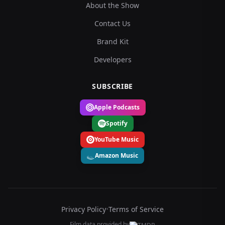
About the Show
Contact Us
Brand Kit
Developers
SUBSCRIBE
Apple Podcasts
Spotify
YouTube Music
Amazon Music
Privacy Policy
•
Terms of Service
Film data provided by