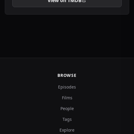
View on TMDB
BROWSE
Episodes
Films
People
Tags
Explore