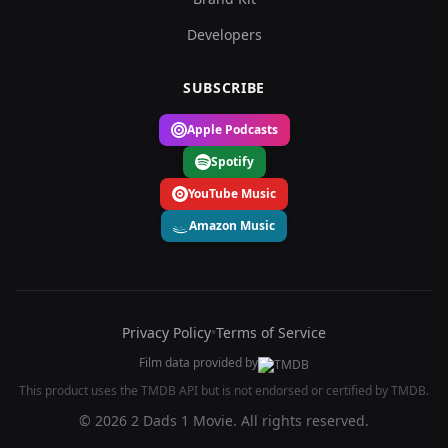
Developers
SUBSCRIBE
Apple Podcasts
Spotify
YouTube Music
Amazon Music
Privacy Policy
•
Terms of Service
Film data provided by
This product uses the TMDB API but is not endorsed or certified by TMDB.
© 2026 2 Dads 1 Movie. All rights reserved.