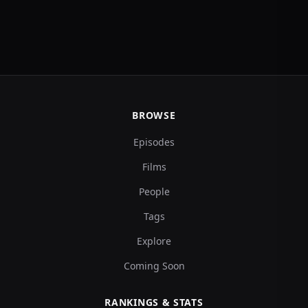
BROWSE
Episodes
Films
People
Tags
Explore
Coming Soon
RANKINGS & STATS