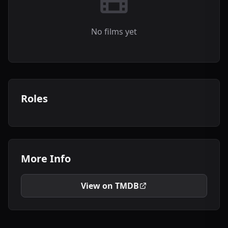
No films yet
Roles
More Info
View on TMDB