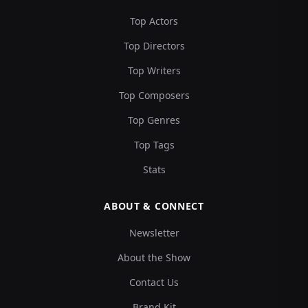
Top Actors
Top Directors
Top Writers
Top Composers
Top Genres
Top Tags
Stats
ABOUT & CONNECT
Newsletter
About the Show
Contact Us
Brand Kit