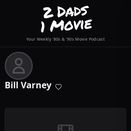
Your Weekly '80s & '90s Movie Podcast
Bill Varney