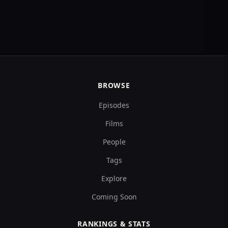
BROWSE
Episodes
Films
People
Tags
Explore
Coming Soon
RANKINGS & STATS