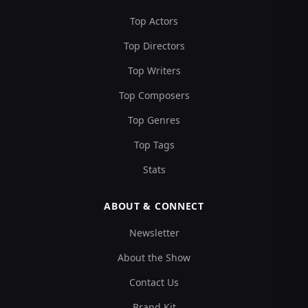
Top Actors
Top Directors
Top Writers
Top Composers
Top Genres
Top Tags
Stats
ABOUT & CONNECT
Newsletter
About the Show
Contact Us
Brand Kit