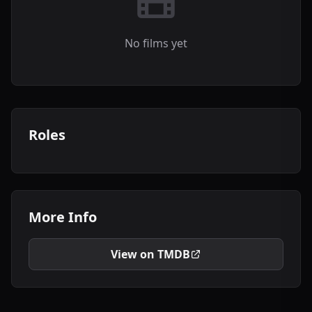
No films yet
Roles
More Info
View on TMDB