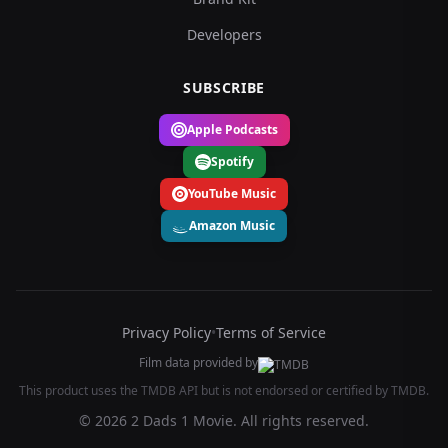
Developers
SUBSCRIBE
Apple Podcasts
Spotify
YouTube Music
Amazon Music
Privacy Policy
•
Terms of Service
Film data provided by
This product uses the TMDB API but is not endorsed or certified by TMDB.
© 2026 2 Dads 1 Movie. All rights reserved.