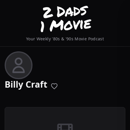
Your Weekly '80s & '90s Movie Podcast
Billy Craft