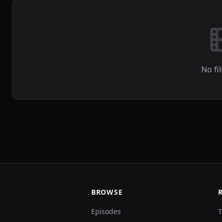
No fi
BROWSE
Episodes
T