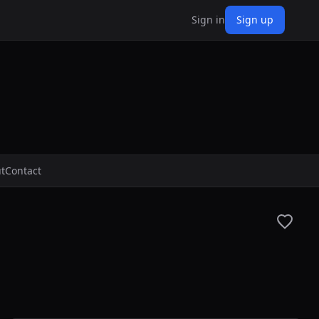
Sign in
Sign up
t
Contact