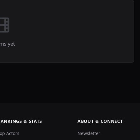
lms yet
RANKINGS & STATS
ABOUT & CONNECT
op Actors
Newsletter