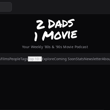
Your Weekly '80s & '90s Movie Podcast
s
Films
People
Tags
Top 10
Explore
Coming Soon
Stats
Newsletter
Abou