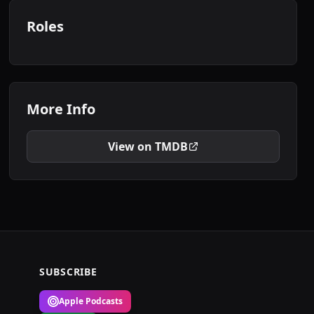
Roles
More Info
View on TMDB
SUBSCRIBE
Apple Podcasts