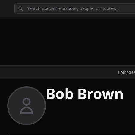
Episode
Bob Brown